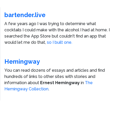
bartender.live
A few years ago I was trying to determine what
cocktails I could make with the alcohol I had at home. I
searched the App Store but couldn't find an app that
would let me do that,
so I built one.
Hemingway
You can read dozens of essays and articles and find
hundreds of links to other sites with stories and
information about
Ernest Hemingway
in
The
Hemingway Collection
.