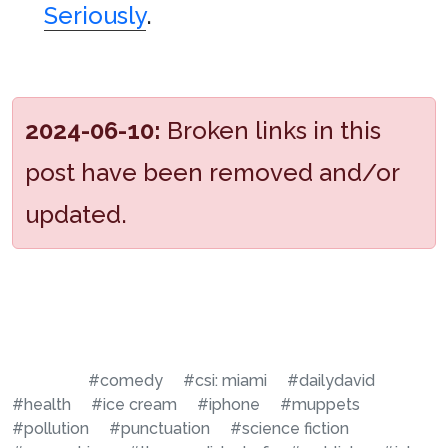
Seriously
.
2024-06-10:
Broken links in this
post have been removed and/or
updated.
#comedy
#csi: miami
#dailydavid
#health
#ice cream
#iphone
#muppets
#pollution
#punctuation
#science fiction