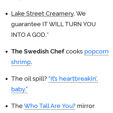
Lake Street Creamery
. We
guarantee IT WILL TURN YOU
INTO A GOD.*
The Swedish Chef
cooks
popcorn
shrimp
.
The oil spill?
“It’s heartbreakin’,
baby.”
The
Who Tall Are You?
mirror