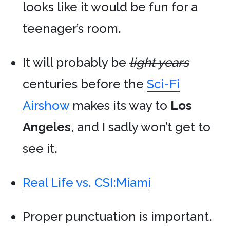
looks like it would be fun for a
teenager’s room.
It will probably be
light years
centuries before the
Sci-Fi
Airshow
makes its way to
Los
Angeles
, and I sadly won’t get to
see it.
Real Life vs. CSI:Miami
Proper punctuation is important.