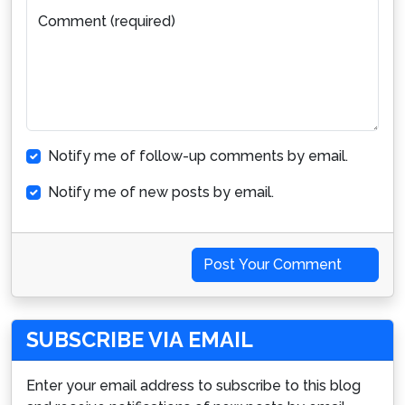
Comment (required)
Notify me of follow-up comments by email.
Notify me of new posts by email.
Post Your Comment
SUBSCRIBE VIA EMAIL
Enter your email address to subscribe to this blog