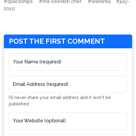
#spaceships
#the swedish chef
#weblinks
#july-
2010
POST THE FIRST COMMENT
Your Name (required)
Email Address (required)
I'll never share your email address and it won't be
published.
Your Website (optional)