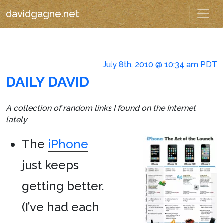
davidgagne.net
July 8th, 2010 @ 10:34 am PDT
DAILY DAVID
A collection of random links I found on the Internet
lately
The
iPhone
just keeps
getting better.
(I’ve had each