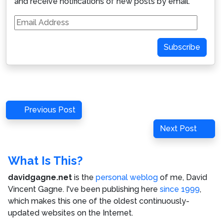
and receive notifications of new posts by email.
Email
Address
Subscribe
Post
Previous
Previous Post
navigation
Post
Next
Next Post
Post
What Is This?
davidgagne.net
is the
personal weblog
of me,
David
Vincent Gagne
. I've been publishing here
since 1999
,
which makes this one of the oldest continuously-
updated websites on the Internet.