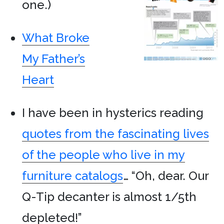
one.)
What Broke
My Father’s
Heart
I have been in hysterics reading
quotes from the fascinating lives
of the people who live in my
furniture catalogs
… “Oh, dear. Our
Q-Tip decanter is almost 1/5th
depleted!”