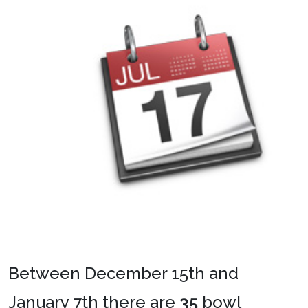
Between December 15th and
January 7th there are
35
bowl