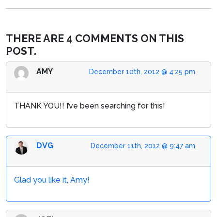
THERE ARE 4 COMMENTS ON THIS
POST.
AMY
December 10th, 2012 @ 4:25 pm
THANK YOU!! I’ve been searching for this!
DVG
December 11th, 2012 @ 9:47 am
Glad you like it, Amy!