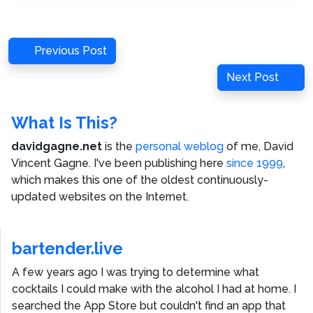
Post
Previous
Previous Post
navigation
Post
Next
Next Post
Post
What Is This?
davidgagne.net
is the
personal weblog
of me,
David
Vincent Gagne
. I've been publishing here
since 1999
,
which makes this one of the oldest continuously-
updated websites on the Internet.
bartender.live
A few years ago I was trying to determine what
cocktails I could make with the alcohol I had at home. I
searched the App Store but couldn't find an app that