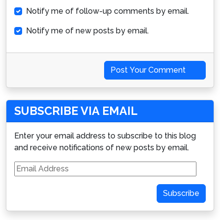
Notify me of follow-up comments by email.
Notify me of new posts by email.
Post Your Comment
SUBSCRIBE VIA EMAIL
Enter your email address to subscribe to this blog
and receive notifications of new posts by email.
Email
Address
Subscribe