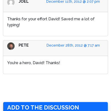
JOEL
December 11th, 2012 @ 2:07 pm
Thanks for your effort David! Saved me a lot of
typing!
PETE
December 28th, 2012 @ 7:17 am
You’re a hero, David! Thanks!
ADD TO THE DISCUSSION