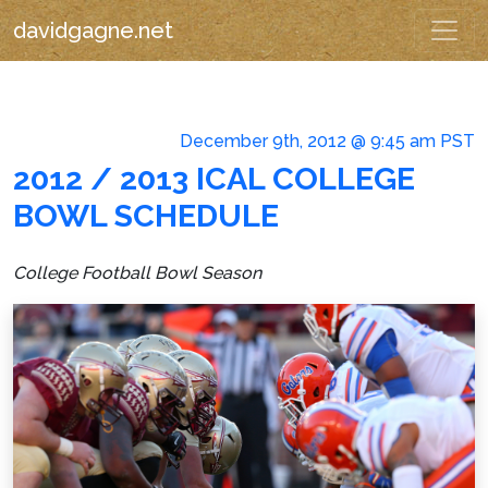
davidgagne.net
December 9th, 2012 @ 9:45 am PST
2012 / 2013 ICAL COLLEGE
BOWL SCHEDULE
College Football Bowl Season