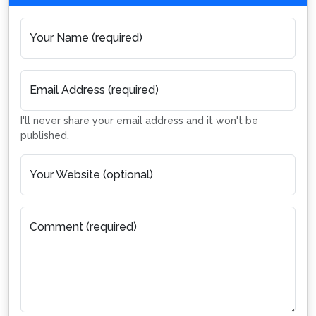
Your Name (required)
Email Address (required)
I'll never share your email address and it won't be
published.
Your Website (optional)
Comment (required)