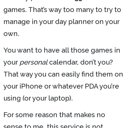
games. That’s way too many to try to
manage in your day planner on your
own.
You want to have all those games in
your
personal
calendar, don’t you?
That way you can easily find them on
your iPhone or whatever PDA you’re
using (or your laptop).
For some reason that makes no
sense to me, this service is not