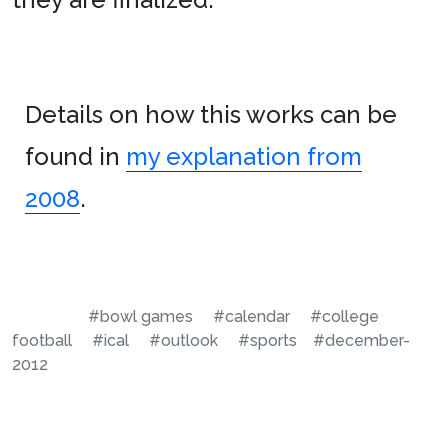
Details on how this works can be
found in
my explanation from
2008
.
#bowl games
#calendar
#college
football
#ical
#outlook
#sports
#december-
2012