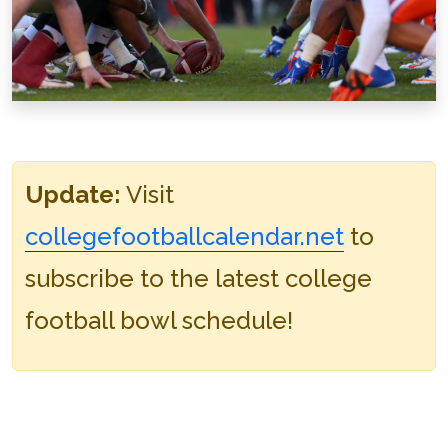
Update:
Visit
collegefootballcalendar.net
to
subscribe to the latest college
football bowl schedule!