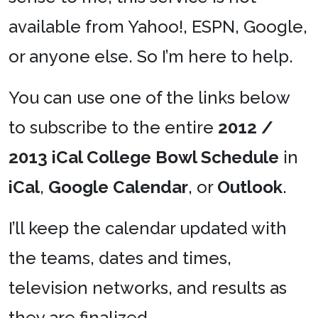
available from Yahoo!, ESPN, Google,
or anyone else. So I’m here to help.
You can use one of the links below
to subscribe to the entire
2012 /
2013 iCal College Bowl Schedule
in
iCal
,
Google Calendar
, or
Outlook
.
I’ll keep the calendar updated with
the teams, dates and times,
television networks, and results as
they are finalized.