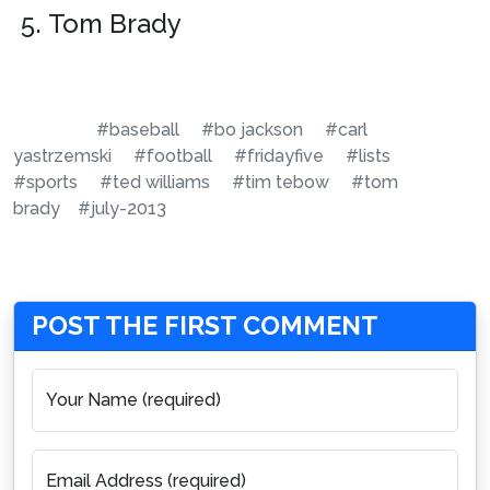
Tom Brady
#baseball
#bo jackson
#carl
yastrzemski
#football
#fridayfive
#lists
#sports
#ted williams
#tim tebow
#tom
brady
#july-2013
POST THE FIRST COMMENT
Your Name (required)
Email Address (required)