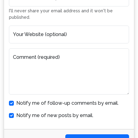
I'll never share your email address and it won't be
published.
Your Website (optional)
Comment (required)
Notify me of follow-up comments by email.
Notify me of new posts by email.