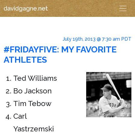
davidgagne.net
July 19th, 2013 @ 7:30 am PDT
#FRIDAYFIVE: MY FAVORITE
ATHLETES
Ted Williams
Bo Jackson
Tim Tebow
Carl
Yastrzemski