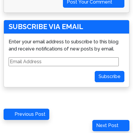
Post Your Comment
SUBSCRIBE VIA EMAIL
Enter your email address to subscribe to this blog
and receive notifications of new posts by email.
Email
Address
Subscribe
Post
Previous
Previous Post
navigation
Post
Next
Next Post
Post