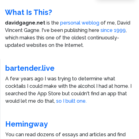
What Is This?
davidgagne.net
is the
personal weblog
of me,
David
Vincent Gagne
. I've been publishing here
since 1999
,
which makes this one of the oldest continuously-
updated websites on the Internet.
bartender.live
A few years ago I was trying to determine what
cocktails I could make with the alcohol I had at home. I
searched the App Store but couldn't find an app that
would let me do that,
so I built one.
Hemingway
You can read dozens of essays and articles and find