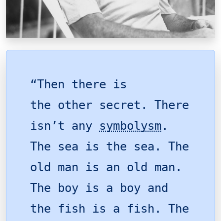
“Then there is
the other secret. There
isn’t any
symbolysm
.
The sea is the sea. The
old man is an old man.
The boy is a boy and
the fish is a fish. The