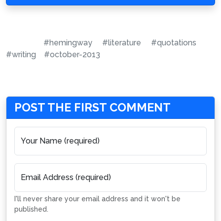
#hemingway
#literature
#quotations
#writing
#october-2013
POST THE FIRST COMMENT
Your Name (required)
Email Address (required)
I'll never share your email address and it won't be
published.