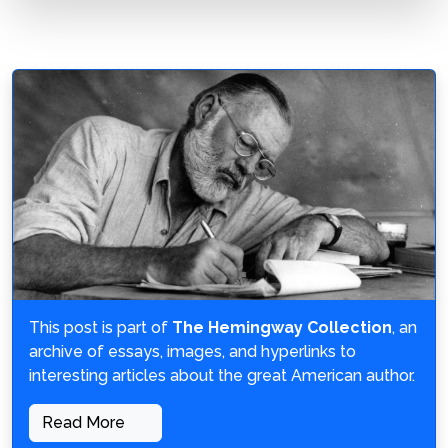
This post is part of
The Hemingway Collection
, an
archive of essays, images, and hyperlinks to
interesting articles about the great American author.
Read More