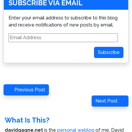
SUBSCRIBE VIA EMAIL
Enter your email address to subscribe to this blog
and receive notifications of new posts by email.
Email
Address
Subscribe
Post
Previous
Previous Post
navigation
Post
Next
Next Post
Post
What Is This?
davidgagne.net
is the
personal weblog
of me,
David