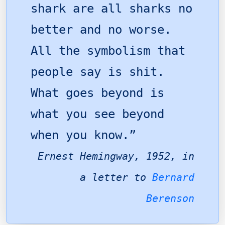
shark are all sharks no
better and no worse.
All the symbolism that
people say is shit.
What goes beyond is
what you see beyond
when you know.”
Ernest Hemingway, 1952, in
a letter to
Bernard
Berenson