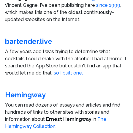
Vincent Gagne
. I've been publishing here
since 1999
,
which makes this one of the oldest continuously-
updated websites on the Internet.
bartender.live
A few years ago I was trying to determine what
cocktails I could make with the alcohol I had at home. I
searched the App Store but couldn't find an app that
would let me do that,
so I built one.
Hemingway
You can read dozens of essays and articles and find
hundreds of links to other sites with stories and
information about
Ernest Hemingway
in
The
Hemingway Collection
.