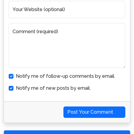
Your Website (optional)
Comment (required)
Notify me of follow-up comments by email.
Notify me of new posts by email.
Post Your Comment