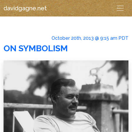
davidgagne.net
October 20th, 2013 @ 9:15 am PDT
ON SYMBOLISM