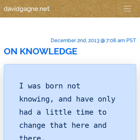
davidgagne.net
December 2nd, 2013 @ 7:08 am PST
ON KNOWLEDGE
I was born not
knowing, and have only
had a little time to
change that here and
there.