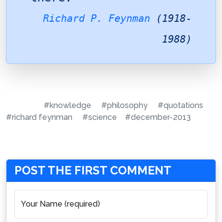
Richard P. Feynman
(1918-
1988)
#knowledge
#philosophy
#quotations
#richard feynman
#science
#december-2013
POST THE FIRST COMMENT
Your Name (required)