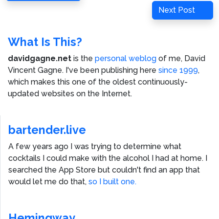
navigation
Post
Next
Next Post
Post
What Is This?
davidgagne.net
is the
personal weblog
of me,
David
Vincent Gagne
. I've been publishing here
since 1999
,
which makes this one of the oldest continuously-
updated websites on the Internet.
bartender.live
A few years ago I was trying to determine what
cocktails I could make with the alcohol I had at home. I
searched the App Store but couldn't find an app that
would let me do that,
so I built one.
Hemingway