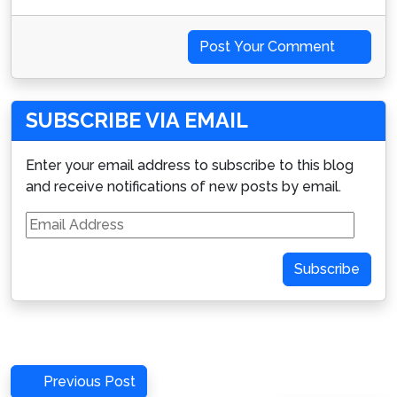
Post Your Comment
SUBSCRIBE VIA EMAIL
Enter your email address to subscribe to this blog
and receive notifications of new posts by email.
Email
Address
Subscribe
Post
Previous
Previous Post