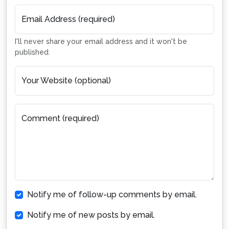
Email Address (required)
I'll never share your email address and it won't be
published.
Your Website (optional)
Comment (required)
Notify me of follow-up comments by email.
Notify me of new posts by email.