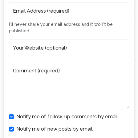
Email Address (required)
I'll never share your email address and it won't be
published.
Your Website (optional)
Comment (required)
Notify me of follow-up comments by email.
Notify me of new posts by email.