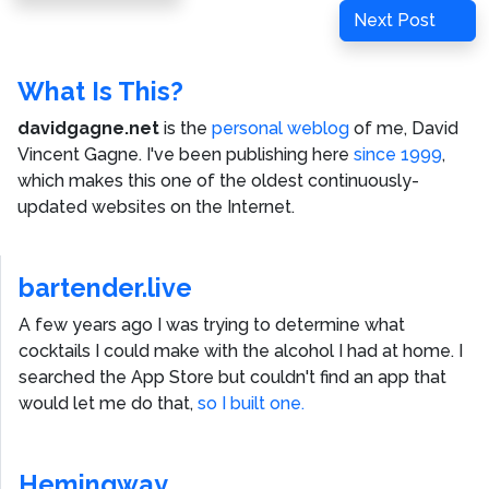
navigation
Post
Next
Next Post
Post
What Is This?
davidgagne.net
is the
personal weblog
of me,
David
Vincent Gagne
. I've been publishing here
since 1999
,
which makes this one of the oldest continuously-
updated websites on the Internet.
bartender.live
A few years ago I was trying to determine what
cocktails I could make with the alcohol I had at home. I
searched the App Store but couldn't find an app that
would let me do that,
so I built one.
Hemingway