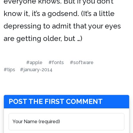
everyone knows. But if you don’t
know it, it’s a godsend. (It’s a little
depressing to admit that your eyes
are getting older, but …)
#apple
#fonts
#software
#tips
#january-2014
POST THE FIRST COMMENT
Your Name (required)