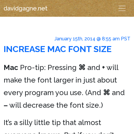
davidgagne.net
January 15th, 2014 @ 8:55 am PST
INCREASE MAC FONT SIZE
Mac
Pro-tip: Pressing
⌘
and
+
will
make the font larger in just about
every program you use. (And
⌘
and
–
will decrease the font size.)
It’s a silly little tip that almost