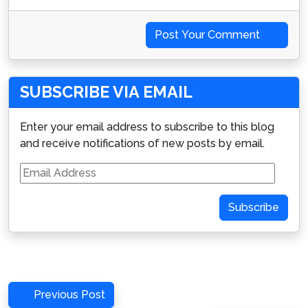
Post Your Comment
SUBSCRIBE VIA EMAIL
Enter your email address to subscribe to this blog
and receive notifications of new posts by email.
Email
Address
Subscribe
Post
Previous
Previous Post