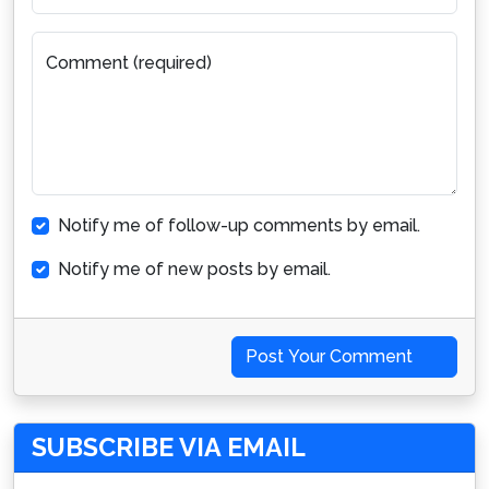
Comment (required)
Notify me of follow-up comments by email.
Notify me of new posts by email.
Post Your Comment
SUBSCRIBE VIA EMAIL