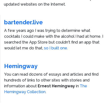
updated websites on the Internet.
bartender.live
A few years ago I was trying to determine what
cocktails I could make with the alcohol I had at home. I
searched the App Store but couldn't find an app that
would let me do that,
so I built one.
Hemingway
You can read dozens of essays and articles and find
hundreds of links to other sites with stories and
information about
Ernest Hemingway
in
The
Hemingway Collection
.