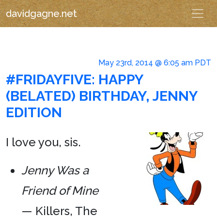
davidgagne.net
May 23rd, 2014 @ 6:05 am PDT
#FRIDAYFIVE: HAPPY
(BELATED) BIRTHDAY, JENNY
EDITION
I love you, sis.
Jenny Was a
Friend of Mine
— Killers, The