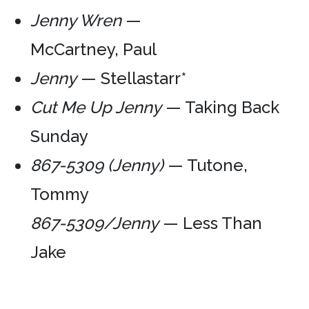
Jenny Wren
—
McCartney, Paul
Jenny
— Stellastarr*
Cut Me Up Jenny
— Taking Back
Sunday
867-5309 (Jenny)
— Tutone,
Tommy
867-5309/Jenny
— Less Than
Jake