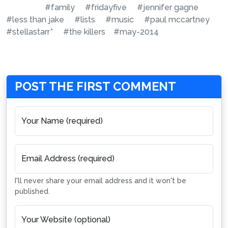
#family
#fridayfive
#jennifer gagne
#less than jake
#lists
#music
#paul mccartney
#stellastarr*
#the killers
#may-2014
POST THE FIRST COMMENT
Your Name (required)
Email Address (required)
I'll never share your email address and it won't be
published.
Your Website (optional)