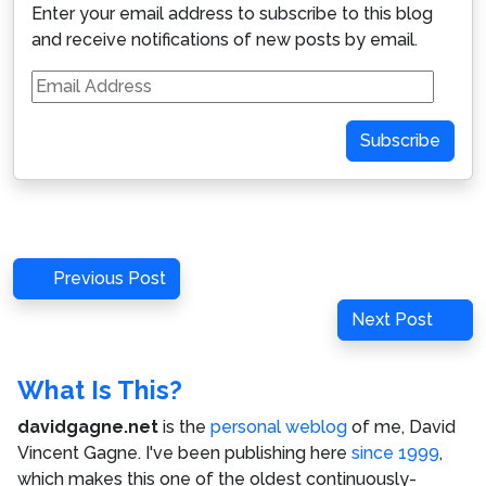
Enter your email address to subscribe to this blog
and receive notifications of new posts by email.
Email
Address
Subscribe
Post
Previous
Previous Post
navigation
Post
Next
Next Post
Post
What Is This?
davidgagne.net
is the
personal weblog
of me,
David
Vincent Gagne
. I've been publishing here
since 1999
,
which makes this one of the oldest continuously-