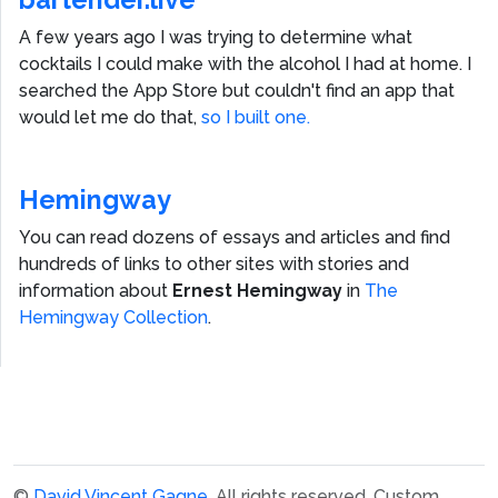
A few years ago I was trying to determine what
cocktails I could make with the alcohol I had at home. I
searched the App Store but couldn't find an app that
would let me do that,
so I built one.
Hemingway
You can read dozens of essays and articles and find
hundreds of links to other sites with stories and
information about
Ernest Hemingway
in
The
Hemingway Collection
.
©
David Vincent Gagne
. All rights reserved.
Custom