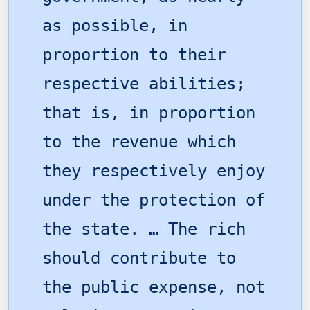
as possible, in
proportion to their
respective abilities;
that is, in proportion
to the revenue which
they respectively enjoy
under the protection of
the state. … The rich
should contribute to
the public expense, not