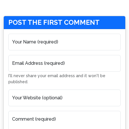
POST THE FIRST COMMENT
Your Name (required)
Email Address (required)
I'll never share your email address and it won't be
published.
Your Website (optional)
Comment (required)