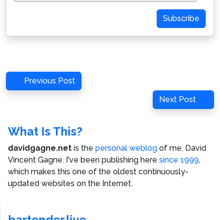
Address
Subscribe
Post
Previous
Previous Post
navigation
Post
Next
Next Post
Post
What Is This?
davidgagne.net
is the
personal weblog
of me,
David
Vincent Gagne
. I've been publishing here
since 1999
,
which makes this one of the oldest continuously-
updated websites on the Internet.
bartender.live