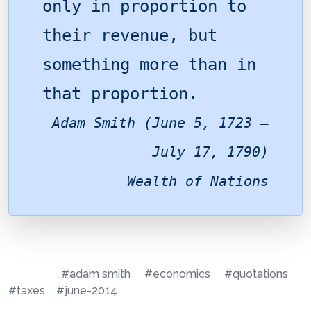
only in proportion to
their revenue, but
something more than in
that proportion.
Adam Smith (June 5, 1723 –
July 17, 1790)
Wealth of Nations
#adam smith
#economics
#quotations
#taxes
#june-2014