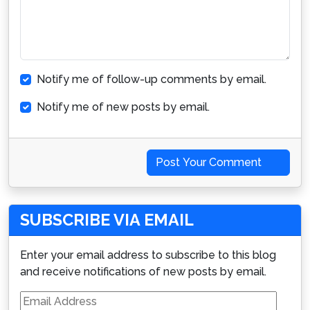
Notify me of follow-up comments by email.
Notify me of new posts by email.
Post Your Comment
SUBSCRIBE VIA EMAIL
Enter your email address to subscribe to this blog
and receive notifications of new posts by email.
Email