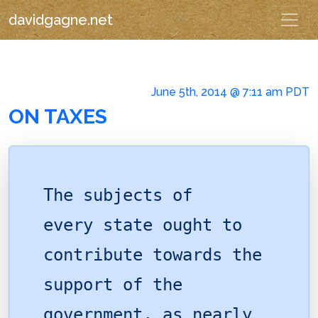
davidgagne.net
June 5th, 2014 @ 7:11 am PDT
ON TAXES
The subjects of
every state ought to
contribute towards the
support of the
government, as nearly