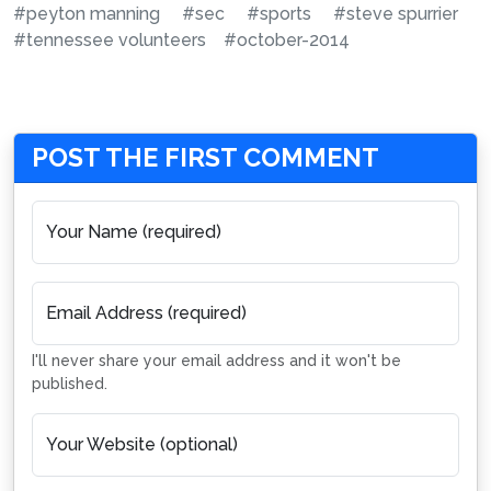
#peyton manning
#sec
#sports
#steve spurrier
#tennessee volunteers
#october-2014
POST THE FIRST COMMENT
Your Name (required)
Email Address (required)
I'll never share your email address and it won't be
published.
Your Website (optional)