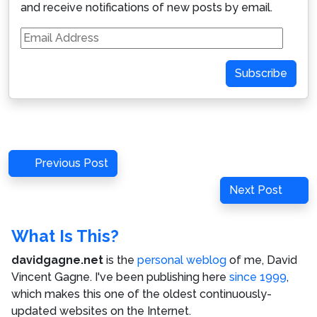
and receive notifications of new posts by email.
Email
Address
Subscribe
Post
Previous
Previous Post
navigation
Post
Next
Next Post
Post
What Is This?
davidgagne.net
is the
personal weblog
of me,
David
Vincent Gagne
. I've been publishing here
since 1999
,
which makes this one of the oldest continuously-
updated websites on the Internet.