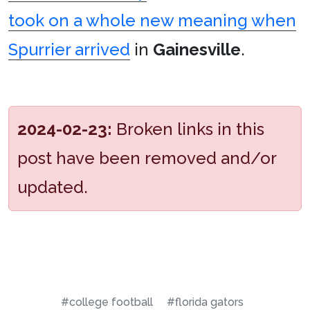
took on a whole new meaning when
Spurrier arrived
in
Gainesville
.
2024-02-23:
Broken links in this
post have been removed and/or
updated.
#college football
#florida gators