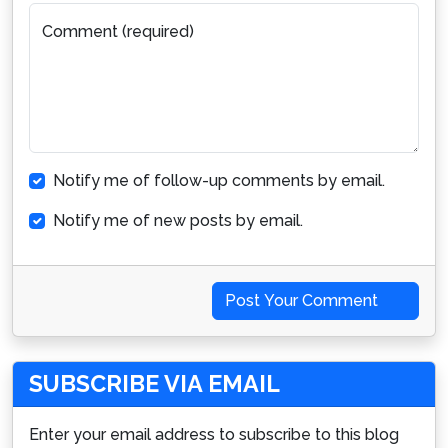
Comment (required)
Notify me of follow-up comments by email.
Notify me of new posts by email.
Post Your Comment
SUBSCRIBE VIA EMAIL
Enter your email address to subscribe to this blog