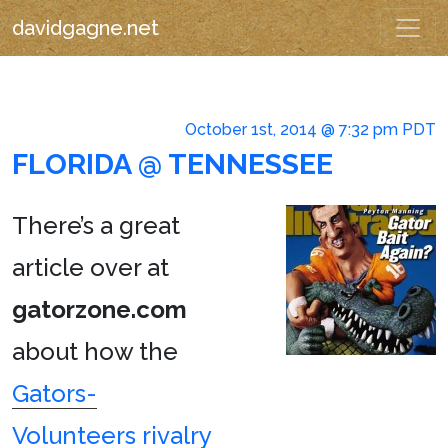
davidgagne.net
October 1st, 2014 @ 7:32 pm PDT
FLORIDA @ TENNESSEE
There’s a great
article over at
gatorzone.com
about how the
Gators-
Volunteers rivalry