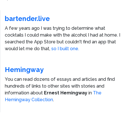
bartender.live
A few years ago I was trying to determine what
cocktails I could make with the alcohol I had at home. I
searched the App Store but couldn't find an app that
would let me do that,
so I built one.
Hemingway
You can read dozens of essays and articles and find
hundreds of links to other sites with stories and
information about
Ernest Hemingway
in
The
Hemingway Collection
.