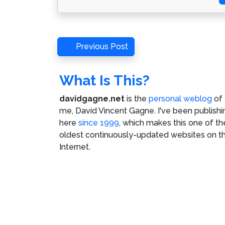
Post
Previous
Previous Post
Post
navigation
What Is This?
davidgagne.net
is the
personal weblog
of
me,
David Vincent Gagne
. I've been publishi
here
since 1999
, which makes this one of th
oldest continuously-updated websites on t
Internet.
©
David Vincent Gagne
. All rights reserved.
C