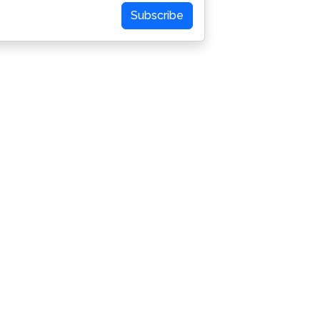
Subscribe