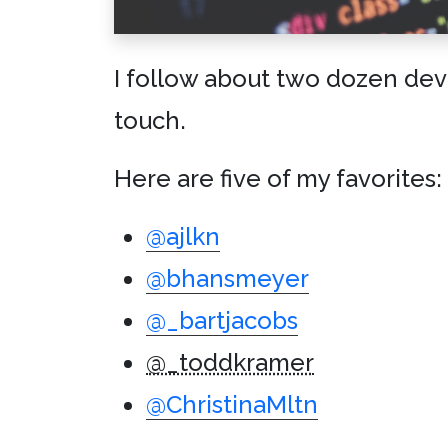
I follow about two dozen deve
touch.
Here are five of my favorites:
@ajlkn
@bhansmeyer
@_bartjacobs
@_toddkramer
@ChristinaMltn