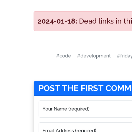
2024-01-18:
Dead links in t
#code
#development
#frida
POST THE FIRST COM
Your Name (required)
Email Address (required)