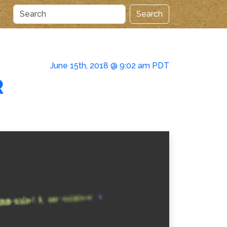
Search
June 15th, 2018 @ 9:02 am PDT
R