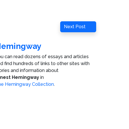
Next
Next Post
Post
Hemingway
u can read dozens of essays and articles
d find hundreds of links to other sites with
ories and information about
rnest Hemingway
in
e Hemingway Collection
.
ies
.