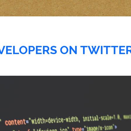
EVELOPERS ON TWITTE