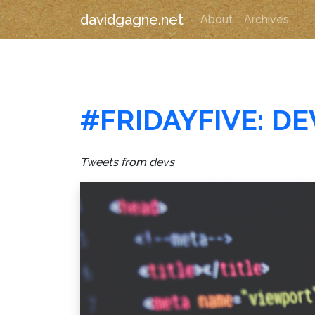
davidgagne.net
About
Archives
#FRIDAYFIVE: D
Tweets from devs