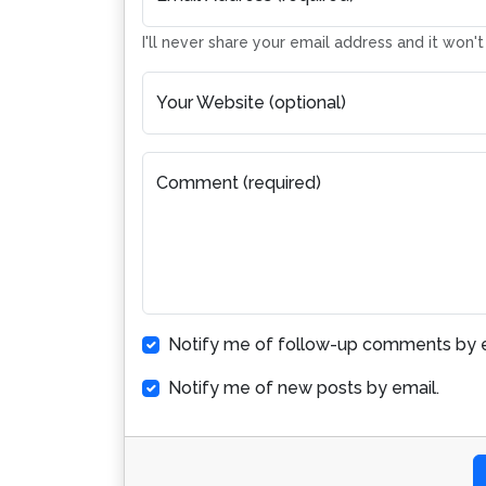
I'll never share your email address and it won'
Your Website (optional)
Comment (required)
Notify me of follow-up comments by e
Notify me of new posts by email.