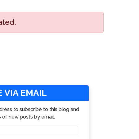
ated.
 VIA EMAIL
dress to subscribe to this blog and
s of new posts by email.