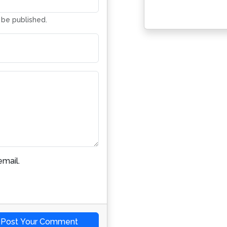
t be published.
mail.
Post Your Comment