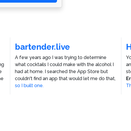
bartender.live
A few years ago I was trying to determine
Yo
ng
what cocktails I could make with the alcohol I
an
e
had at home. I searched the App Store but
st
he
couldn't find an app that would let me do that,
E
so I built one.
Th
ustom WordPress Theme
Vincenzo Plain
by
Jacket Industr