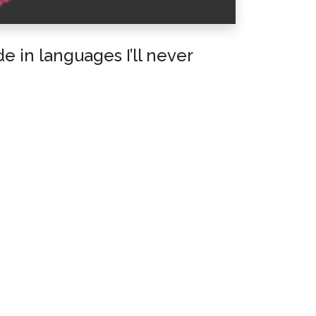
 in languages I’ll never