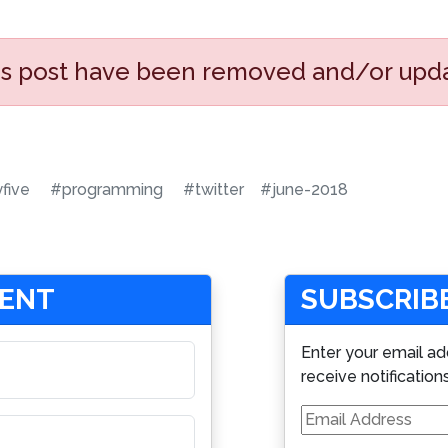
his post have been removed and/or upd
yfive
#programming
#twitter
#june-2018
MENT
SUBSCRIBE
Enter your email ad
receive notification
Email
Address