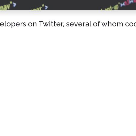
lopers on Twitter, several of whom code