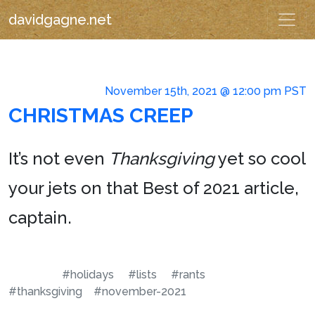
davidgagne.net
November 15th, 2021 @ 12:00 pm PST
CHRISTMAS CREEP
It’s not even
Thanksgiving
yet so cool
your jets on that Best of 2021 article,
captain.
#holidays
#lists
#rants
#thanksgiving
#november-2021