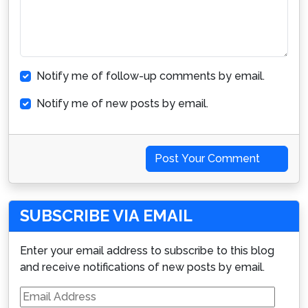
Notify me of follow-up comments by email.
Notify me of new posts by email.
Post Your Comment
SUBSCRIBE VIA EMAIL
Enter your email address to subscribe to this blog
and receive notifications of new posts by email.
Email