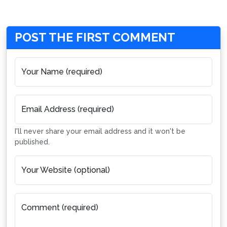
POST THE FIRST COMMENT
Your Name (required)
Email Address (required)
I'll never share your email address and it won't be
published.
Your Website (optional)
Comment (required)