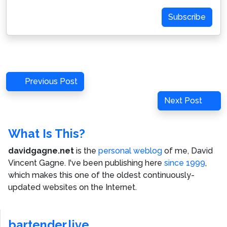
Address
Subscribe
Post
Previous
Previous Post
navigation
Post
Next
Next Post
Post
What Is This?
davidgagne.net
is the
personal weblog
of me,
David
Vincent Gagne
. I've been publishing here
since 1999
,
which makes this one of the oldest continuously-
updated websites on the Internet.
bartender.live