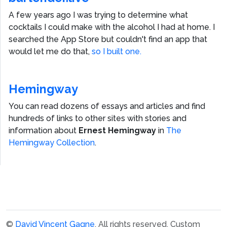
A few years ago I was trying to determine what
cocktails I could make with the alcohol I had at home. I
searched the App Store but couldn't find an app that
would let me do that,
so I built one.
Hemingway
You can read dozens of essays and articles and find
hundreds of links to other sites with stories and
information about
Ernest Hemingway
in
The
Hemingway Collection
.
©
David Vincent Gagne
. All rights reserved.
Custom