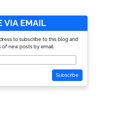
 VIA EMAIL
dress to subscribe to this blog and
s of new posts by email.
Subscribe