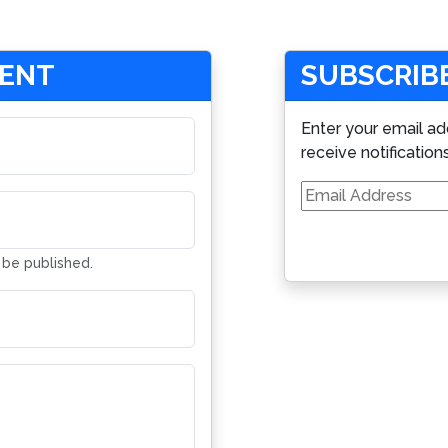
MENT
SUBSCRIBE
Enter your email ad
receive notification
Email
Address
t be published.