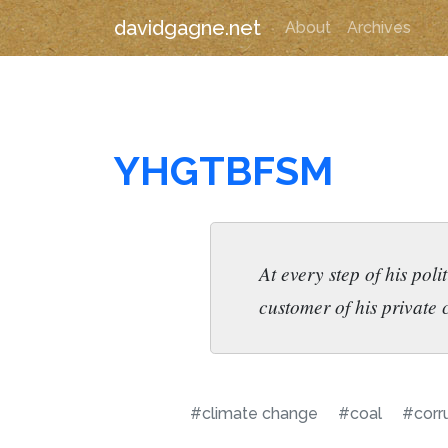
davidgagne.net
About
Archives
YHGTBFSM
At every step of his poli
customer of his private
#climate change
#coal
#corr