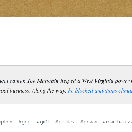
tical career,
Joe Manchin
helped a
West Virginia
power pl
 coal business. Along the way,
he blocked ambitious clima
uption
#gop
#grift
#politics
#power
#march-202