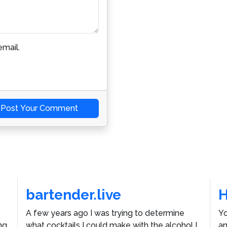
mail.
Post Your Comment
bartender.live
A few years ago I was trying to determine
Yo
ng
what cocktails I could make with the alcohol I
an