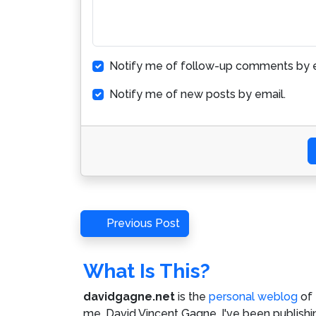
Notify me of follow-up comments by e
Notify me of new posts by email.
Post
Previous
Previous Post
Post
navigation
What Is This?
davidgagne.net
is the
personal weblog
of
me,
David Vincent Gagne
. I've been publishi