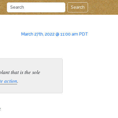
Search
March 27th, 2022 @ 11:00 am PDT
ant that is the sole
te action
.
2