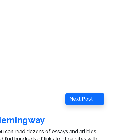
Next
Next Post
Post
Hemingway
u can read dozens of essays and articles
d find hundreds of links to other sites with