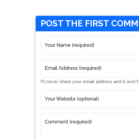
POST THE FIRST COM
Your Name (required)
Email Address (required)
I'll never share your email address and it won'
Your Website (optional)
Comment (required)