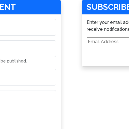
MENT
SUBSCRIBE
Enter your email ad
receive notification
Email
Address
t be published.