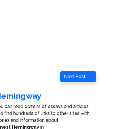
Next
Next Post
Post
Hemingway
u can read dozens of essays and articles
d find hundreds of links to other sites with
ories and information about
rnest Hemingway
in