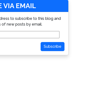
 VIA EMAIL
dress to subscribe to this blog and
s of new posts by email.
Subscribe