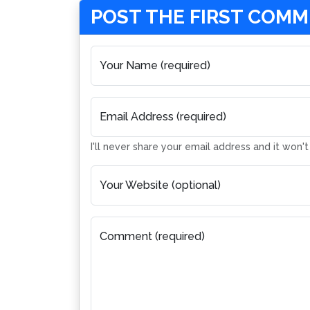
POST THE FIRST COM
Your Name (required)
Email Address (required)
I'll never share your email address and it won'
Your Website (optional)
Comment (required)