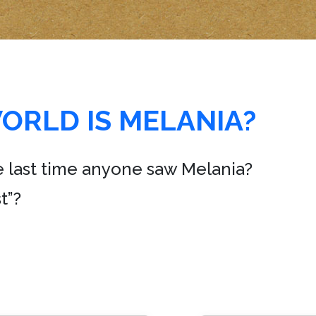
ORLD IS MELANIA?
e last time anyone saw Melania?
t”?