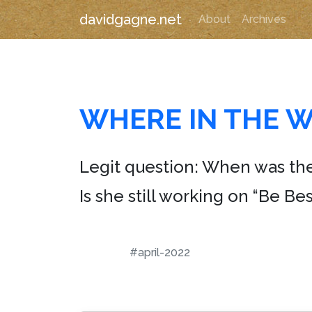
davidgagne.net
About
Archives
WHERE IN THE W
Legit question: When was th
Is she still working on “Be Bes
#april-2022