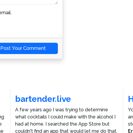
mail.
Post Your Comment
bartender.live
A few years ago I was trying to determine
Yo
ng
what cocktails I could make with the alcohol I
an
e
had at home. I searched the App Store but
st
he
couldn't find an app that would let me do that,
E