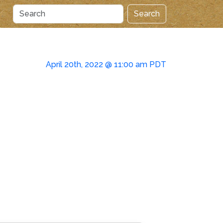
Search
April 20th, 2022 @ 11:00 am PDT