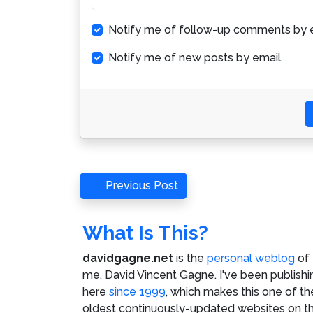
Notify me of follow-up comments by e
Notify me of new posts by email.
Post
Previous
Previous Post
Post
navigation
What Is This?
davidgagne.net
is the
personal weblog
of
me,
David Vincent Gagne
. I've been publishi
here
since 1999
, which makes this one of th
oldest continuously-updated websites on t