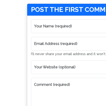
POST THE FIRST COM
Your Name (required)
Email Address (required)
I'll never share your email address and it won'
Your Website (optional)
Comment (required)