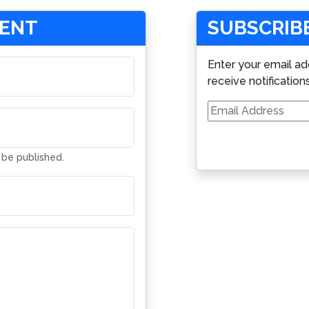
MENT
SUBSCRIBE
Enter your email ad
receive notification
Email
Address
t be published.