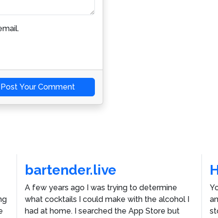
mail.
Post Your Comment
bartender.live
A few years ago I was trying to determine
Yo
ng
what cocktails I could make with the alcohol I
an
e
had at home. I searched the App Store but
st