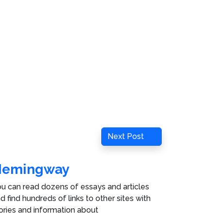
Next
Next Post
Post
Hemingway
u can read dozens of essays and articles
d find hundreds of links to other sites with
ories and information about