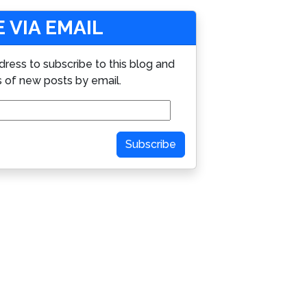
 VIA EMAIL
dress to subscribe to this blog and
s of new posts by email.
Subscribe