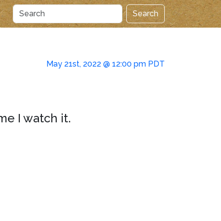
Search
May 21st, 2022 @ 12:00 pm PDT
me I watch it.