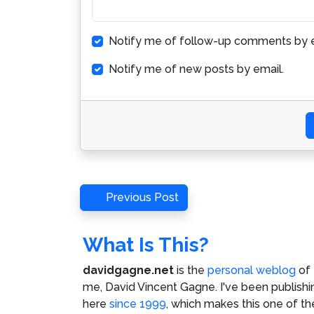
Notify me of follow-up comments by e
Notify me of new posts by email.
Post
Previous
Previous Post
Post
navigation
What Is This?
davidgagne.net
is the
personal weblog
of
me,
David Vincent Gagne
. I've been publishi
here
since 1999
, which makes this one of th