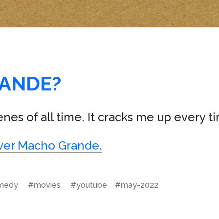
ANDE?
nes of all time. It cracks me up every ti
t over Macho Grande.
medy
#movies
#youtube
#may-2022