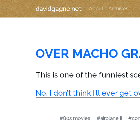
davidgagne.net
About
Archives
OVER MACHO GR
This is one of the funniest sce
No. I don’t think I’ll ever ge
#80s movies
#airplane ii
#co