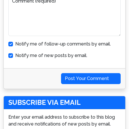
Comment (required)
Notify me of follow-up comments by email.
Notify me of new posts by email.
Post Your Comment
SUBSCRIBE VIA EMAIL
Enter your email address to subscribe to this blog
and receive notifications of new posts by email.