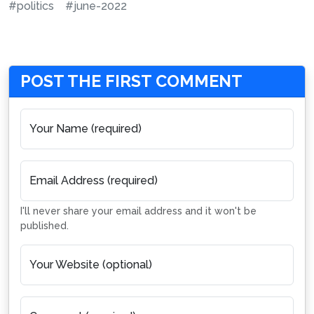
#politics
#june-2022
POST THE FIRST COMMENT
Your Name (required)
Email Address (required)
I'll never share your email address and it won't be
published.
Your Website (optional)