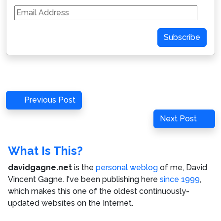
Email
Address
Subscribe
Post
Previous
Previous Post
navigation
Post
Next
Next Post
Post
What Is This?
davidgagne.net
is the
personal weblog
of me,
David
Vincent Gagne
. I've been publishing here
since 1999
,
which makes this one of the oldest continuously-
updated websites on the Internet.