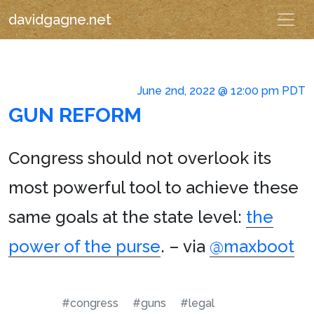
davidgagne.net
June 2nd, 2022 @ 12:00 pm PDT
GUN REFORM
Congress should not overlook its
most powerful tool to achieve these
same goals at the state level:
the
power of the purse
. – via
@maxboot
#congress
#guns
#legal