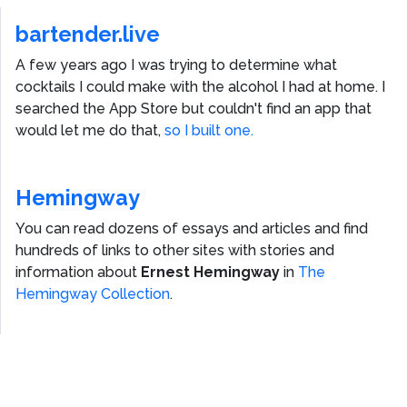
bartender.live
A few years ago I was trying to determine what
cocktails I could make with the alcohol I had at home. I
searched the App Store but couldn't find an app that
would let me do that,
so I built one.
Hemingway
You can read dozens of essays and articles and find
hundreds of links to other sites with stories and
information about
Ernest Hemingway
in
The
Hemingway Collection
.