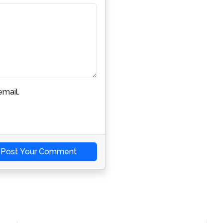
mail.
Post Your Comment