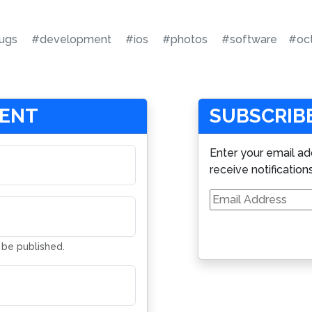
ugs
#development
#ios
#photos
#software
#oc
MENT
SUBSCRIBE
Enter your email ad
receive notification
Email
Address
t be published.