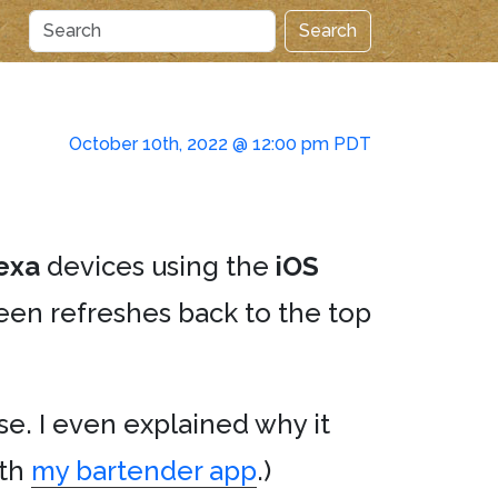
Search
October 10th, 2022 @ 12:00 pm PDT
exa
devices using the
iOS
een refreshes back to the top
e. I even explained why it
ith
my bartender app
.)