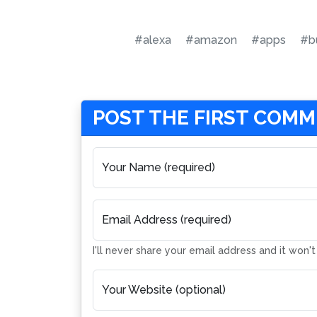
#alexa
#amazon
#apps
#b
POST THE FIRST COM
Your Name (required)
Email Address (required)
I'll never share your email address and it won'
Your Website (optional)