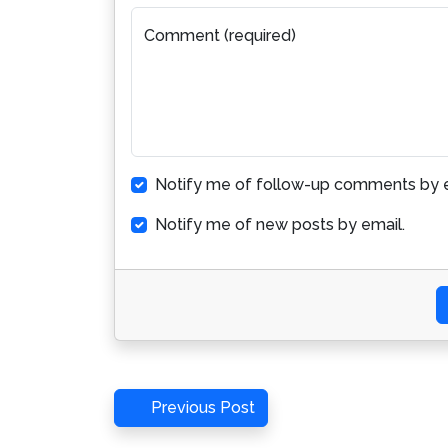
Comment (required)
Notify me of follow-up comments by e
Notify me of new posts by email.
Post
Previous
Previous Post
Post
navigation