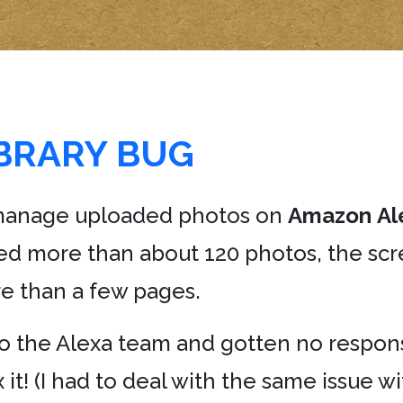
IBRARY BUG
to manage uploaded photos on
Amazon
Al
ed more than about 120 photos, the scr
e than a few pages.
to the Alexa team and gotten no respons
it! (I had to deal with the same issue w