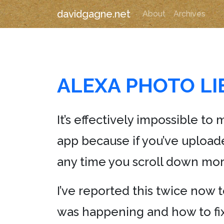
davidgagne.net
About
Archives
ALEXA PHOTO L
It’s effectively impossible 
app because if you’ve upload
any time you scroll down mor
I’ve reported this twice now 
was happening and how to fix 