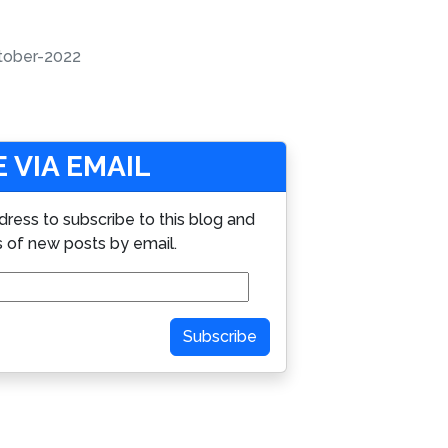
tober-2022
 VIA EMAIL
dress to subscribe to this blog and
s of new posts by email.
Subscribe