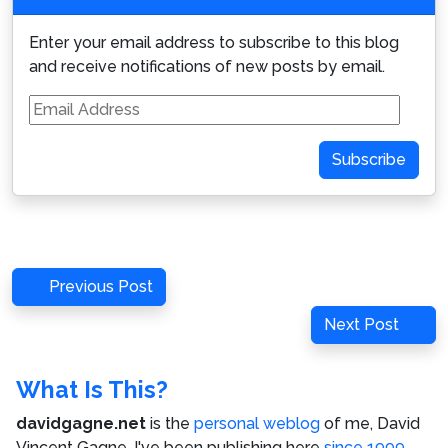
Enter your email address to subscribe to this blog
and receive notifications of new posts by email.
Email
Address
Subscribe
Post
Previous
Previous Post
navigation
Post
Next
Next Post
Post
What Is This?
davidgagne.net
is the
personal weblog
of me,
David
Vincent Gagne
. I've been publishing here
since 1999
,