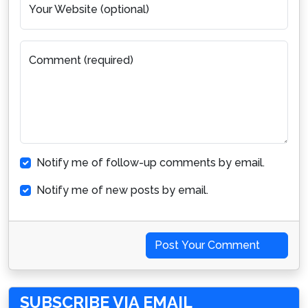
Your Website (optional)
Comment (required)
Notify me of follow-up comments by email.
Notify me of new posts by email.
Post Your Comment
SUBSCRIBE VIA EMAIL