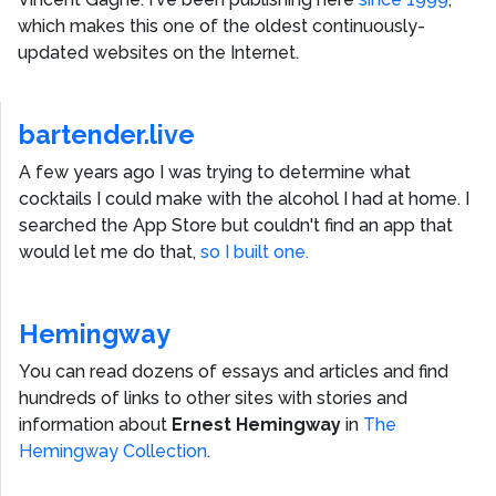
which makes this one of the oldest continuously-
updated websites on the Internet.
bartender.live
A few years ago I was trying to determine what
cocktails I could make with the alcohol I had at home. I
searched the App Store but couldn't find an app that
would let me do that,
so I built one.
Hemingway
You can read dozens of essays and articles and find
hundreds of links to other sites with stories and
information about
Ernest Hemingway
in
The
Hemingway Collection
.