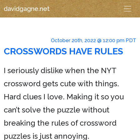
davidgagne.net
October 20th, 2022 @ 12:00 pm PDT
CROSSWORDS HAVE RULES
I seriously dislike when the NYT
crossword gets cute with things.
Hard clues I love. Making it so you
can’t solve the puzzle without
breaking the rules of crossword
puzzles is just annoying.