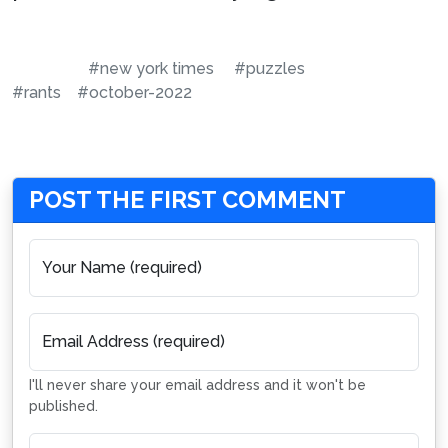
#new york times
#puzzles
#rants
#october-2022
POST THE FIRST COMMENT
Your Name (required)
Email Address (required)
I'll never share your email address and it won't be
published.