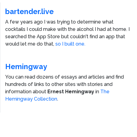
bartender.live
A few years ago I was trying to determine what
cocktails I could make with the alcohol I had at home. I
searched the App Store but couldn't find an app that
would let me do that,
so I built one.
Hemingway
You can read dozens of essays and articles and find
hundreds of links to other sites with stories and
information about
Ernest Hemingway
in
The
Hemingway Collection
.