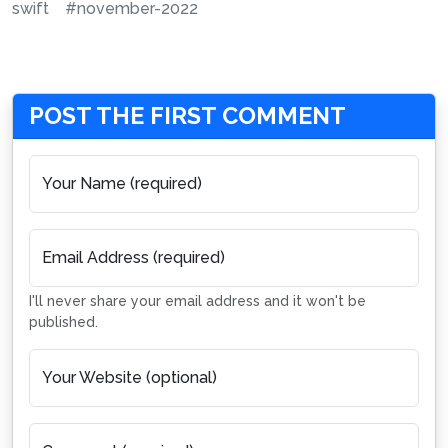
swift
#november-2022
POST THE FIRST COMMENT
Your Name (required)
Email Address (required)
I'll never share your email address and it won't be
published.
Your Website (optional)