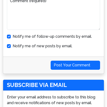
Comment (required)
Notify me of follow-up comments by email.
Notify me of new posts by email.
Post Your Comment
SUBSCRIBE VIA EMAIL
Enter your email address to subscribe to this blog
and receive notifications of new posts by email.