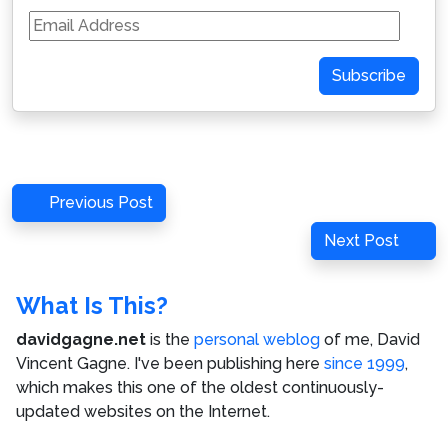
Email
Address
Subscribe
Post
Previous
Previous Post
navigation
Post
Next
Next Post
Post
What Is This?
davidgagne.net
is the
personal weblog
of me,
David
Vincent Gagne
. I've been publishing here
since 1999
,
which makes this one of the oldest continuously-
updated websites on the Internet.