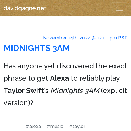
davidgagne.net
November 14th, 2022 @ 12:00 pm PST
MIDNIGHTS 3AM
Has anyone yet discovered the exact
phrase to get
Alexa
to reliably play
Taylor Swift
‘s
Midnights 3AM
(explicit
version)?
#alexa
#music
#taylor