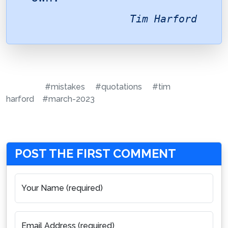
Tim Harford
#mistakes
#quotations
#tim
harford
#march-2023
POST THE FIRST COMMENT
Your Name (required)
Email Address (required)