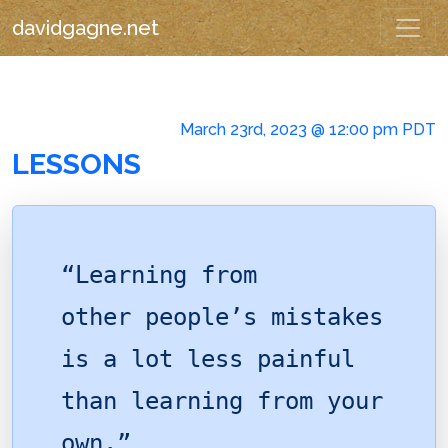
davidgagne.net
March 23rd, 2023 @ 12:00 pm PDT
LESSONS
“Learning from
other people’s mistakes
is a lot less painful
than learning from your
own.”