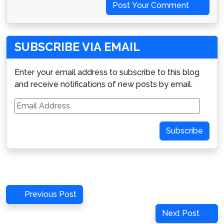
Post Your Comment
SUBSCRIBE VIA EMAIL
Enter your email address to subscribe to this blog
and receive notifications of new posts by email.
Email
Address
Subscribe
Post
Previous
Previous Post
navigation
Post
Next
Next Post