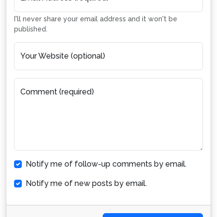
I'll never share your email address and it won't be
published.
Your Website (optional)
Comment (required)
Notify me of follow-up comments by email.
Notify me of new posts by email.