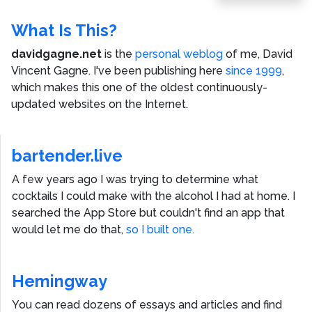
Post
What Is This?
davidgagne.net
is the
personal weblog
of me,
David
Vincent Gagne
. I've been publishing here
since 1999
,
which makes this one of the oldest continuously-
updated websites on the Internet.
bartender.live
A few years ago I was trying to determine what
cocktails I could make with the alcohol I had at home. I
searched the App Store but couldn't find an app that
would let me do that,
so I built one.
Hemingway
You can read dozens of essays and articles and find