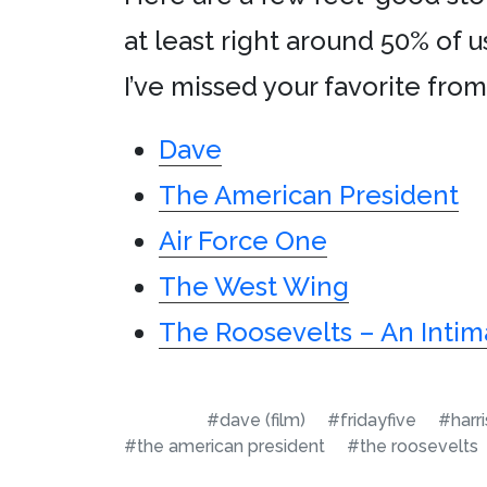
at least right around 50% of u
I’ve missed your favorite fro
Dave
The American President
Air Force One
The West Wing
The Roosevelts – An Intim
#dave (film)
#fridayfive
#harr
#the american president
#the roosevelts