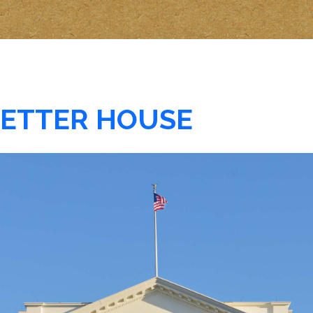
 BETTER HOUSE