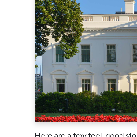
Here are a few feel-good stori