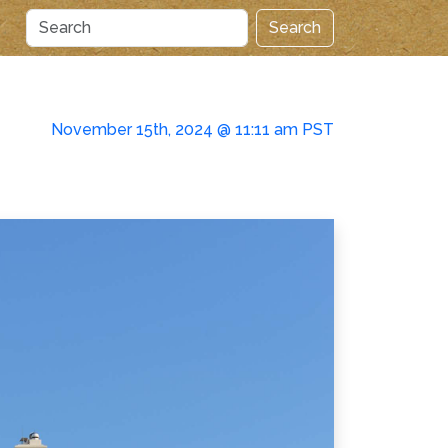
Search
November 15th, 2024 @ 11:11 am PST