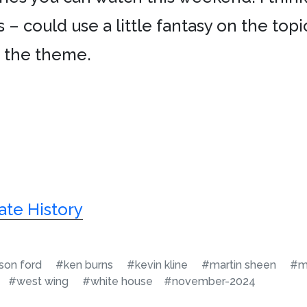
s – could use a little fantasy on the top
m the theme.
ate History
ison ford
#ken burns
#kevin kline
#martin sheen
#m
#west wing
#white house
#november-2024