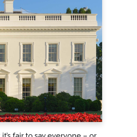
t’s fair to say everyone – or