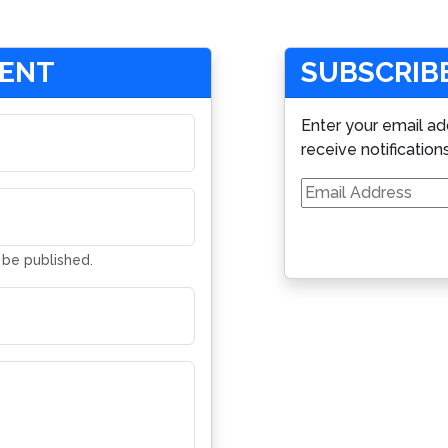
MENT
SUBSCRIBE
Enter your email ad
receive notification
Email
Address
t be published.