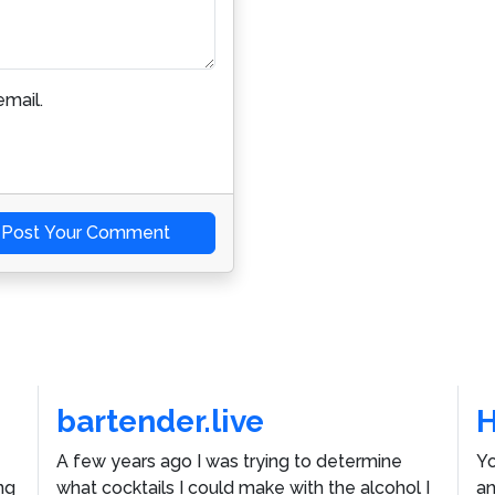
mail.
Post Your Comment
bartender.live
A few years ago I was trying to determine
Yo
ng
what cocktails I could make with the alcohol I
an