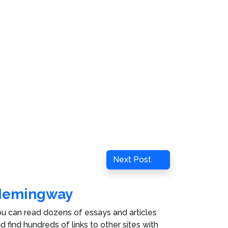
Next
Next Post
Post
Hemingway
u can read dozens of essays and articles
d find hundreds of links to other sites with