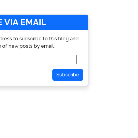
 VIA EMAIL
dress to subscribe to this blog and
s of new posts by email.
Subscribe