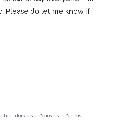
ic. Please do let me know if
ichael douglas
#movies
#potus