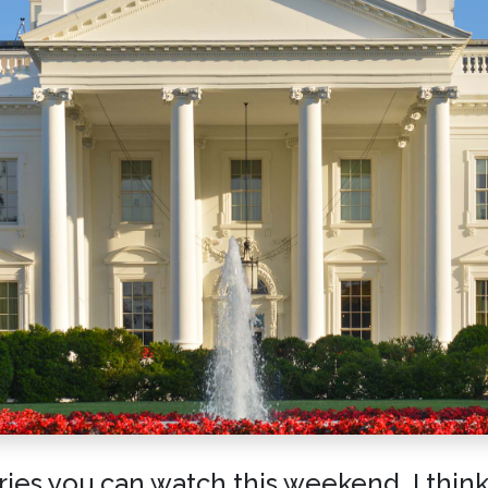
es you can watch this weekend. I think i