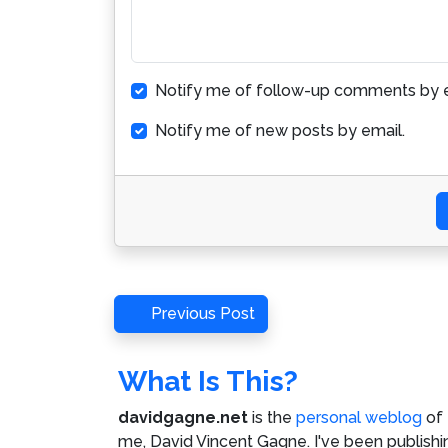
Notify me of follow-up comments by e
Notify me of new posts by email.
Post
Previous
Previous Post
Post
navigation
What Is This?
davidgagne.net
is the
personal weblog
of
me,
David Vincent Gagne
. I've been publishi