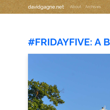
davidgagne.net
About
Archives
#FRIDAYFIVE: A