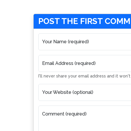
POST THE FIRST COM
Your Name (required)
Email Address (required)
I'll never share your email address and it won'
Your Website (optional)
Comment (required)