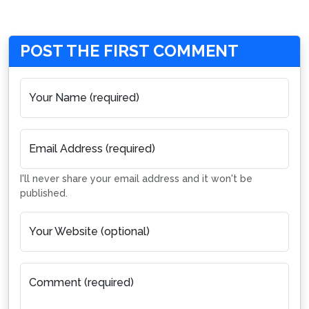
POST THE FIRST COMMENT
Your Name (required)
Email Address (required)
I'll never share your email address and it won't be
published.
Your Website (optional)
Comment (required)