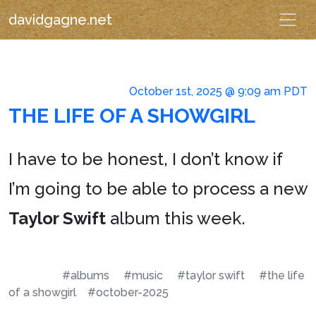
davidgagne.net
October 1st, 2025 @ 9:09 am PDT
THE LIFE OF A SHOWGIRL
I have to be honest, I don’t know if
I’m going to be able to process a new
Taylor Swift
album this week.
#albums
#music
#taylor swift
#the life
of a showgirl
#october-2025