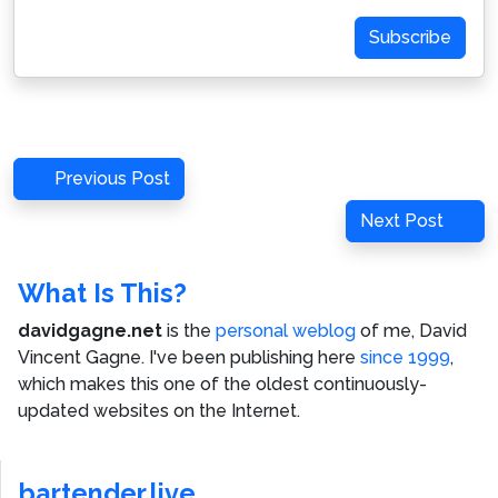
Address
Subscribe
Post
Previous
Previous Post
navigation
Post
Next
Next Post
Post
What Is This?
davidgagne.net
is the
personal weblog
of me,
David
Vincent Gagne
. I've been publishing here
since 1999
,
which makes this one of the oldest continuously-
updated websites on the Internet.
bartender.live