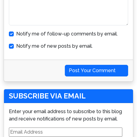
Notify me of follow-up comments by email.
Notify me of new posts by email.
Post Your Comment
SUBSCRIBE VIA EMAIL
Enter your email address to subscribe to this blog
and receive notifications of new posts by email.
Email