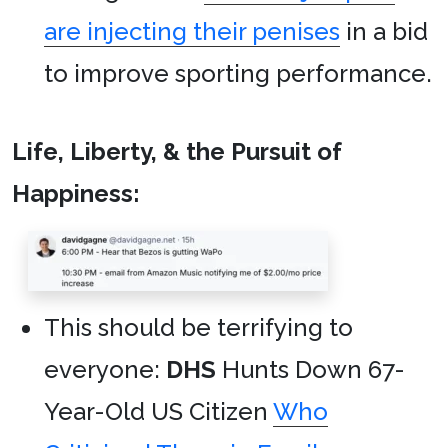
are injecting their penises
in a bid
to improve sporting performance.
Life, Liberty, & the Pursuit of
Happiness:
This should be terrifying to
everyone:
DHS
Hunts Down 67-
Year-Old US Citizen
Who