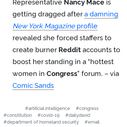
Representative
Nancy Mace
is
getting dragged after
a damning
New York Magazine
profile
revealed she forced staffers to
create burner
Reddit
accounts to
boost her standing in a “hottest
women in
Congress
” forum. – via
Comic Sands
#artificial intelligence
#congress
#constitution
#covid-19
#dailydavid
#department of homeland security
#email