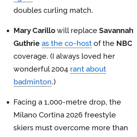
doubles curling match.
Mary Carillo
will replace
Savannah
Guthrie
as the co-host
of the
NBC
coverage. (I always loved her
wonderful 2004
rant about
badminton
.)
Facing a 1,000-metre drop, the
Milano Cortina 2026 freestyle
skiers must overcome more than