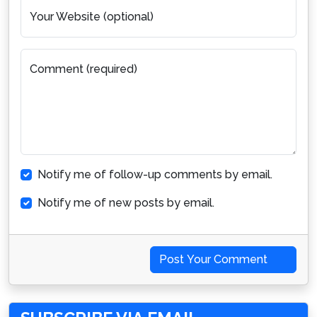
Your Website (optional)
Comment (required)
Notify me of follow-up comments by email.
Notify me of new posts by email.
Post Your Comment