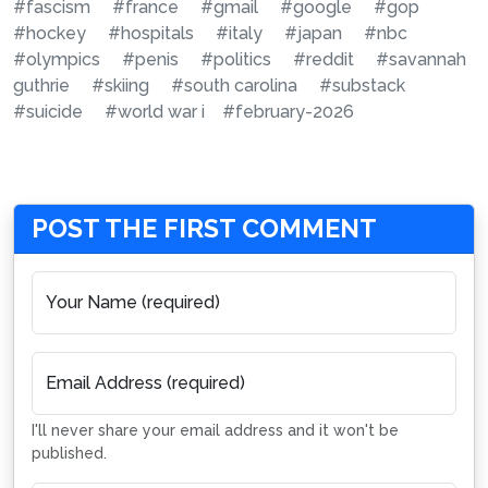
#fascism
#france
#gmail
#google
#gop
#hockey
#hospitals
#italy
#japan
#nbc
#olympics
#penis
#politics
#reddit
#savannah
guthrie
#skiing
#south carolina
#substack
#suicide
#world war i
#february-2026
POST THE FIRST COMMENT
Your Name (required)
Email Address (required)
I'll never share your email address and it won't be
published.