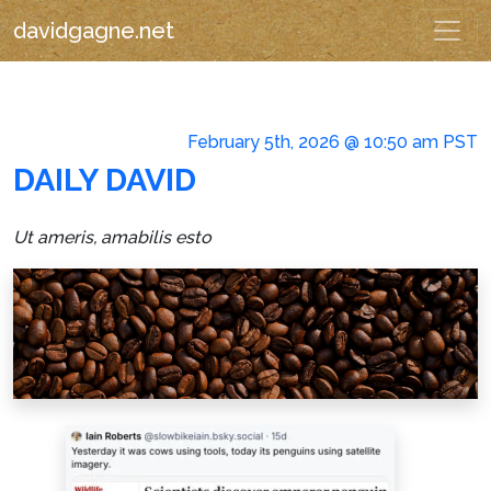
davidgagne.net
February 5th, 2026 @ 10:50 am PST
DAILY DAVID
Ut ameris, amabilis esto