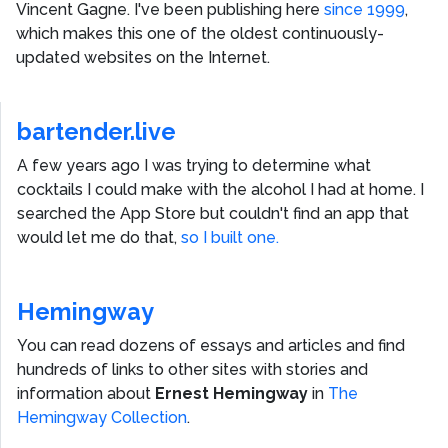
Vincent Gagne
. I've been publishing here
since 1999
,
which makes this one of the oldest continuously-
updated websites on the Internet.
bartender.live
A few years ago I was trying to determine what
cocktails I could make with the alcohol I had at home. I
searched the App Store but couldn't find an app that
would let me do that,
so I built one.
Hemingway
You can read dozens of essays and articles and find
hundreds of links to other sites with stories and
information about
Ernest Hemingway
in
The
Hemingway Collection
.