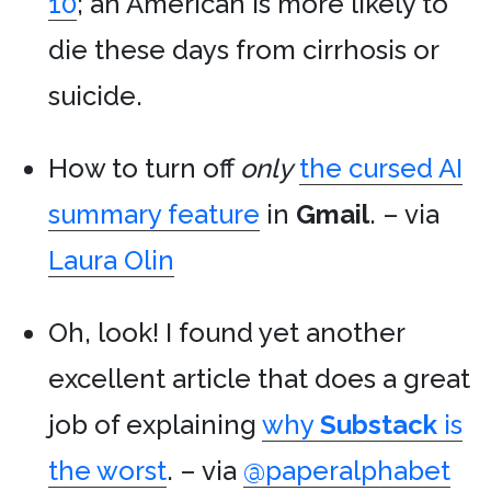
10
; an American is more likely to
die these days from cirrhosis or
suicide.
How to turn off
only
the cursed AI
summary feature
in
Gmail
. – via
Laura Olin
Oh, look! I found yet another
excellent article that does a great
job of explaining
why
Substack
is
the worst
. – via
@paperalphabet