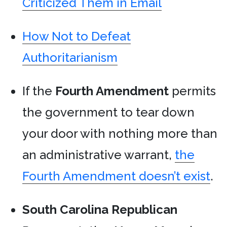
Criticized Them in Email
How Not to Defeat
Authoritarianism
If the
Fourth Amendment
permits
the government to tear down
your door with nothing more than
an administrative warrant,
the
Fourth Amendment doesn’t exist
.
South Carolina
Republican