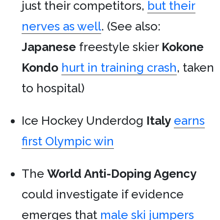
just their competitors,
but their
nerves as well
. (See also:
Japanese
freestyle skier
Kokone
Kondo
hurt in training crash
, taken
to hospital)
Ice Hockey Underdog
Italy
earns
first Olympic win
The
World Anti-Doping Agency
could investigate if evidence
emerges that
male ski jumpers