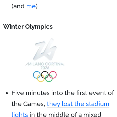
(and
me
)
Winter Olympics
Five minutes into the first event of
the Games,
they lost the stadium
lights
in the middle of a mixed