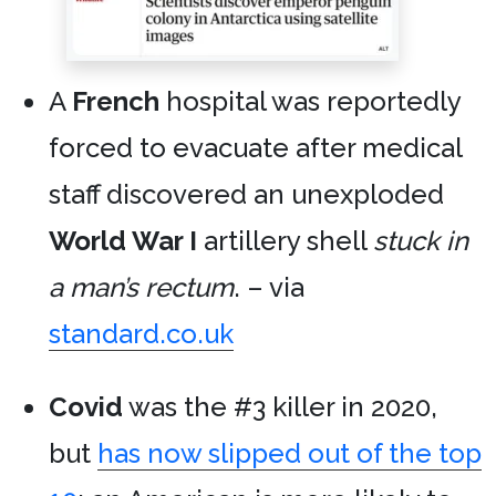
A
French
hospital was reportedly
forced to evacuate after medical
staff discovered an unexploded
World War I
artillery shell
stuck in
a man’s rectum
. – via
standard.co.uk
Covid
was the #3 killer in 2020,
but
has now slipped out of the top