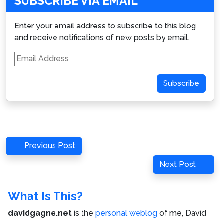
SUBSCRIBE VIA EMAIL
Enter your email address to subscribe to this blog
and receive notifications of new posts by email.
Email
Address
Subscribe
Post
Previous
Previous Post
navigation
Post
Next
Next Post
Post
What Is This?
davidgagne.net
is the
personal weblog
of me,
David