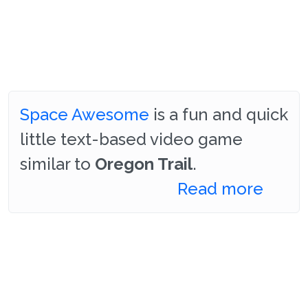
Space Awesome
is a fun and quick
little text-based video game
similar to
Oregon Trail
.
Read more