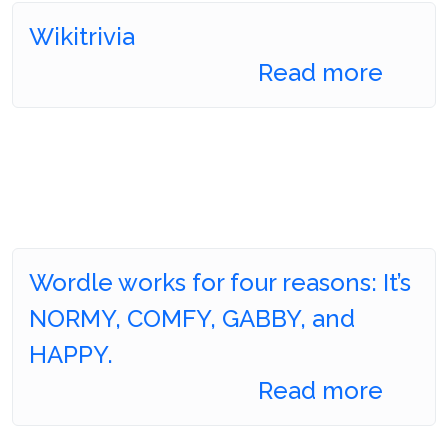
Wikitrivia
Read more
Wordle works for four reasons: It’s
NORMY, COMFY, GABBY, and
HAPPY.
Read more