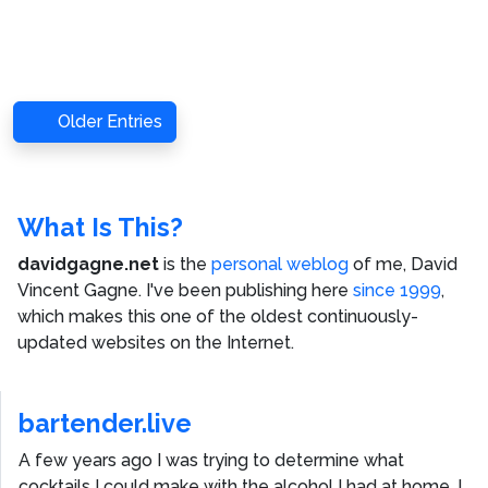
Older Entries
What Is This?
davidgagne.net
is the
personal weblog
of me,
David
Vincent Gagne
. I've been publishing here
since 1999
,
which makes this one of the oldest continuously-
updated websites on the Internet.
bartender.live
A few years ago I was trying to determine what
cocktails I could make with the alcohol I had at home. I