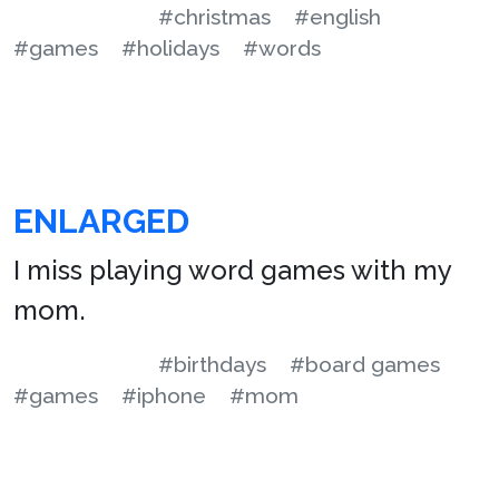
#christmas
#english
#games
#holidays
#words
ENLARGED
I miss playing word games with my
mom.
#birthdays
#board games
#games
#iphone
#mom