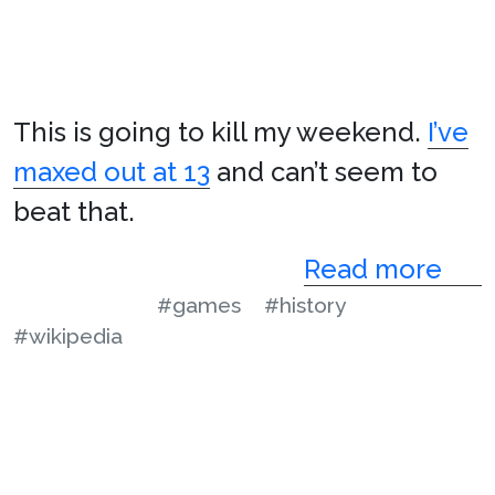
This is going to kill my weekend.
I’ve
maxed out at 13
and can’t seem to
beat that.
Read more
#games
#history
#wikipedia