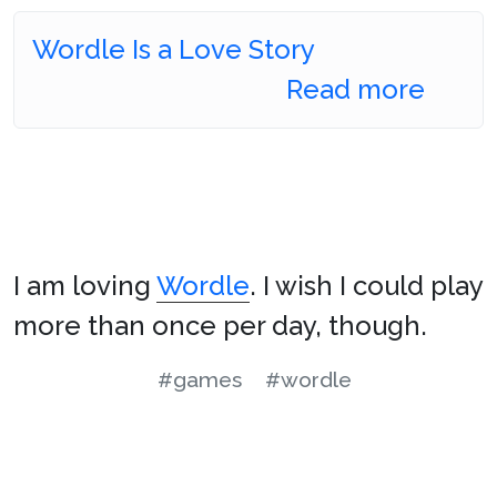
Wordle Is a Love Story
Read more
I am loving
Wordle
. I wish I could play
more than once per day, though.
#games
#wordle