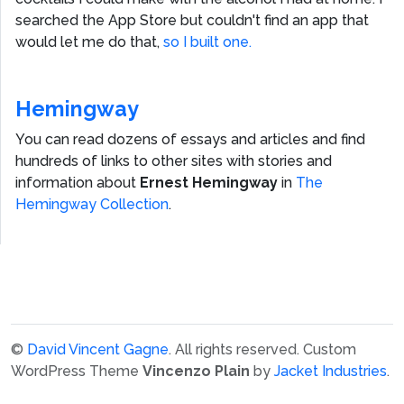
searched the App Store but couldn't find an app that
would let me do that,
so I built one.
Hemingway
You can read dozens of essays and articles and find
hundreds of links to other sites with stories and
information about
Ernest Hemingway
in
The
Hemingway Collection
.
©
David Vincent Gagne
. All rights reserved.
Custom
WordPress Theme
Vincenzo Plain
by
Jacket Industries
.