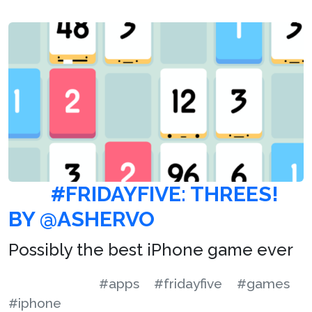
#FRIDAYFIVE: THREES!
BY @ASHERVO
Possibly the best iPhone game ever
#apps
#fridayfive
#games
#iphone