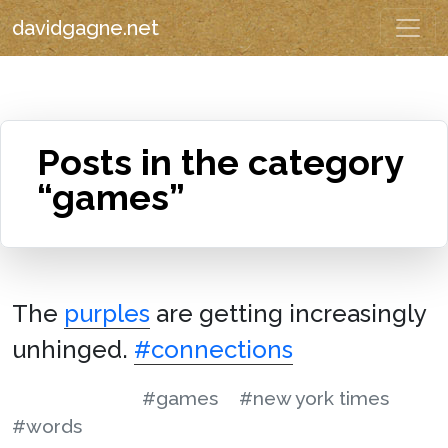
davidgagne.net
Posts in the category
“games”
The
purples
are getting increasingly
unhinged.
#connections
#games
#new york times
#words