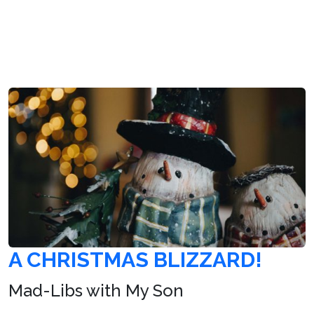
A CHRISTMAS BLIZZARD!
Mad-Libs with My Son