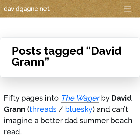
davidgagne.net
Posts tagged “David
Grann”
Fifty pages into
The Wager
by
David
Grann
(
threads
/
bluesky
) and can’t
imagine a better dad summer beach
read.