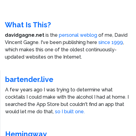
What Is This?
davidgagne.net
is the
personal weblog
of me,
David
Vincent Gagne
. I've been publishing here
since 1999
,
which makes this one of the oldest continuously-
updated websites on the Internet.
bartender.live
A few years ago I was trying to determine what
cocktails I could make with the alcohol I had at home. I
searched the App Store but couldn't find an app that
would let me do that,
so I built one.
Hemingway