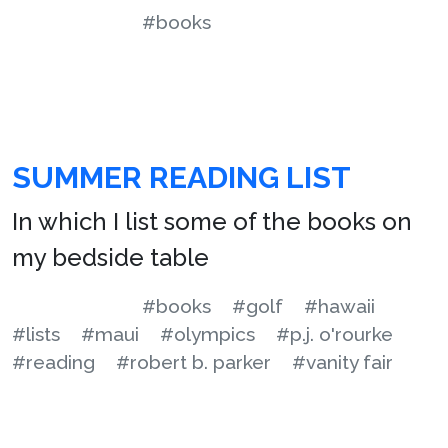
#books
SUMMER READING LIST
In which I list some of the books on
my bedside table
#books
#golf
#hawaii
#lists
#maui
#olympics
#p.j. o'rourke
#reading
#robert b. parker
#vanity fair