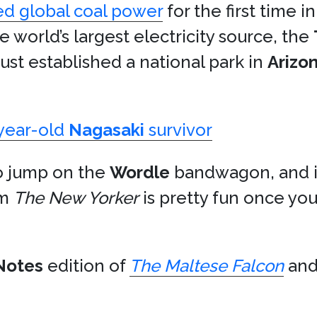
d global coal power
for the first time i
he world’s largest electricity source, the
ust established a national park in
Arizo
year-old
Nagasaki
survivor
to jump on the
Wordle
bandwagon, and it’s
om
The New Yorker
is pretty fun once you 
Notes
edition of
The Maltese Falcon
and