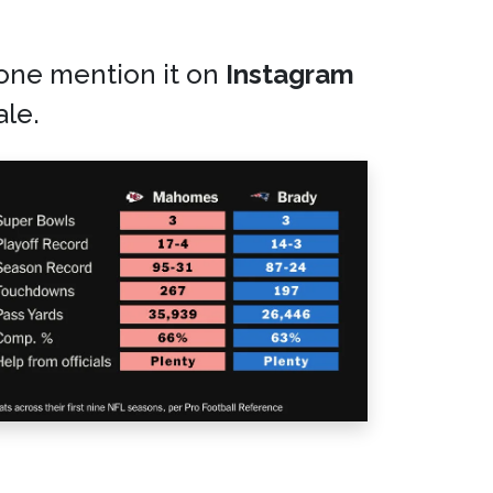
eone mention it on
Instagram
ale.