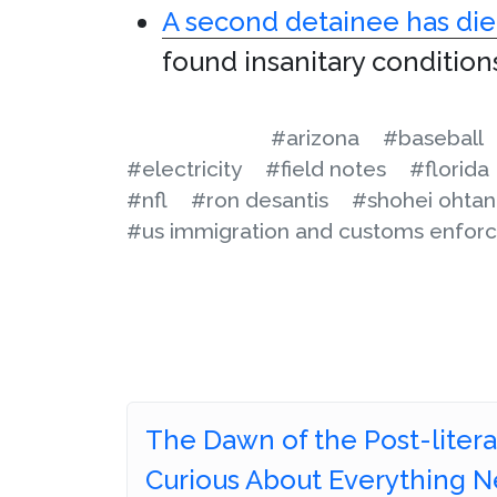
A second detainee has di
found insanitary condition
#arizona
#baseball
#electricity
#field notes
#florida
#nfl
#ron desantis
#shohei ohtan
#us immigration and customs enfor
The Dawn of the Post-literat
Curious About Everything N