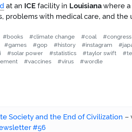
ed
at an
ICE
facility in
Louisiana
where a 
s, problems with medical care, and the 
#books
#climate change
#coal
#congress
#games
#gop
#history
#instagram
#jap
i
#solar power
#statistics
#taylor swift
#te
cement
#vaccines
#virus
#wordle
e Society and the End of Civilization
– 
ewsletter #56