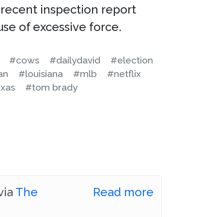
recent inspection report
use of excessive force.
#cows
#dailydavid
#election
an
#louisiana
#mlb
#netflix
xas
#tom brady
via
The
Read more