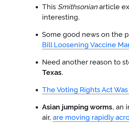
This
Smithsonian
article e
interesting.
Some good news on the pu
Bill Loosening Vaccine M
Need another reason to s
Texas
.
The Voting Rights Act Was
Asian jumping worms
, an 
air,
are moving rapidly acr