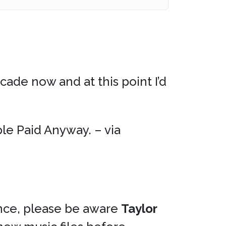
cade now and at this point I’d
le Paid Anyway. – via
ce, please be aware
Taylor