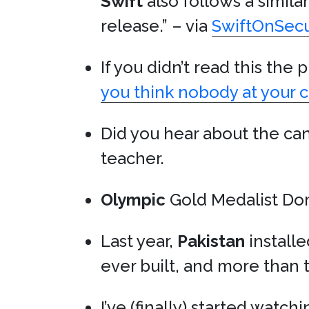
Swift
also follows a simila
release.” – via
SwiftOnSecu
If you didn’t read this the
you think nobody at your c
Did you hear about the ca
teacher.
Olympic
Gold Medalist Do
Last year,
Pakistan
install
ever built, and more than
I’ve (finally) started watch