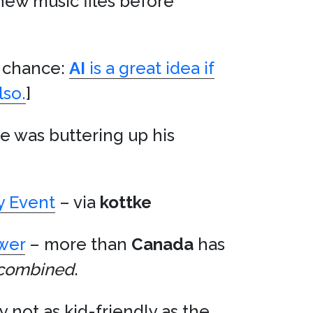
 new music files before
nd chance:
AI
is a great idea if
lso.
]
e was buttering up his
ay Event
– via
kottke
ower
– more than
Canada
has
combined
.
ly not as kid-friendly as the