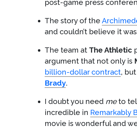
post-game press conferen
The story of the
Archimede
and couldn’t believe it was 
The team at
The Athletic
p
argument that not only is
billion-dollar contract
, bu
Brady
.
I doubt you need
me
to tel
incredible in
Remarkably B
movie is wonderful and we 