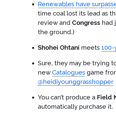
Renewables have surpasse
time coal lost its lead as t
review and
Congress
had j
the ground.)
Shohei Ohtani
meets
100-
Sure, they may be trying 
new
Catalogues
game fr
@heidiyounggrasshopper
You can’t produce a
Field 
automatically purchase it.