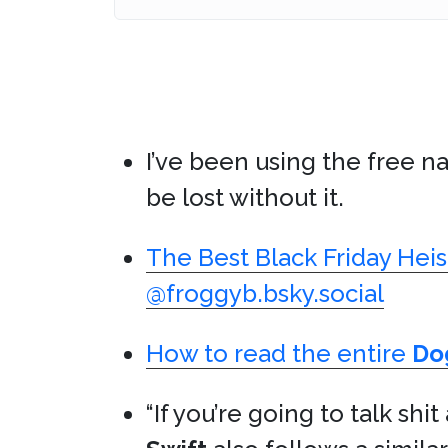
I’ve been using the free n
be lost without it.
The Best Black Friday Heis
@froggyb.bsky.social
How to read the entire
Do
“If you’re going to talk shi