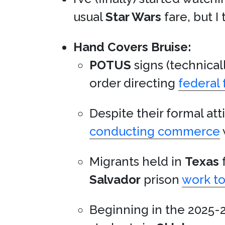
usual
Star Wars
fare, but I t
Hand Covers Bruise:
POTUS
signs (technical
order directing
federal 
Despite their formal att
conducting commerce
Migrants held in
Texas
f
Salvador
prison
work t
Beginning in the 2025-2