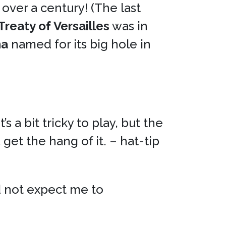
n over a century! (The last
Treaty of Versailles
was in
na
named for its big hole in
 a bit tricky to play, but the
get the hang of it. – hat-tip
 not expect me to