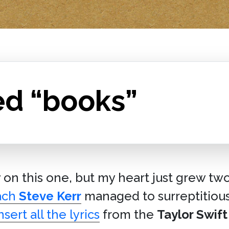
ed “books”
y on this one, but my heart just grew tw
ach
Steve Kerr
managed to surreptitious
nsert all the lyrics
from the
Taylor Swift