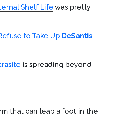
ernal Shelf Life
was pretty
Refuse to Take Up
DeSantis
arasite
is spreading beyond
rm that can leap a foot in the