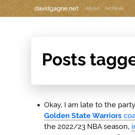
davidgagne.net
About
Archives
Posts tagg
Okay, I am late to the part
Golden State Warriors
co
the 2022/23 NBA season,
i