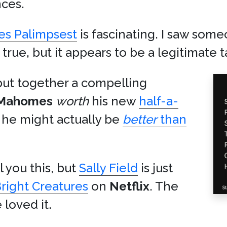
ces.
s Palimpsest
is fascinating. I saw som
true, but it appears to be a legitimate t
ut together a compelling
Mahomes
worth
his new
half-a-
t he might actually be
better
than
l you this, but
Sally Field
is just
right Creatures
on
Netflix
. The
loved it.