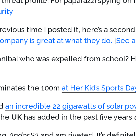
r threat profile. For paparazzi spying on
rity
 previous time I posted it, here’s a seco
ompany is great at what they do.
[
See a
nnibal who was expelled from school? H
minates the 100m
at Her Kid’s Sports D
ed
an incredible 22 gigawatts of solar p
 the
UK
has added in the past five years
ing
Andor
S2 and am riveted. It’s definite