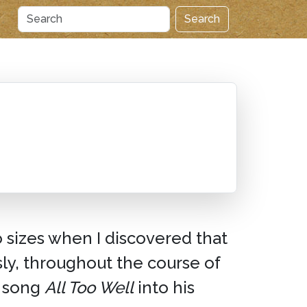
Search
o sizes when I discovered that
ly, throughout the course of
song
All Too Well
into his