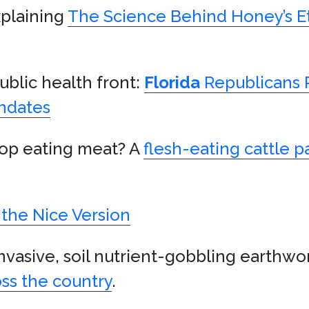
xplaining
The Science Behind Honey’s Et
blic health front:
Florida
Republicans 
andates
top eating meat? A
flesh-eating cattle p
 the Nice Version
invasive, soil nutrient-gobbling earthwo
oss the country
.