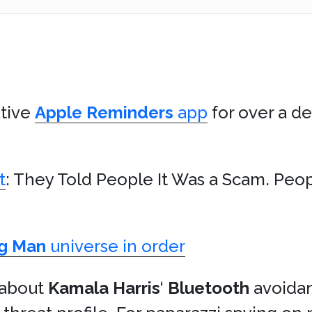
ative
Apple
Reminders
app
for over a de
t
: They Told People It Was a Scam. Peop
g Man
universe in order
t about
Kamala Harris
‘
Bluetooth
avoidan