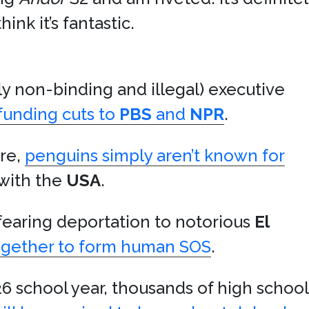
hink it’s fantastic.
ly non-binding and illegal) executive
funding cuts to
PBS
and
NPR
.
ire,
penguins simply aren’t known for
with the
USA
.
earing deportation to notorious
El
ogether to form human SOS
.
6 school year, thousands of high school