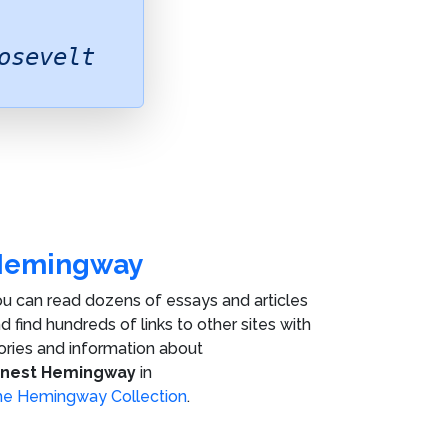
osevelt
Hemingway
u can read dozens of essays and articles
d find hundreds of links to other sites with
ories and information about
rnest Hemingway
in
e Hemingway Collection
.