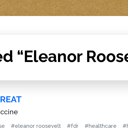
ed “Eleanor Roos
GREAT
accine
se
#eleanor roosevelt
#fdr
#healthcare
#h