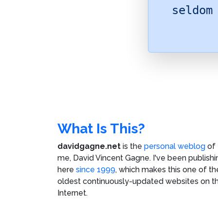
seldom
What Is This?
davidgagne.net
is the
personal weblog
of
me,
David Vincent Gagne
. I've been publishi
here
since 1999
, which makes this one of th
oldest continuously-updated websites on t
Internet.