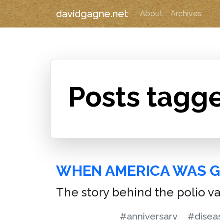
davidgagne.net
About
Archives
Posts tagg
WHEN AMERICA WAS 
The story behind the polio v
#anniversary
#disea