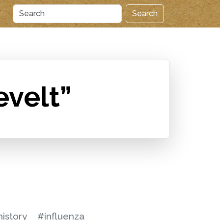
Search
evelt”
istory
#influenza