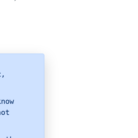
t
,
know
hot