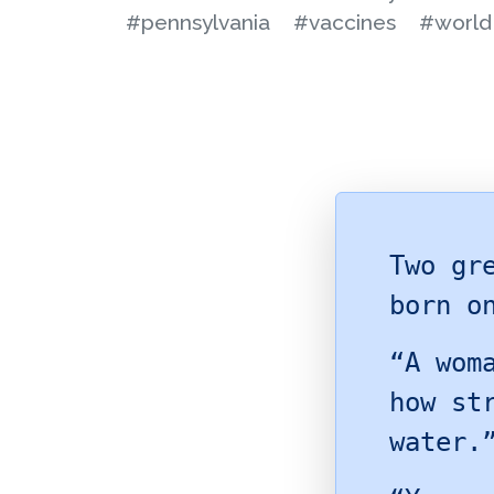
#pennsylvania
#vaccines
#world 
Two gr
born o
“A wom
how st
water.