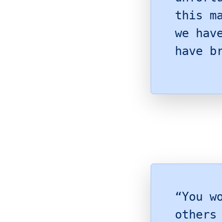
this m
we hav
have b
“You w
others