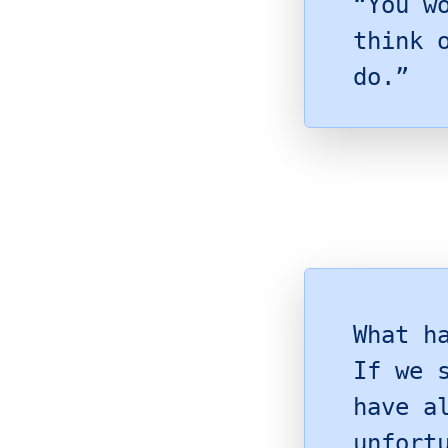
“You w
think 
do.”
What h
If we 
have a
unfort