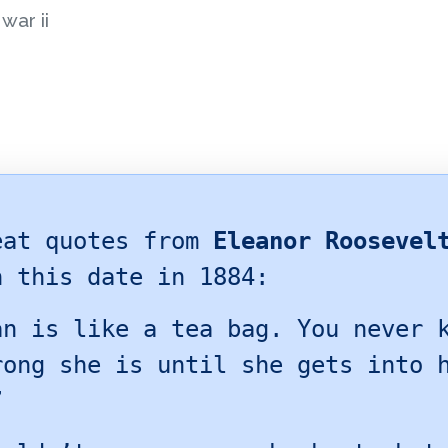
war ii
eat quotes from
Eleanor Roosevel
n this date in 1884:
an is like a tea bag. You never 
rong she is until she gets into 
”