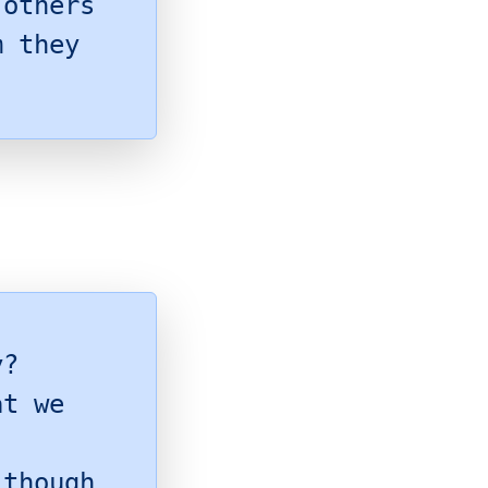
 others
m they
y?
at we
 though