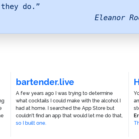
 they do.”
Eleanor Ro
bartender.live
A few years ago I was trying to determine
Yo
ng
what cocktails I could make with the alcohol I
an
e
had at home. I searched the App Store but
st
he
couldn't find an app that would let me do that,
E
so I built one.
Th