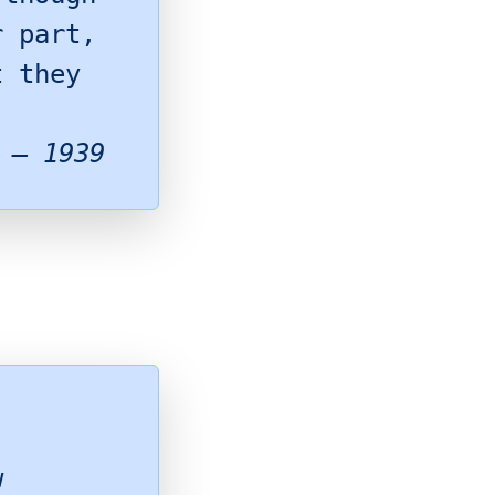
r part,
t they
 – 1939
w