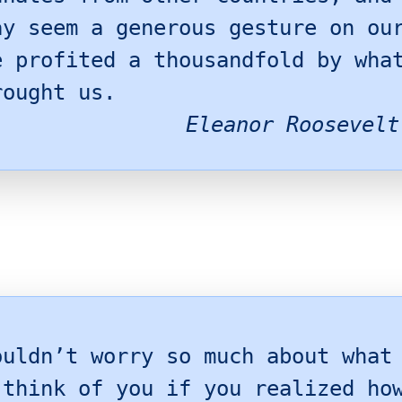
ay seem a generous gesture on ou
e profited a thousandfold by wha
rought us.
Eleanor Roosevelt
ouldn’t worry so much about what
 think of you if you realized ho