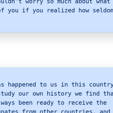
ouldn’t worry so much about what
of you if you realized how seldo
as happened to us in this countr
study our own history we find th
lways been ready to receive the
unates from other countries, and