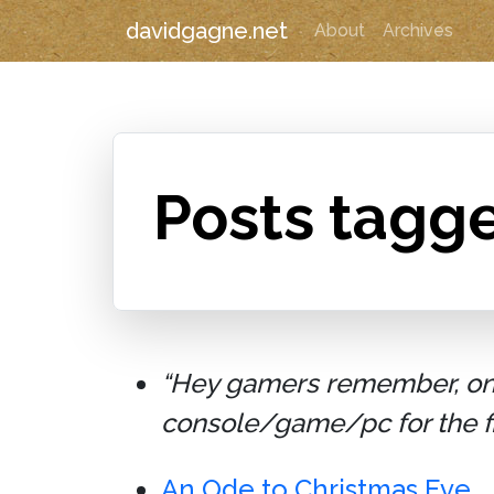
davidgagne.net
About
Archives
Posts tagg
“Hey gamers remember, on D
console/game/pc for the fir
An Ode to Christmas Eve