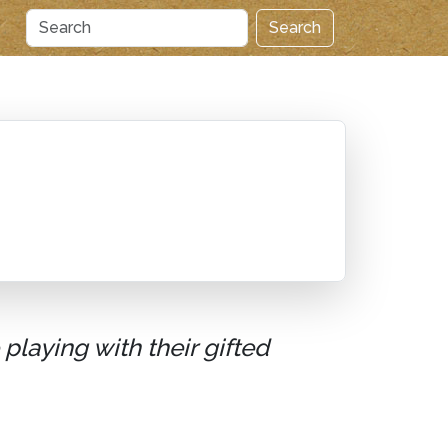
Search
playing with their gifted