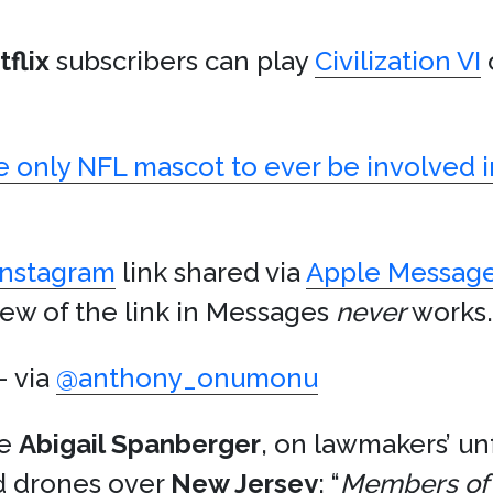
flix
subscribers can play
Civilization VI
e only NFL mascot to ever be involved in
Instagram
link shared via
Apple Messag
ew of the link in Messages
never
works.
 via
@anthony_onumonu
ve
Abigail Spanberger
, on lawmakers’ u
d drones over
New Jersey
: “
Members of