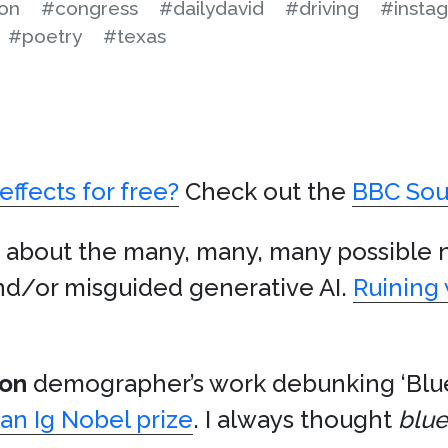
on
#congress
#dailydavid
#driving
#insta
#poetry
#texas
effects for free?
Check out the
BBC Sou
 about the many, many, many possible 
nd/or misguided generative AI.
Ruining 
don
demographer’s work debunking ‘Blue
an Ig Nobel prize
. I always thought
blue