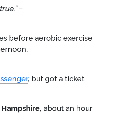
true.”
–
tes before aerobic exercise
ternoon.
assenger
, but got a ticket
 Hampshire
, about an hour