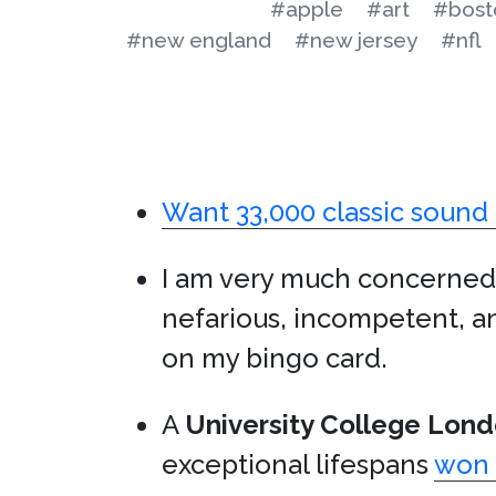
#apple
#art
#bost
#new england
#new jersey
#nfl
Want 33,000 classic sound 
I am very much concerned
nefarious, incompetent, a
on my bingo card.
A
University College Lon
exceptional lifespans
won 