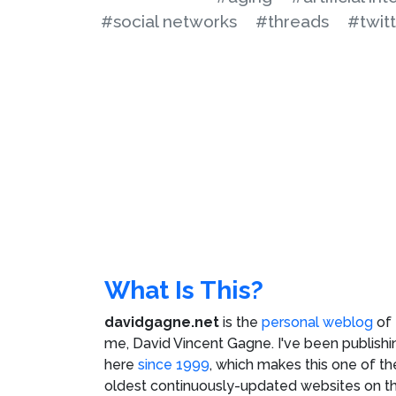
#social networks
#threads
#twit
What Is This?
davidgagne.net
is the
personal weblog
of
me,
David Vincent Gagne
. I've been publishi
here
since 1999
, which makes this one of th
oldest continuously-updated websites on t