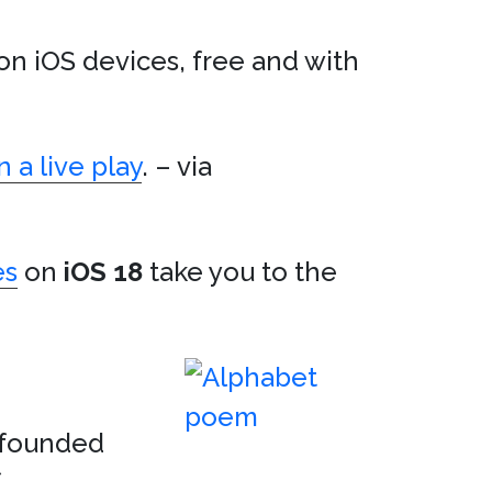
on iOS devices, free and with
 a live play
. – via
es
on
iOS 18
take you to the
nfounded