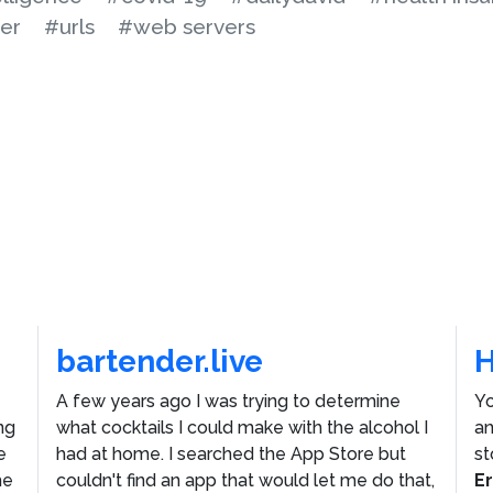
ter
#urls
#web servers
bartender.live
A few years ago I was trying to determine
Yo
ng
what cocktails I could make with the alcohol I
an
e
had at home. I searched the App Store but
st
he
couldn't find an app that would let me do that,
E