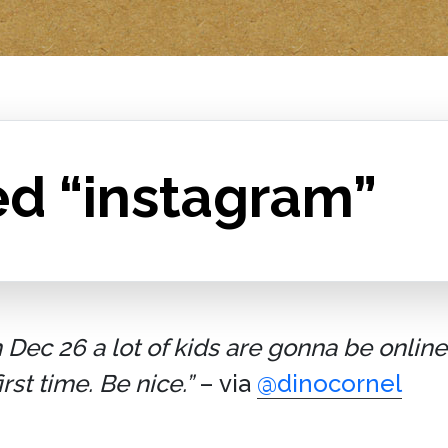
ed “instagram”
ec 26 a lot of kids are gonna be online 
st time. Be nice.”
– via
@dinocornel