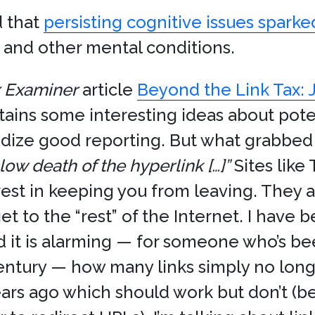
d that
persisting cognitive issues spark
and other mental conditions.
x Examiner
article
Beyond the Link Tax: 
ains some interesting ideas about poten
dize good reporting. But what grabbed
low death of the hyperlink […]”
Sites like
est in keeping you from leaving. They a
 get to the “rest” of the Internet. I hav
 it is alarming — for someone who’s be
entury — how many links simply no longe
ars ago which should work but don’t (bec