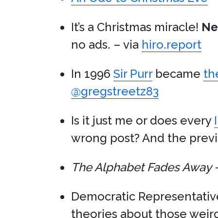
It’s a Christmas miracle!
Net
no ads. – via
hiro.report
In 1996
Sir Purr
became
th
@gregstreetz83
Is it just me or does every
wrong post? And the previ
The Alphabet Fades Away
–
Democratic Representati
theories about those weir