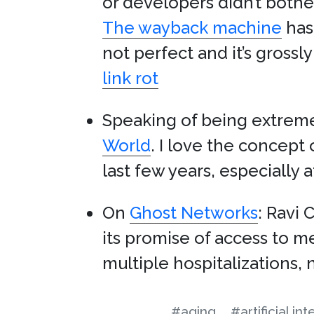
or developers didn’t bother
The wayback machine
has 
not perfect and it’s gross
link rot
Speaking of being extreme
World
. I love the concept 
last few years, especially 
On
Ghost Networks
: Ravi 
its promise of access to m
multiple hospitalizations, 
#aging
#artificial in