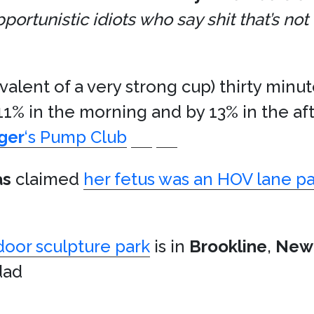
rtunistic idiots who say shit that’s not 
valent of a very strong cup) thirty minu
11% in the morning and by 13% in the af
ger
‘s Pump Club
as
claimed
her fetus was an HOV lane p
door sculpture park
is in
Brookline
,
New
dad