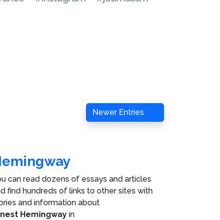
Newer Entries
Hemingway
u can read dozens of essays and articles
d find hundreds of links to other sites with
ories and information about
rnest Hemingway
in