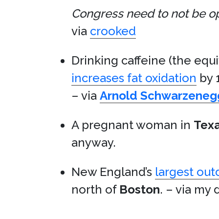
Congress need to not be oppo
via
crooked
Drinking caffeine (the equi
increases fat oxidation
by 
– via
Arnold Schwarzeneg
A pregnant woman in
Tex
anyway.
New England’s
largest out
north of
Boston
. – via my 