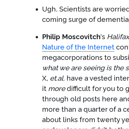
Ugh. Scientists are worrie
coming surge of dementia 
Philip Moscovitch
‘s
Halifa
Nature of the Internet
cont
megacorporations to subsi
what we are seeing is the s
X,
et.al.
have a vested inter
it
more
difficult for you to
through old posts here and
more than a quarter of a c
about links from twenty ye