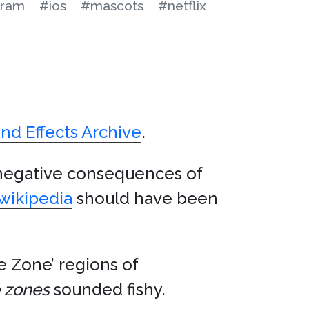
gram
#ios
#mascots
#netflix
nd Effects Archive
.
negative consequences of
wikipedia
should have been
 Zone’ regions of
 zones
sounded fishy.