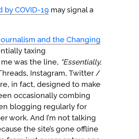
ed by COVID-19
may signal a
Journalism and the Changing
tially taxing
 me was the line,
“Essentially,
 Threads, Instagram, Twitter /
re, in fact, designed to make
e been occasionally combing
en blogging regularly for
r work. And I’m not talking
ause the site’s gone offline