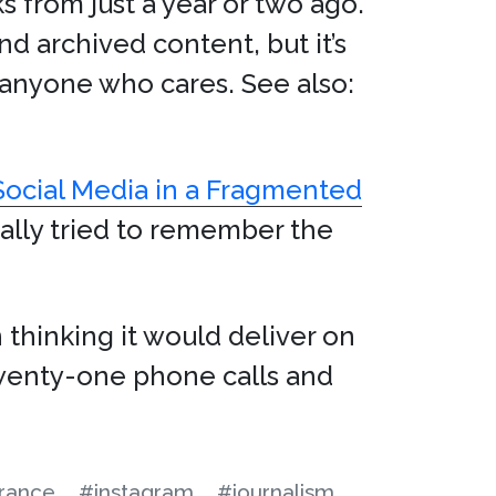
ks from just a year or two ago.
d archived content, but it’s
o anyone who cares. See also:
Social Media in a Fragmented
eally tried to remember the
 thinking it would deliver on
 twenty-one phone calls and
urance
#instagram
#journalism