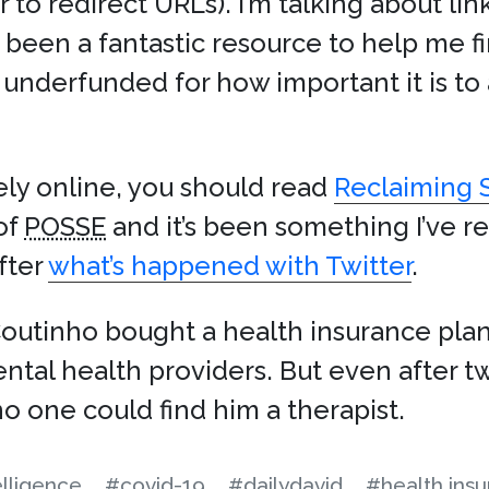
 to redirect URLs). I’m talking about lin
been a fantastic resource to help me fin
ly underfunded for how important it is t
ly online, you should read
Reclaiming 
of
POSSE
and it’s been something I’ve r
after
what’s happened with Twitter
.
Coutinho bought a health insurance plan
ental health providers. But even after
no one could find him a therapist.
telligence
#covid-19
#dailydavid
#health ins