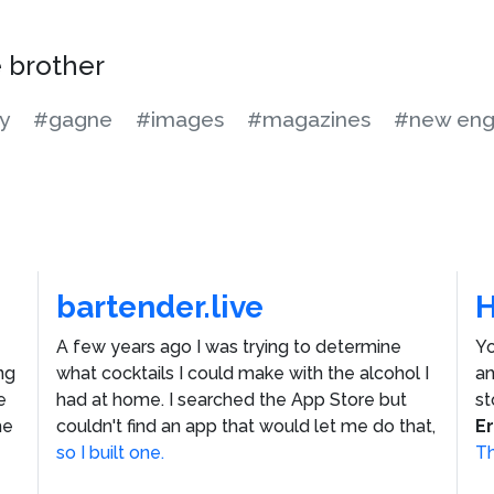
e brother
y
#gagne
#images
#magazines
#new eng
bartender.live
A few years ago I was trying to determine
Yo
ng
what cocktails I could make with the alcohol I
an
e
had at home. I searched the App Store but
st
he
couldn't find an app that would let me do that,
E
so I built one.
Th