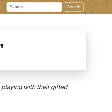
Search
”
playing with their gifted