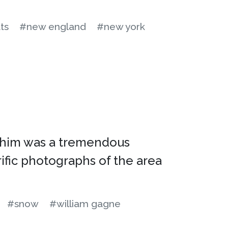
ts
#new england
#new york
to him was a tremendous
ific photographs of the area
#snow
#william gagne