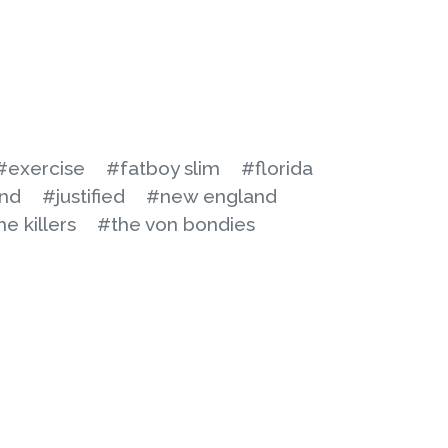
#exercise
#fatboy slim
#florida
nd
#justified
#new england
he killers
#the von bondies