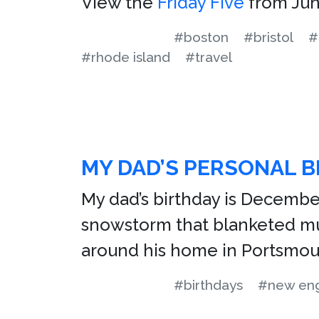
View the
Friday Five
from Jun
#boston
#bristol
#
#rhode island
#travel
MY DAD’S PERSONAL B
My dad’s birthday is Decembe
snowstorm that blanketed muc
around his home in Portsmout
#birthdays
#new en