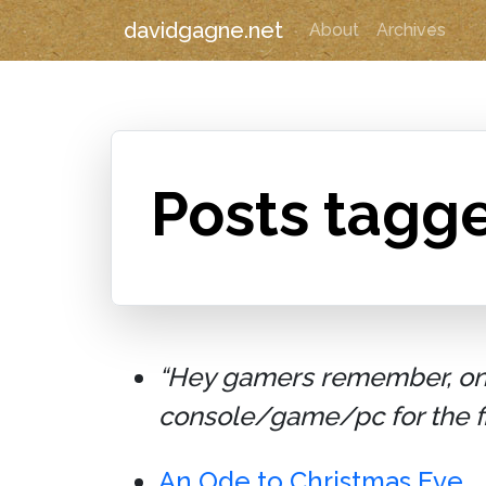
davidgagne.net
About
Archives
Posts tagg
“Hey gamers remember, on D
console/game/pc for the fir
An Ode to Christmas Eve