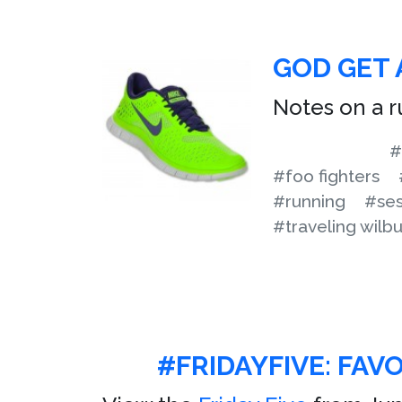
GOD GET 
Notes on a r
#
#foo fighters
#running
#ses
#traveling wilbu
#FRIDAYFIVE: FAV