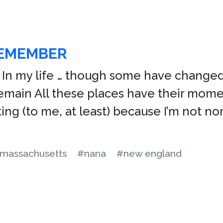
REMEMBER
In my life … though some have changed
ain All these places have their momen
ting (to me, at least) because I’m not no
massachusetts
#nana
#new england