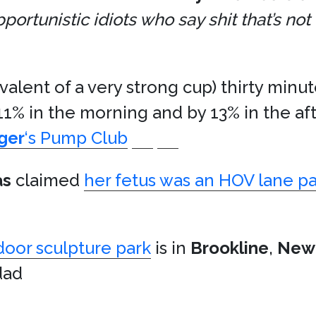
rtunistic idiots who say shit that’s not 
valent of a very strong cup) thirty minu
11% in the morning and by 13% in the af
ger
‘s Pump Club
as
claimed
her fetus was an HOV lane p
door sculpture park
is in
Brookline
,
New
dad