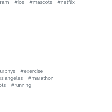
gram
#ios
#mascots
#netflix
urphys
#exercise
os angeles
#marathon
ots
#running