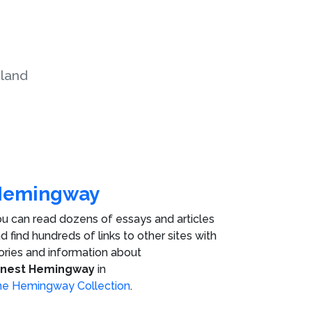
land
Hemingway
u can read dozens of essays and articles
d find hundreds of links to other sites with
ories and information about
rnest Hemingway
in
e Hemingway Collection
.