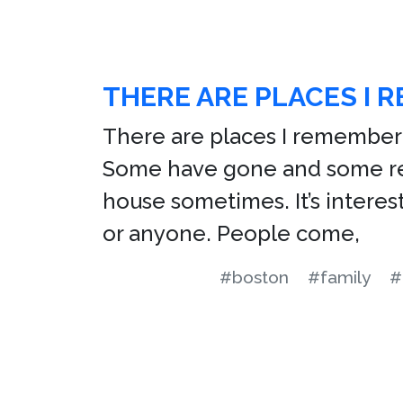
THERE ARE PLACES I 
There are places I remember 
Some have gone and some rem
house sometimes. It’s interes
or anyone. People come,
#boston
#family
#