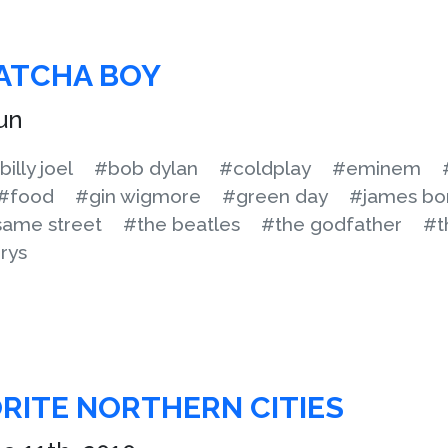
ATCHA BOY
un
billy joel
#bob dylan
#coldplay
#eminem
#food
#gin wigmore
#green day
#james bo
ame street
#the beatles
#the godfather
#t
rys
ORITE NORTHERN CITIES