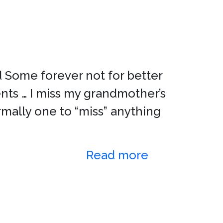
 Some forever not for better
ts … I miss my grandmother’s
rmally one to “miss” anything
Read more