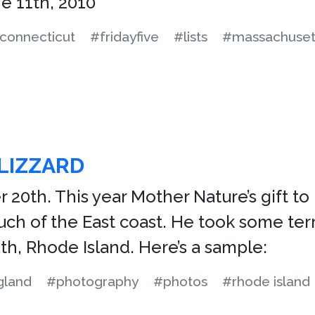
e 11th, 2010
connecticut
#fridayfive
#lists
#massachuset
LIZZARD
r 20th. This year Mother Nature’s gift 
h of the East coast. He took some terr
h, Rhode Island. Here’s a sample:
gland
#photography
#photos
#rhode island