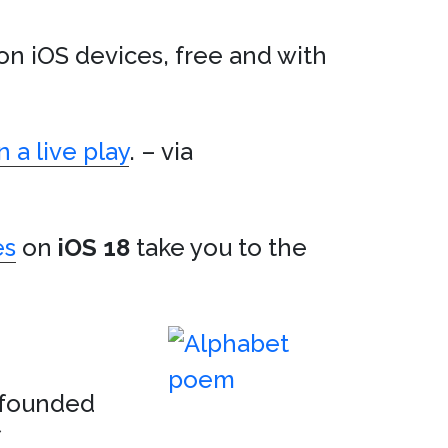
on iOS devices, free and with
 a live play
. – via
es
on
iOS 18
take you to the
nfounded