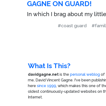
GAGNE ON GUARD!
In which I brag about my littl
#coast guard
#famil
What Is This?
davidgagne.net
is the
personal weblog
of
me,
David Vincent Gagne
. I've been publishi
here
since 1999
, which makes this one of th
oldest continuously-updated websites on t
Internet.