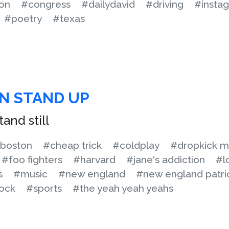
on
#congress
#dailydavid
#driving
#insta
#poetry
#texas
N STAND UP
and still
boston
#cheap trick
#coldplay
#dropkick m
#foo fighters
#harvard
#jane's addiction
#l
s
#music
#new england
#new england patri
ock
#sports
#the yeah yeah yeahs