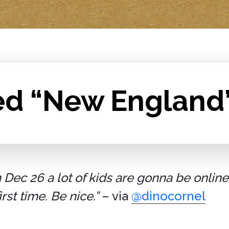
ed “New England
ec 26 a lot of kids are gonna be online 
st time. Be nice.”
– via
@dinocornel