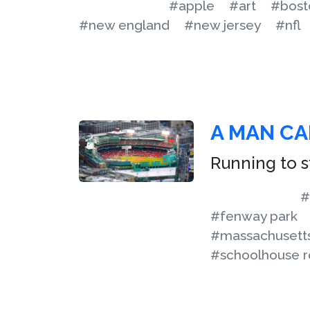
#apple
#art
#bost
#new england
#new jersey
#nfl
A MAN CA
Running to st
#
#fenway park
#massachusett
#schoolhouse r