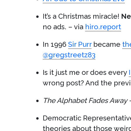
It’s a Christmas miracle!
Net
no ads. – via
hiro.report
In 1996
Sir Purr
became
th
@gregstreetz83
Is it just me or does every
wrong post? And the previ
The Alphabet Fades Away
–
Democratic Representati
theories about those weir