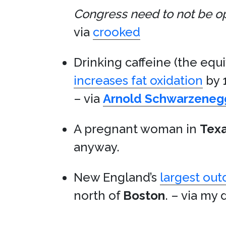
Congress need to not be oppo
via
crooked
Drinking caffeine (the equi
increases fat oxidation
by 
– via
Arnold Schwarzeneg
A pregnant woman in
Tex
anyway.
New England’s
largest out
north of
Boston
. – via my 