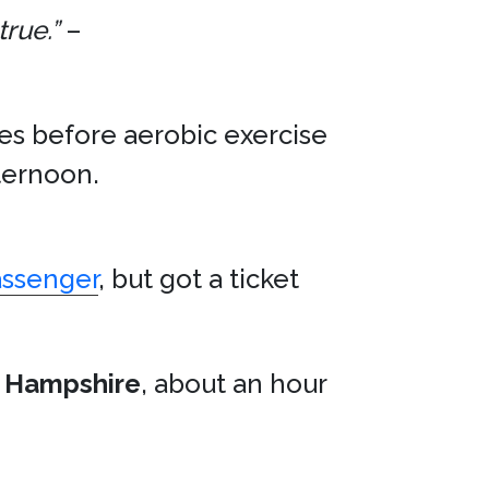
true.”
–
tes before aerobic exercise
ternoon.
assenger
, but got a ticket
 Hampshire
, about an hour