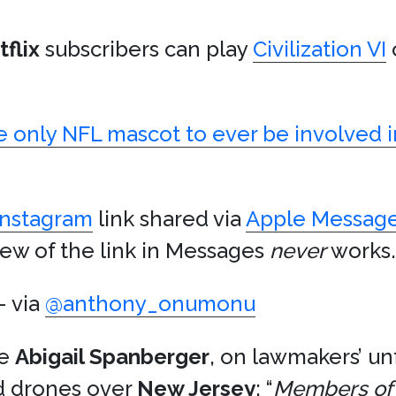
flix
subscribers can play
Civilization VI
e only NFL mascot to ever be involved in
Instagram
link shared via
Apple Messag
ew of the link in Messages
never
works.
 via
@anthony_onumonu
ve
Abigail Spanberger
, on lawmakers’ u
d drones over
New Jersey
: “
Members of