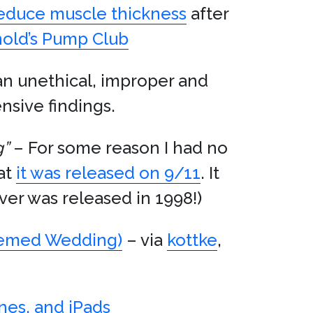
reduce muscle thickness
after
nold’s Pump Club
an unethical, improper and
nsive findings.
g”
– For some reason I had no
hat
it was released on 9/11
. It
er was released in 1998!)
emed Wedding)
– via
kottke
,
nes, and iPads