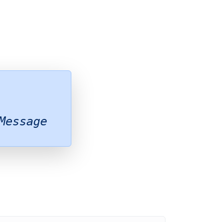
Message