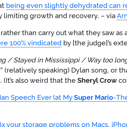
at
being even slightly dehydrated can 
y limiting growth and recovery. – via
Ar
rather than carry out what they saw as 
re 100% vindicated
by [the judge]’s exte
ng / Stayed in Mississippi / Way too lon
” (relatively speaking) Dylan song, or t
 (It’s also weird that the
Sheryl Crow
cov
Man Speech Ever (at My
Super Mario
-Th
fix your storage problems on Macs, iPho