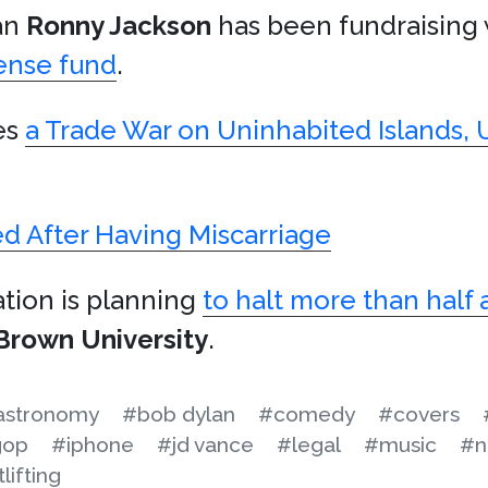
an
Ronny Jackson
has been fundraising
ense fund
.
es
a Trade War on Uninhabited Islands, 
ed After Having Miscarriage
ation is planning
to halt more than half a
Brown University
.
astronomy
#bob dylan
#comedy
#covers
gop
#iphone
#jd vance
#legal
#music
#n
lifting