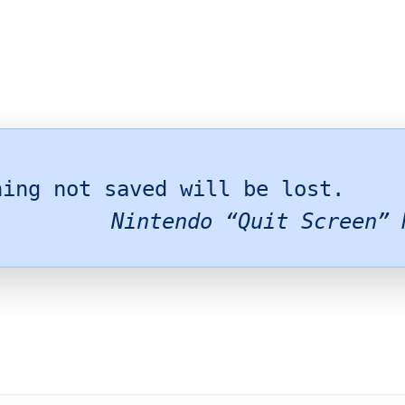
hing not saved will be lost.
Nintendo “Quit Screen” 