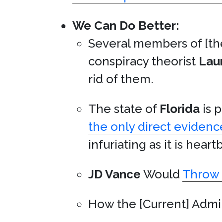
We Can Do Better:
Several members of [th
conspiracy theorist
Lau
rid of them.
The state of
Florida
is p
the only direct evidenc
infuriating as it is hear
JD Vance
Would
Throw 
How the [Current] Admi