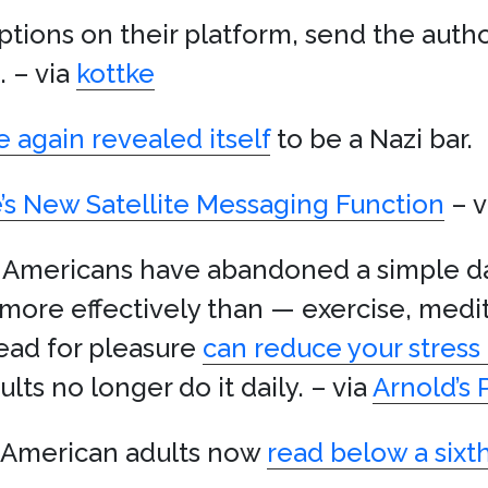
riptions on their platform, send the auth
. – via
kottke
 again revealed itself
to be a Nazi bar.
’s New Satellite Messaging Function
– v
 Americans have abandoned a simple dai
, more effectively than — exercise, medi
read for pleasure
can reduce your stress
ts no longer do it daily. – via
Arnold’s
f American adults now
read below a sixt