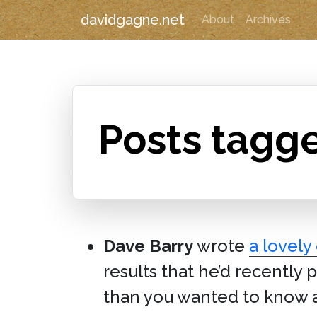
davidgagne.net
About
Archives
Posts tagg
Dave Barry
wrote
a lovely
results that he’d recently
than you wanted to know