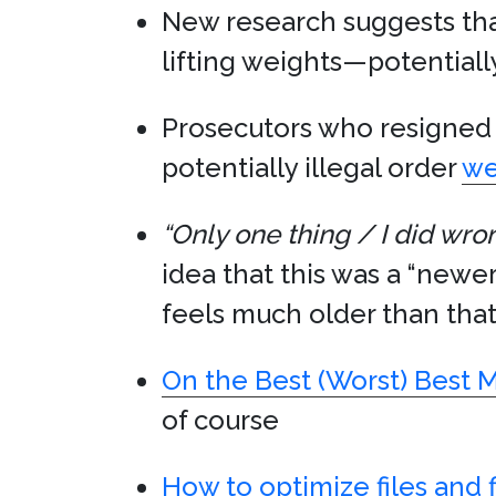
New research suggests th
lifting weights—potentiall
Prosecutors who resigned 
potentially illegal order
we
“Only one thing / I did wro
idea that this was a “newer
feels much older than that.
On the Best (Worst) Best 
of course
How to optimize files and 