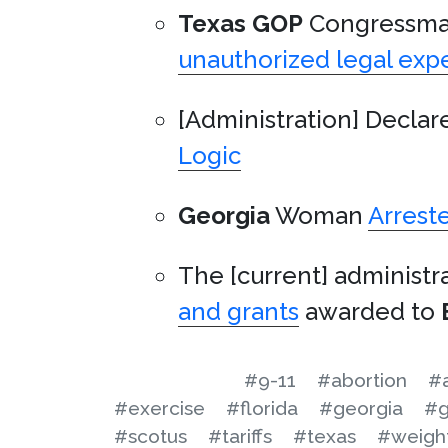
Texas
GOP
Congressm
unauthorized legal exp
[Administration] Declar
Logic
Georgia
Woman
Arrest
The [current] administr
and grants
awarded to
#9-11
#abortion
#
#exercise
#florida
#georgia
#
#scotus
#tariffs
#texas
#weight