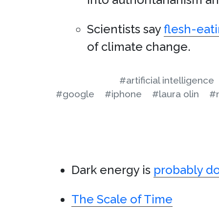
Scientists say
flesh-eati
of climate change.
#artificial intelligence
#google
#iphone
#laura olin
#
Dark energy is
probably d
The Scale of Time