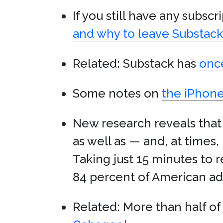
If you still have any subsc
and why to leave Substack
Related: Substack has
once
Some notes on
the iPhone
New research reveals that
as well as — and, at times
Taking just 15 minutes to 
84 percent of American adul
Related: More than half o