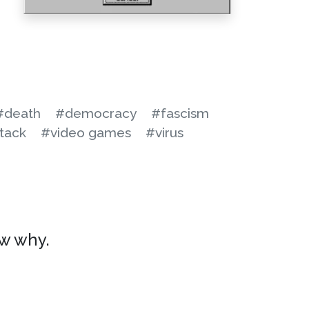
#death
#democracy
#fascism
tack
#video games
#virus
ow why.