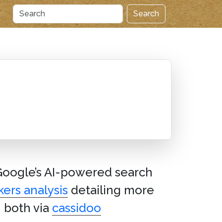
Search
 Google’s AI-powered search
ers analysis
detailing more
– both via
cassidoo