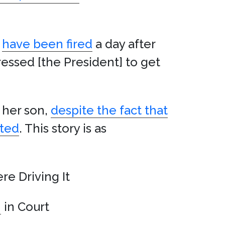
have been fired
a day after
essed [the President] to get
g her son,
despite the fact that
ited
. This story is as
re Driving It
h
in Court