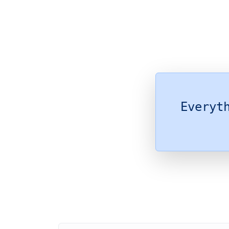
Everyt