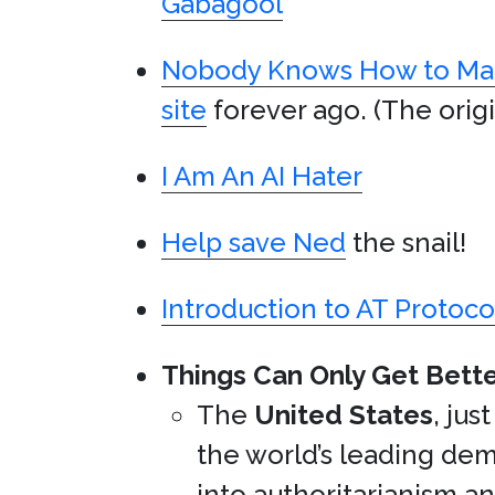
Gabagool
Nobody Knows How to Mak
site
forever ago. (The origi
I Am An AI Hater
Help save Ned
the snail!
Introduction to AT Protoco
Things Can Only Get Bette
The
United States
, jus
the world’s leading de
into authoritarianism an