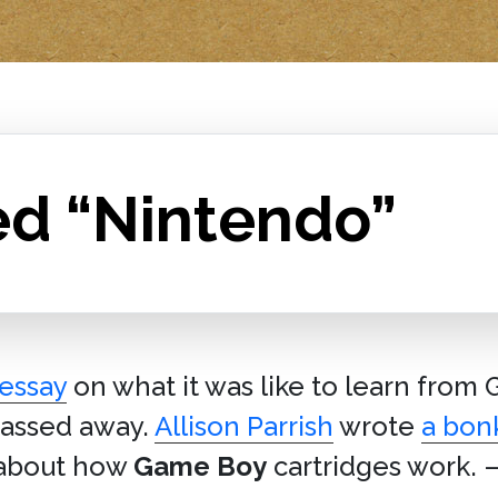
ed “Nintendo”
 essay
on what it was like to learn from
 passed away.
Allison Parrish
wrote
a bonk
 about how
Game Boy
cartridges work. 