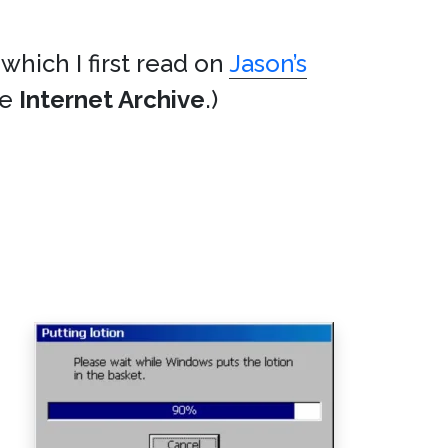
 which I first read on
Jason’s
he
Internet Archive
.)