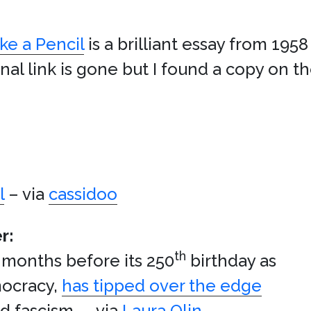
e a Pencil
is a brilliant essay from 1958
nal link is gone but I found a copy on t
l
– via
cassidoo
r:
th
t months before its 250
birthday as
mocracy,
has tipped over the edge
d fascism. – via
Laura Olin