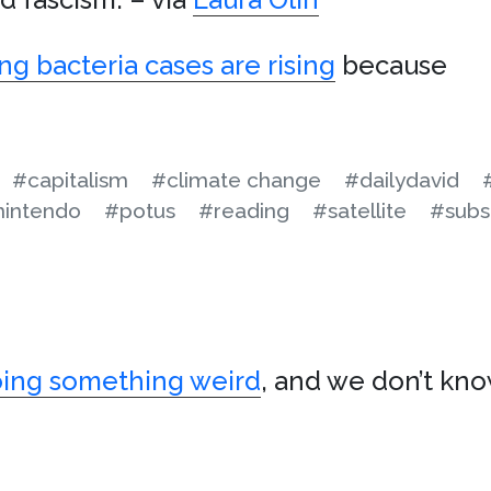
ng bacteria cases are rising
because
#capitalism
#climate change
#dailydavid
nintendo
#potus
#reading
#satellite
#subs
oing something weird
, and we don’t kn