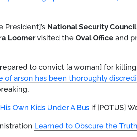
e President]’s
National Security Council
ra Loomer
visited the
Oval Office
and pr
repared to convict [a woman] for killin
e of arson has been thoroughly discred
tbreaking.
His Own Kids Under A Bus
If [POTUS] We
nistration
Learned to Obscure the Trut