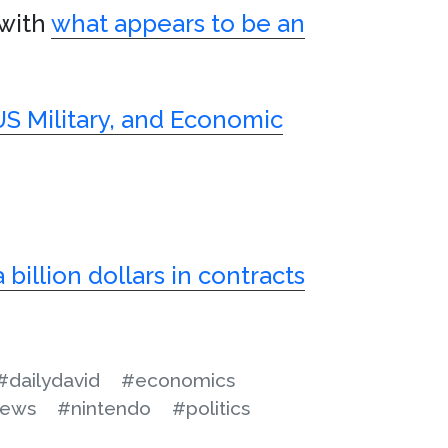
 with
what appears to be an
US Military, and Economic
 billion dollars in contracts
#dailydavid
#economics
ews
#nintendo
#politics