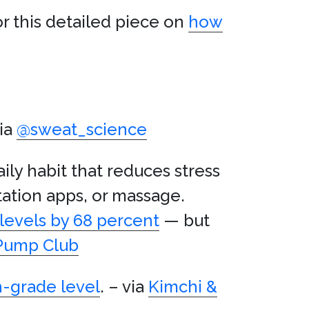
or this detailed piece on
how
ia
@sweat_science
ly habit that reduces stress
tation apps, or massage.
 levels by 68 percent
— but
 Pump Club
h-grade level
. – via
Kimchi &