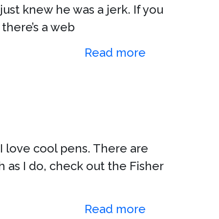
ust knew he was a jerk. If you
 there’s a web
Read more
 I love cool pens. There are
 as I do, check out the Fisher
Read more