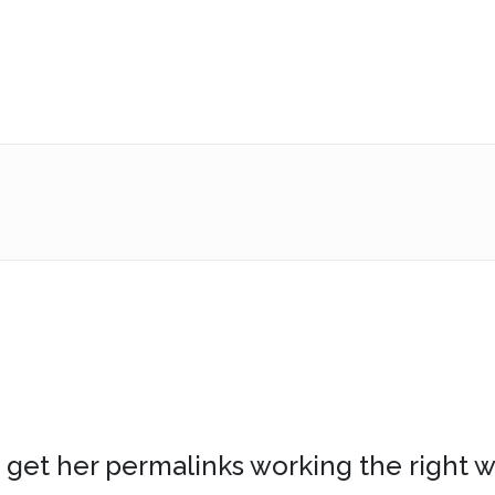
n’t get her permalinks working the right w