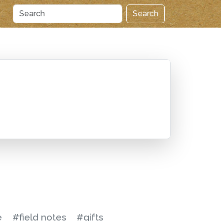
Search
e
#field notes
#gifts