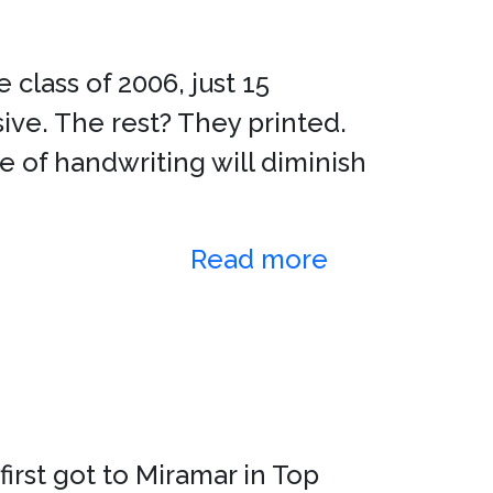
lass of 2006, just 15
sive. The rest? They printed.
e of handwriting will diminish
Read more
irst got to Miramar in Top