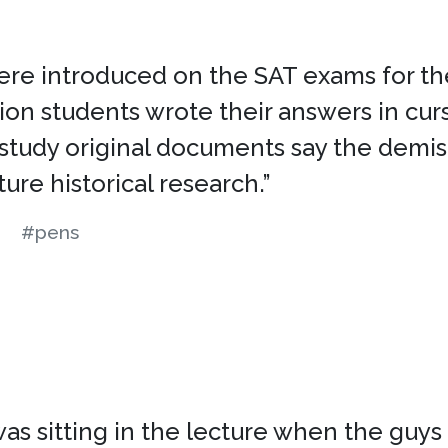
e introduced on the SAT exams for the c
lion students wrote their answers in cur
 study original documents say the demis
ure historical research.”
#pens
 sitting in the lecture when the guys f