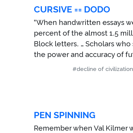
CURSIVE == DODO
“When handwritten essays wer
percent of the almost 1.5 mil
Block letters. … Scholars who
the power and accuracy of fut
#decline of civilization
PEN SPINNING
Remember when Val Kilmer was