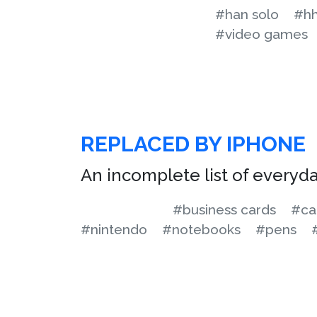
#han solo
#hh
#video games
REPLACED BY IPHONE
An incomplete list of everyd
#business cards
#ca
#nintendo
#notebooks
#pens