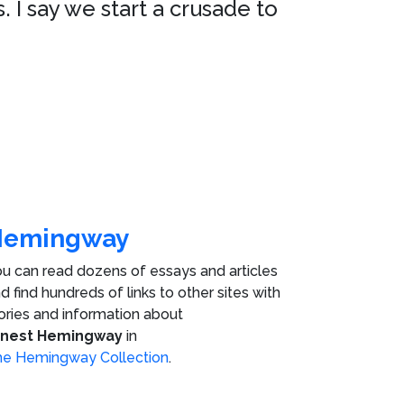
. I say we start a crusade to
Hemingway
u can read dozens of essays and articles
d find hundreds of links to other sites with
ories and information about
rnest Hemingway
in
e Hemingway Collection
.