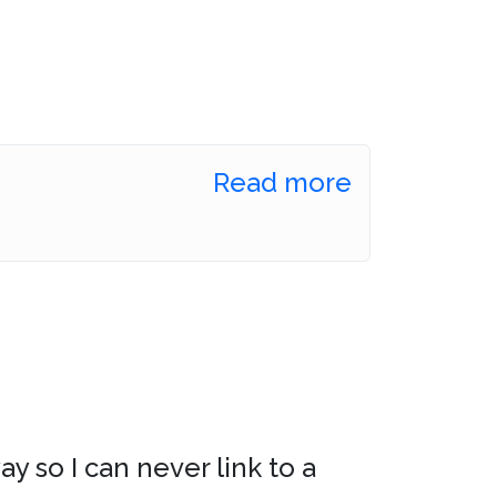
Read more
ay so I can never link to a