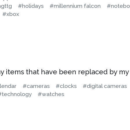
gttg
#holidays
#millennium falcon
#notebo
#xbox
ay items that have been replaced by m
lendar
#cameras
#clocks
#digital cameras
#technology
#watches