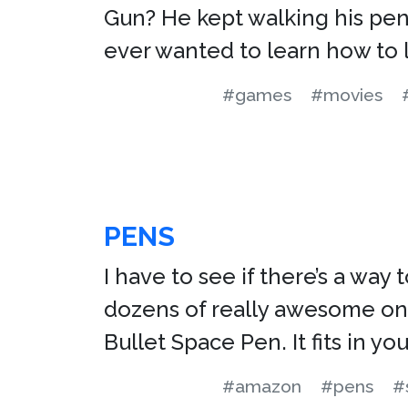
Gun? He kept walking his pen 
ever wanted to learn how to 
#games
#movies
PENS
I have to see if there’s a way
dozens of really awesome ones
Bullet Space Pen. It fits in y
#amazon
#pens
#