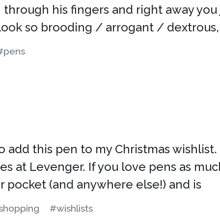
through his fingers and right away you j
look so brooding / arrogant / dextrous,
#pens
 to add this pen to my Christmas wishlist.
 at Levenger. If you love pens as much
our pocket (and anywhere else!) and is
shopping
#wishlists