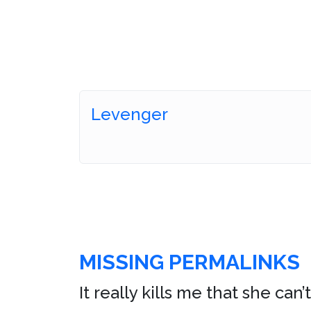
Levenger
MISSING PERMALINKS
It really kills me that she ca