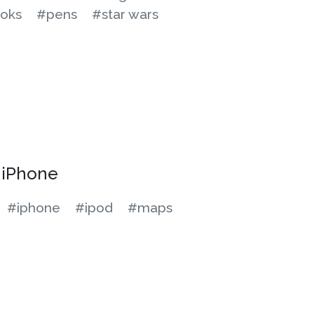
oks
#pens
#star wars
y iPhone
#iphone
#ipod
#maps