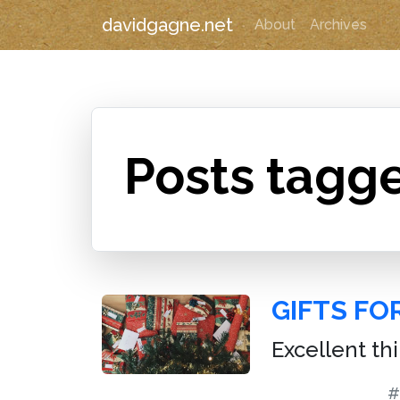
davidgagne.net
About
Archives
Posts tagg
GIFTS FO
Excellent th
#