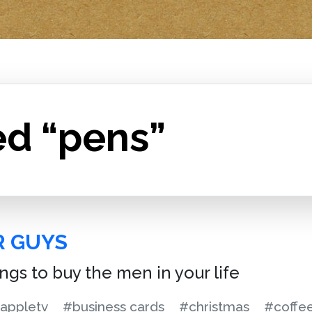
ed “pens”
R GUYS
ings to buy the men in your life
appletv
#business cards
#christmas
#coffe