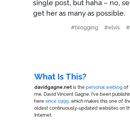
single post, but haha – no, se
get her as many as possible.
#blogging
#elvis
#
What Is This?
davidgagne.net
is the
personal weblog
of
me,
David Vincent Gagne
. I've been publishi
here
since 1999
, which makes this one of th
oldest continuously-updated websites on t
Internet.