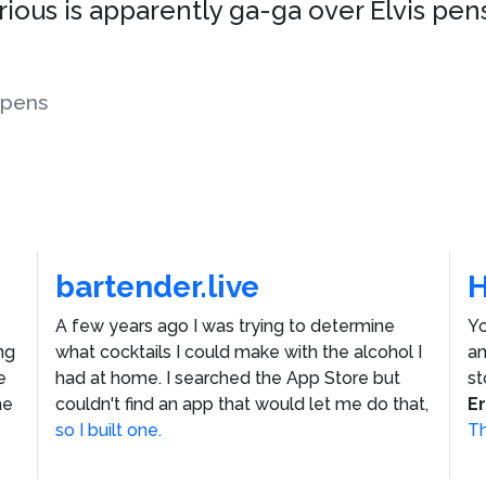
rious is apparently ga-ga over Elvis pens
pens
bartender.live
A few years ago I was trying to determine
Yo
ng
what cocktails I could make with the alcohol I
an
e
had at home. I searched the App Store but
st
he
couldn't find an app that would let me do that,
E
so I built one.
Th