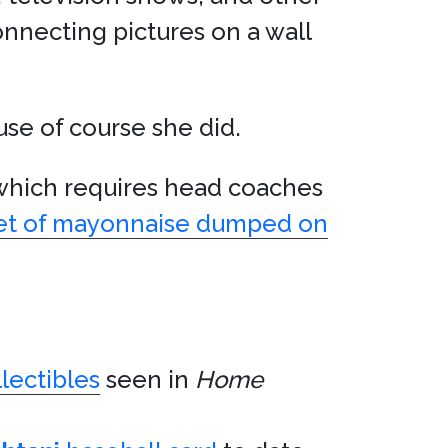
onnecting pictures on a wall
se of course she did.
 which requires head coaches
cket of mayonnaise dumped on
llectibles
seen in
Home