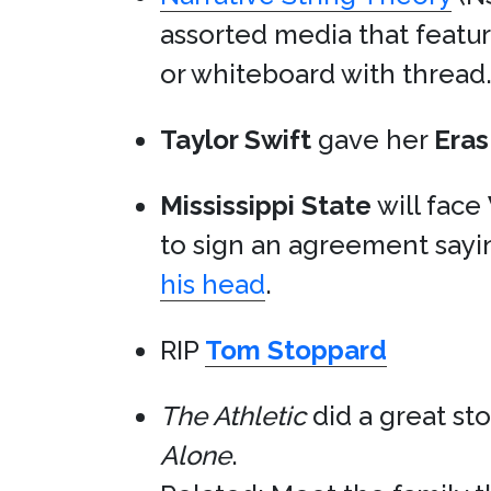
assorted media that featur
or whiteboard with thread
Taylor Swift
gave her
Eras
Mississippi State
will face
to sign an agreement say
his head
.
RIP
Tom Stoppard
The Athletic
did a great st
Alone
.