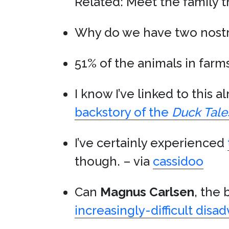
Related: Meet the family t
Why do we have two nostr
51% of the animals in farm
I know I’ve linked to this 
backstory of the
Duck Tale
I’ve certainly experienced
though. – via
cassidoo
Can
Magnus Carlsen
, the 
increasingly-difficult disa