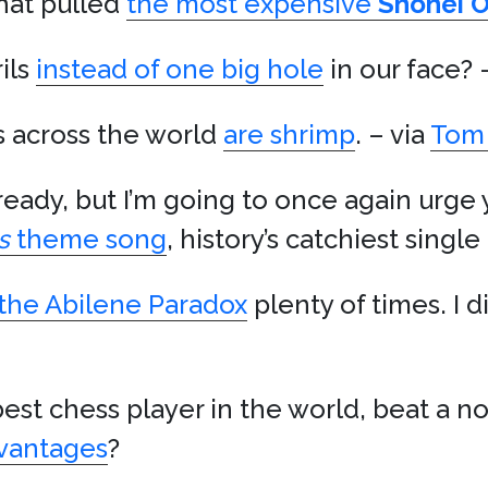
hat pulled
the most expensive
Shohei O
ils
instead of one big hole
in our face? 
s across the world
are shrimp
. – via
Tom 
already, but I’m going to once again urge
s
theme song
, history’s catchiest singl
the Abilene Paradox
plenty of times. I d
best chess player in the world, beat a n
dvantages
?