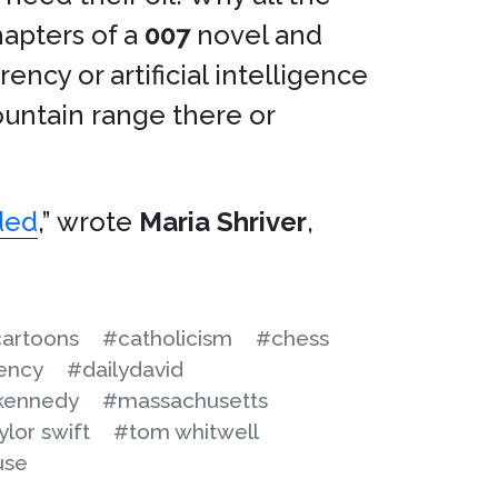
hapters of a
007
novel and
ency or artificial intelligence
untain range there or
nded
,” wrote
Maria Shriver
,
artoons
#catholicism
#chess
ency
#dailydavid
kennedy
#massachusetts
ylor swift
#tom whitwell
use