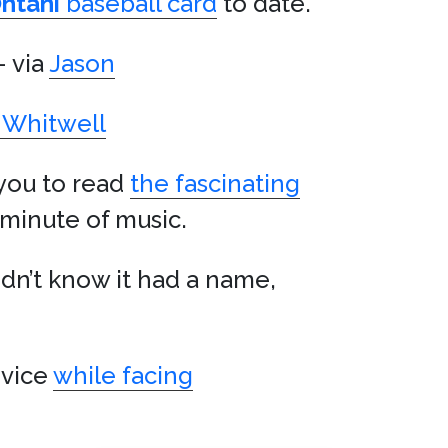
htani
baseball card
to date.
– via
Jason
Whitwell
 you to read
the fascinating
e minute of music.
idn’t know it had a name,
ovice
while facing