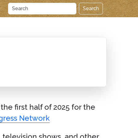
Search
the first half of 2025 for the
gress Network
 television shows, and other