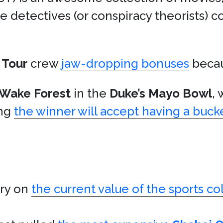
e detectives (or conspiracy theorists) c
.
 Tour
crew
jaw-dropping bonuses
becau
Wake Forest
in the
Duke’s Mayo Bowl
,
ing
the winner will accept having a bu
ory on
the current value of the sports co