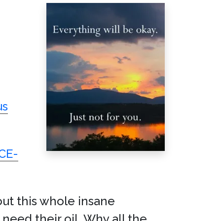
us
ICE-
out this whole insane
need their oil. Why all the