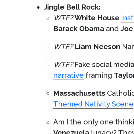
Jingle Bell Rock:
WTF?
White House
ins
Barack Obama
and
Joe
WTF?
Liam Neeson
Nar
WTF?
Fake social medi
narrative
framing
Taylo
Massachusetts
Catholic
Themed Nativity Scene
Am I the only one think
Venezuela
lunacy? They’