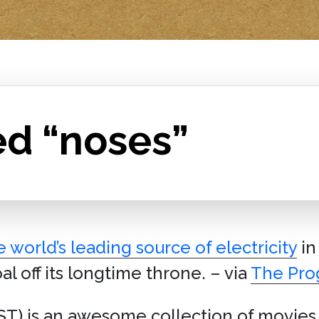
ed “noses”
e world’s leading source of electricity
in 
al off its longtime throne. – via
The Pro
T) is an awesome collection of movies,