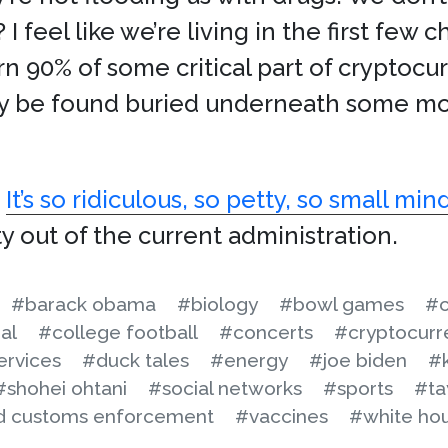
 feel like we’re living in the first few c
n 90% of some critical part of cryptocurr
y be found buried underneath some mo
.
It’s so ridiculous, so petty, so small mi
ty out of the current administration.
#barack obama
#biology
#bowl games
#c
al
#college football
#concerts
#cryptocurr
ervices
#duck tales
#energy
#joe biden
#
#shohei ohtani
#social networks
#sports
#ta
nd customs enforcement
#vaccines
#white ho