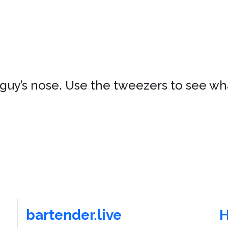
s guy’s nose. Use the tweezers to see w
bartender.live