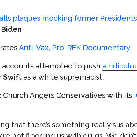
talls plaques mocking former Presidents
 Biden
rates
Anti-Vax, Pro-RFK Documentary
a accounts attempted to push
a ridiculo
r Swift
as a white supremacist.
 Church Angers Conservatives with Its
ing that there’s something really sus ab
re not flooding us with drugs. We don’t 