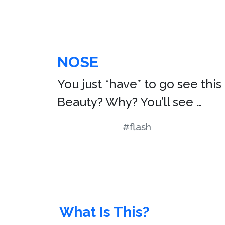
NOSE
You just *have* to go see thi
Beauty? Why? You’ll see …
#flash
What Is This?