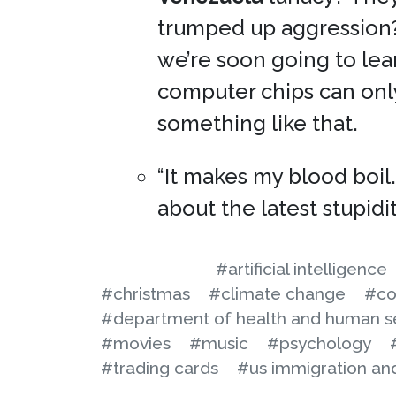
trumped up aggression? I
we’re soon going to lear
computer chips can onl
something like that.
“It makes my blood boil
about the latest stupidi
#artificial intelligence
#christmas
#climate change
#co
#department of health and human s
#movies
#music
#psychology
#trading cards
#us immigration a