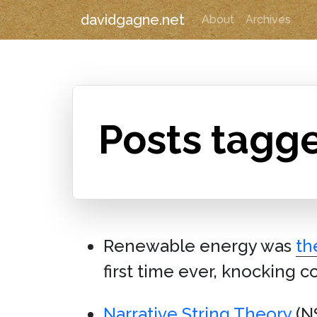
davidgagne.net
About
Archives
Posts tagg
Renewable energy was
th
first time ever, knocking co
Narrative String Theory
(NS