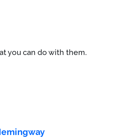
hat you can do with them.
Hemingway