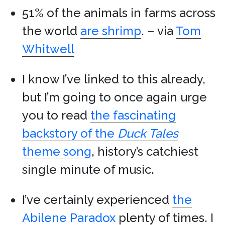
51% of the animals in farms across
the world
are shrimp
. – via
Tom
Whitwell
I know I’ve linked to this already,
but I’m going to once again urge
you to read
the fascinating
backstory of the
Duck Tales
theme song
, history’s catchiest
single minute of music.
I’ve certainly experienced
the
Abilene Paradox
plenty of times. I