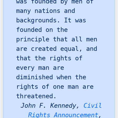
was founded by men of
many nations and
backgrounds. It was
founded on the
principle that all men
are created equal, and
that the rights of
every man are
diminished when the
rights of one man are
threatened.
John F. Kennedy,
Civil
Rights Announcement
,