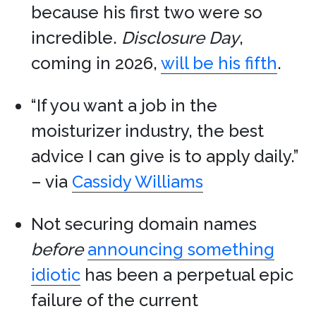
because his first two were so
incredible.
Disclosure Day
,
coming in 2026,
will be his fifth
.
“If you want a job in the
moisturizer industry, the best
advice I can give is to apply daily.”
– via
Cassidy Williams
Not securing domain names
before
announcing something
idiotic
has been a perpetual epic
failure of the current