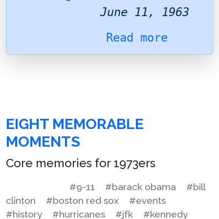
June 11, 1963
Read more
EIGHT MEMORABLE
MOMENTS
Core memories for 1973ers
#9-11
#barack obama
#bill
clinton
#boston red sox
#events
#history
#hurricanes
#jfk
#kennedy