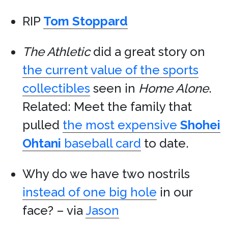
RIP
Tom Stoppard
The Athletic
did a great story on
the current value of the sports
collectibles
seen in
Home Alone
.
Related: Meet the family that
pulled
the most expensive
Shohei
Ohtani
baseball card
to date.
Why do we have two nostrils
instead of one big hole
in our
face? – via
Jason