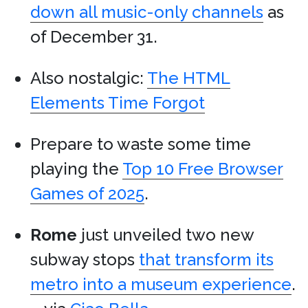
down all music-only channels
as
of December 31.
Also nostalgic:
The HTML
Elements Time Forgot
Prepare to waste some time
playing the
Top 10 Free Browser
Games of 2025
.
Rome
just unveiled two new
subway stops
that transform its
metro into a museum experience
.