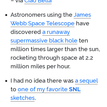
– via
Ciao Bella
Astronomers using the
James
Webb Space Telescope
have
discovered
a runaway
supermassive black hole
ten
million times larger than the sun,
rocketing through space at 2.2
million miles per hour.
I had no idea there was
a sequel
to
one of my favorite
SNL
sketches
.