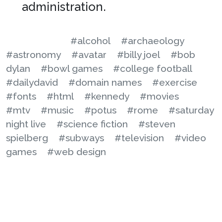
administration.
#alcohol
#archaeology
#astronomy
#avatar
#billy joel
#bob
dylan
#bowl games
#college football
#dailydavid
#domain names
#exercise
#fonts
#html
#kennedy
#movies
#mtv
#music
#potus
#rome
#saturday
night live
#science fiction
#steven
spielberg
#subways
#television
#video
games
#web design