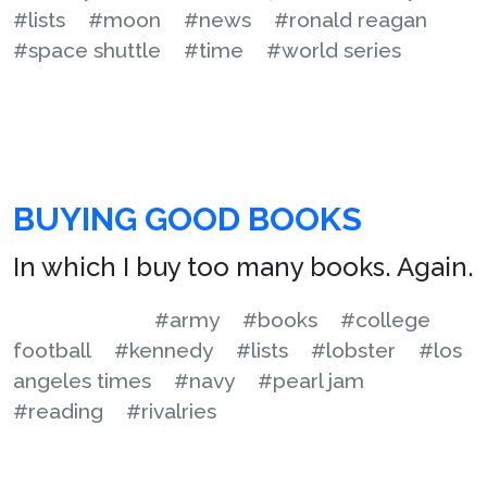
#lists
#moon
#news
#ronald reagan
#space shuttle
#time
#world series
BUYING GOOD BOOKS
In which I buy too many books. Again.
#army
#books
#college
football
#kennedy
#lists
#lobster
#los
angeles times
#navy
#pearl jam
#reading
#rivalries