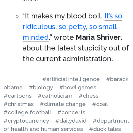
“It makes my blood boil.
It’s so
ridiculous, so petty, so small
minded
,” wrote
Maria Shriver
,
about the latest stupidity out of
the current administration.
#artificial intelligence
#barack
obama
#biology
#bowl games
#cartoons
#catholicism
#chess
#christmas
#climate change
#coal
#college football
#concerts
#cryptocurrency
#dailydavid
#department
of health and human services
#duck tales