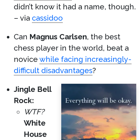
didn’t know it had a name, though.
– via
cassidoo
Can
Magnus Carlsen
, the best
chess player in the world, beat a
novice
while facing increasingly-
difficult disadvantages
?
Jingle Bell
Rock:
WTF?
White
House