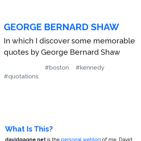
GEORGE BERNARD SHAW
In which I discover some memorable
quotes by George Bernard Shaw
#boston
#kennedy
#quotations
What Is This?
davidgagne.net
is the
personal weblog
of me,
David