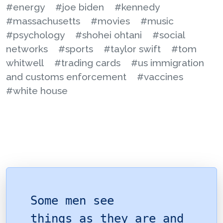
#energy
#joe biden
#kennedy
#massachusetts
#movies
#music
#psychology
#shohei ohtani
#social
networks
#sports
#taylor swift
#tom
whitwell
#trading cards
#us immigration
and customs enforcement
#vaccines
#white house
Some men see
things as they are and