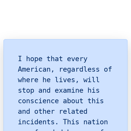
I hope that every
American, regardless of
where he lives, will
stop and examine his
conscience about this
and other related
incidents. This nation