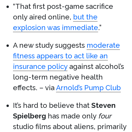
“That first post-game sacrifice
only aired online,
but the
explosion was immediate
.”
A new study suggests
moderate
fitness appears to act like an
insurance policy
against alcohol’s
long-term negative health
effects. – via
Arnold’s Pump Club
It’s hard to believe that
Steven
Spielberg
has made only
four
studio films about aliens, primarily