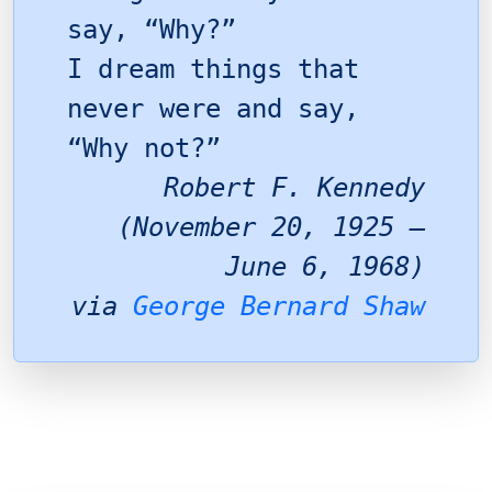
say, “Why?”
I dream things that
never were and say,
“Why not?”
Robert F. Kennedy
(November 20, 1925 –
June 6, 1968)
via
George Bernard Shaw