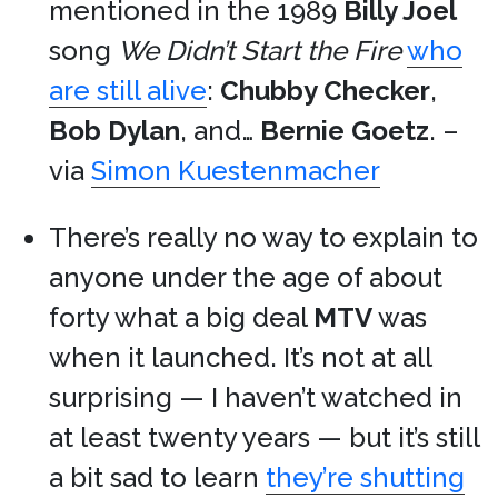
mentioned in the 1989
Billy Joel
song
We Didn’t Start the Fire
who
are still alive
:
Chubby Checker
,
Bob Dylan
, and…
Bernie Goetz
. –
via
Simon Kuestenmacher
There’s really no way to explain to
anyone under the age of about
forty what a big deal
MTV
was
when it launched. It’s not at all
surprising — I haven’t watched in
at least twenty years — but it’s still
a bit sad to learn
they’re shutting