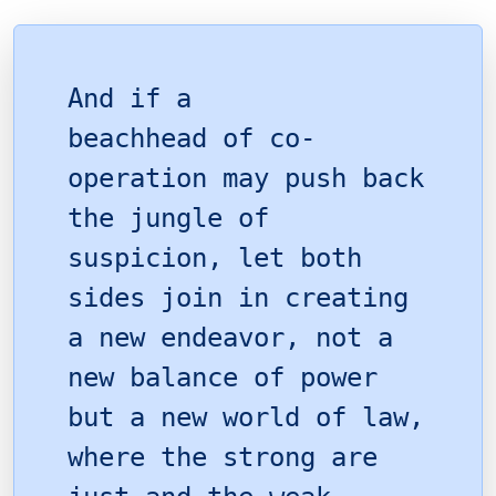
And if a
beachhead of co-
operation may push back
the jungle of
suspicion, let both
sides join in creating
a new endeavor, not a
new balance of power
but a new world of law,
where the strong are