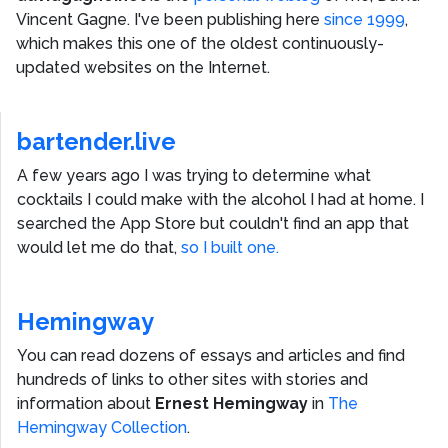
Vincent Gagne
. I've been publishing here
since 1999
,
which makes this one of the oldest continuously-
updated websites on the Internet.
bartender.live
A few years ago I was trying to determine what
cocktails I could make with the alcohol I had at home. I
searched the App Store but couldn't find an app that
would let me do that,
so I built one.
Hemingway
You can read dozens of essays and articles and find
hundreds of links to other sites with stories and
information about
Ernest Hemingway
in
The
Hemingway Collection
.