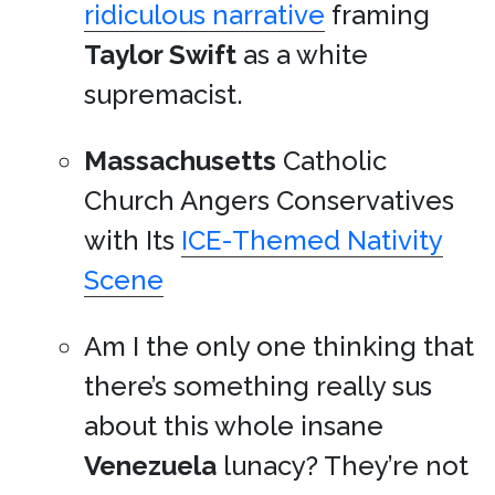
ridiculous narrative
framing
Taylor Swift
as a white
supremacist.
Massachusetts
Catholic
Church Angers Conservatives
with Its
ICE-Themed Nativity
Scene
Am I the only one thinking that
there’s something really sus
about this whole insane
Venezuela
lunacy? They’re not