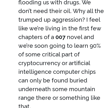
flooding us with drugs. We
don’t need their oil. Why all the
trumped up aggression? I feel
like we’re living in the first few
chapters of a
007
novel and
we’re soon going to learn 90%
of some critical part of
cryptocurrency or artificial
intelligence computer chips
can only be found buried
underneath some mountain
range there or something like
that.