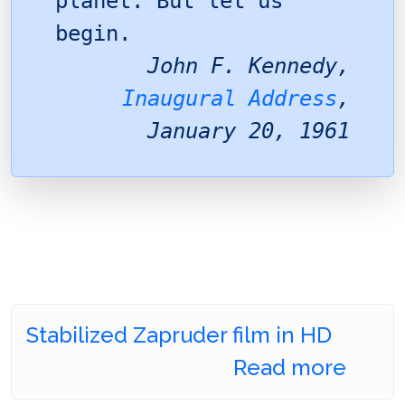
planet. But let us
begin.
John F. Kennedy,
Inaugural Address
,
January 20, 1961
Stabilized Zapruder film in HD
Read more