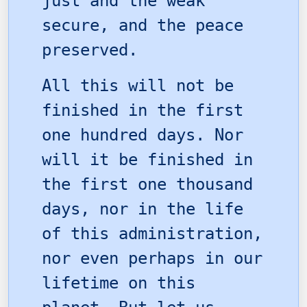
just and the weak
secure, and the peace
preserved.
All this will not be
finished in the first
one hundred days. Nor
will it be finished in
the first one thousand
days, nor in the life
of this administration,
nor even perhaps in our
lifetime on this