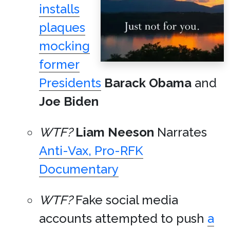
installs
plaques
mocking
former
Presidents
Barack Obama
and
Joe Biden
WTF?
Liam Neeson
Narrates
Anti-Vax, Pro-RFK
Documentary
WTF?
Fake social media
accounts attempted to push
a