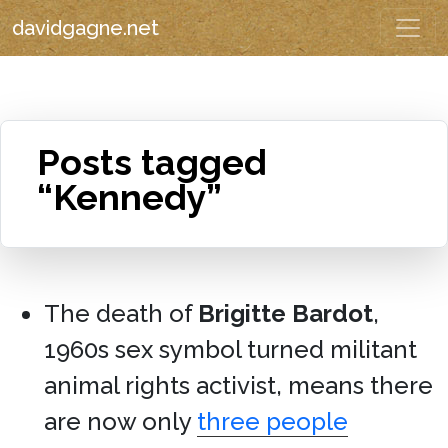
davidgagne.net
Posts tagged
“Kennedy”
The death of
Brigitte Bardot
,
1960s sex symbol turned militant
animal rights activist, means there
are now only
three people