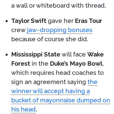
a wall or whiteboard with thread.
Taylor Swift
gave her
Eras Tour
crew
jaw-dropping bonuses
because of course she did.
Mississippi State
will face
Wake
Forest
in the
Duke’s Mayo Bowl
,
which requires head coaches to
sign an agreement saying
the
winner will accept having a
bucket of mayonnaise dumped on
his head
.