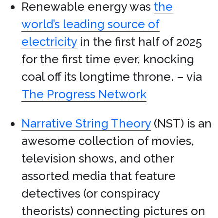
Renewable energy was
the
world’s leading source of
electricity
in the first half of 2025
for the first time ever, knocking
coal off its longtime throne. – via
The Progress Network
Narrative String Theory
(NST) is an
awesome collection of movies,
television shows, and other
assorted media that feature
detectives (or conspiracy
theorists) connecting pictures on