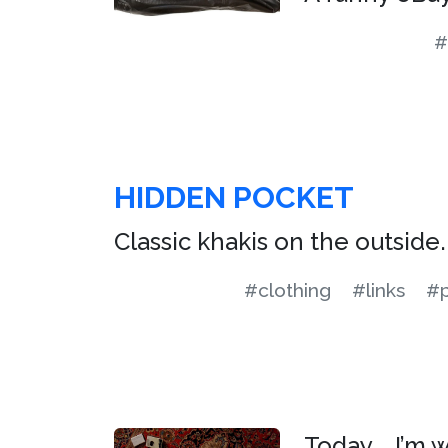
#
HIDDEN POCKET
Classic khakis on the outside. 
#clothing
#links
#p
Today … I’m 