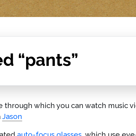
ed “pants”
ce through which you can watch music vi
a
Jason
eated
auto-focus glasses
, which use eye