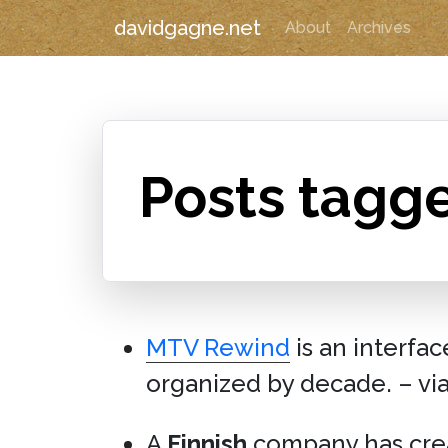
davidgagne.net
About
Archives
Posts tagg
MTV Rewind
is an interfa
organized by decade. – vi
A
Finnish
company has cr