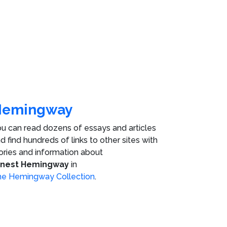
Hemingway
u can read dozens of essays and articles
d find hundreds of links to other sites with
ories and information about
rnest Hemingway
in
e Hemingway Collection
.