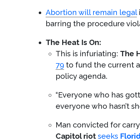
Abortion will remain legal
barring the procedure viol
The Heat Is On:
This is infuriating:
The H
79
to fund the current 
policy agenda.
“Everyone who has gott
everyone who hasn’t sh
Man convicted for carr
Capitol riot
seeks
Flori