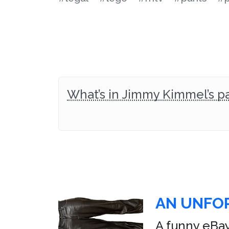
What’s in Jimmy Kimmel’s p
AN UNFOR
A funny eBay