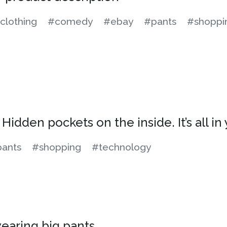
clothing
#comedy
#ebay
#pants
#shoppi
Hidden pockets on the inside. It’s all in 
ants
#shopping
#technology
wearing big pants.