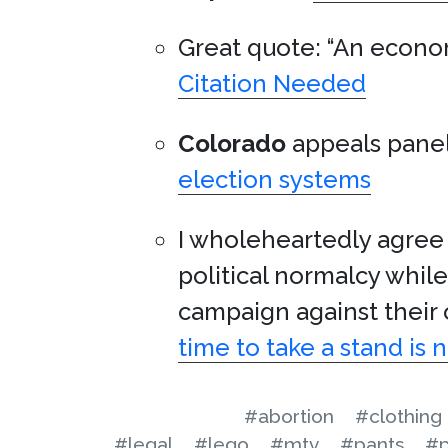
Great quote: “An econom
Citation Needed
Colorado
appeals panel
election systems
I wholeheartedly agree 
political normalcy whil
campaign against their
time to take a stand is 
#abortion
#clothing
#legal
#lego
#mtv
#pants
#p