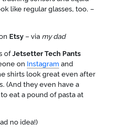
k like regular glasses, too. –
on
Etsy
– via
my dad
s of
Jetsetter Tech Pants
meone on
Instagram
and
e shirts look great even after
s. (And they even have a
to eat a pound of pasta at
had no idea!)