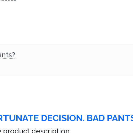
ants?
TUNATE DECISION. BAD PANTS
 product description