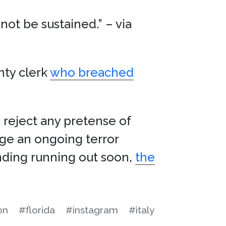
ot be sustained.” – via
nty clerk
who breached
 reject any pretense of
age an ongoing terror
nding running out soon,
the
on
#florida
#instagram
#italy