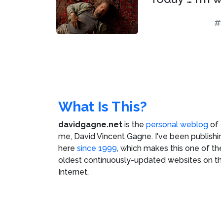
#
What Is This?
davidgagne.net
is the
personal weblog
of
me,
David Vincent Gagne
. I've been publishi
here
since 1999
, which makes this one of th
oldest continuously-updated websites on t
Internet.