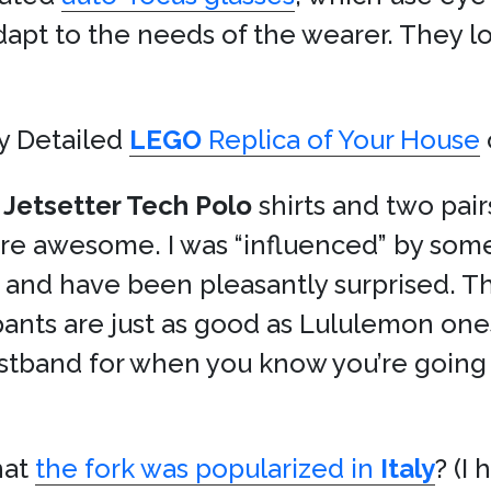
dapt to the needs of the wearer. They loo
y Detailed
LEGO
Replica of Your House
o
Jetsetter Tech Polo
shirts and two pair
’re awesome. I was “influenced” by so
 and have been pleasantly surprised. Th
pants are just as good as Lululemon one
istband for when you know you’re going 
hat
the fork was popularized in
Italy
? (I 