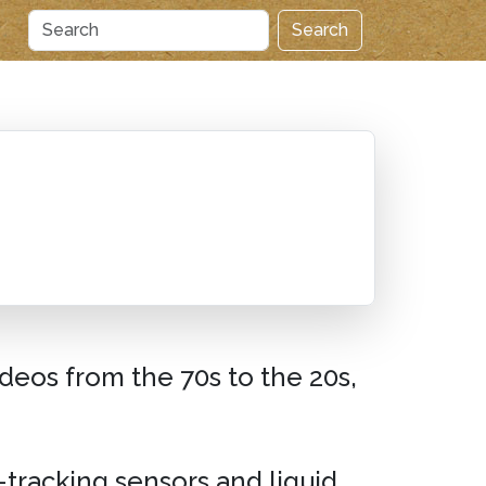
Search
deos from the 70s to the 20s,
-tracking sensors and liquid