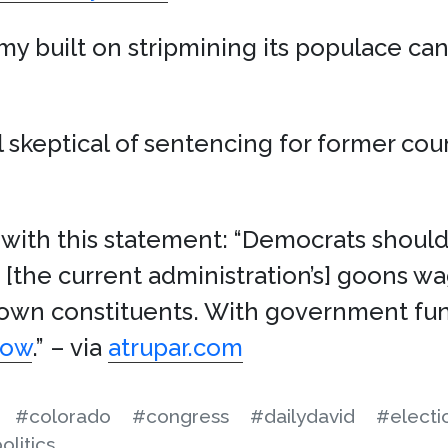
y built on stripmining its populace cann
 skeptical of sentencing for former cou
with this statement: “Democrats should
e [the current administration’s] goons w
 own constituents. With government fu
now
.” – via
atrupar.com
#colorado
#congress
#dailydavid
#electi
olitics