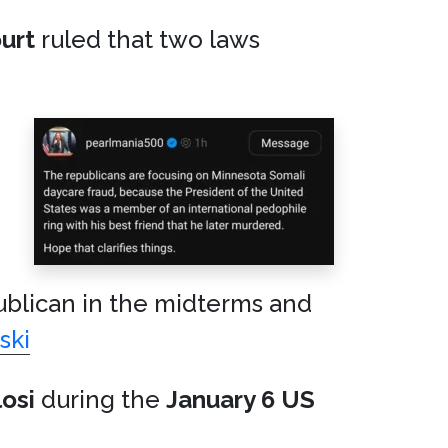
urt
ruled that two laws
ublican in the midterms and
ski
osi
during the
January 6 US