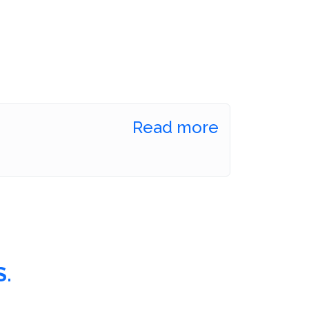
Read more
.