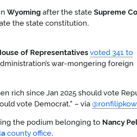
in
Wyoming
after the state
Supreme Co
ate the state constitution.
ouse of Representatives
voted 341 to
administration’s war-mongering foreign
en rich since Jan 2025 should vote Rep
ould vote Democrat.” – via
@ronfilipkow
ying the podium belonging to
Nancy Pel
da
county office
.