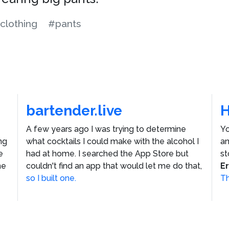
clothing
#pants
bartender.live
A few years ago I was trying to determine
Yo
ng
what cocktails I could make with the alcohol I
an
e
had at home. I searched the App Store but
st
he
couldn't find an app that would let me do that,
E
so I built one.
Th