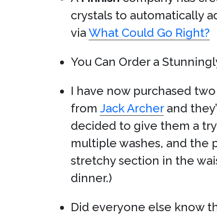
crystals to automatically a
via
What Could Go Right?
You Can Order a Stunningl
I have now purchased tw
from
Jack Archer
and they
decided to give them a try
multiple washes, and the 
stretchy section in the wa
dinner.)
Did everyone else know t