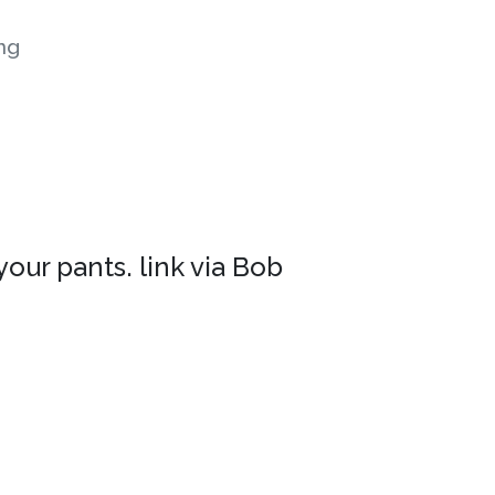
ng
your pants. link via Bob