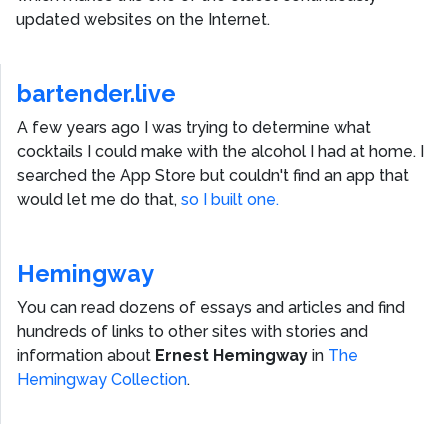
updated websites on the Internet.
bartender.live
A few years ago I was trying to determine what
cocktails I could make with the alcohol I had at home. I
searched the App Store but couldn't find an app that
would let me do that,
so I built one.
Hemingway
You can read dozens of essays and articles and find
hundreds of links to other sites with stories and
information about
Ernest Hemingway
in
The
Hemingway Collection
.