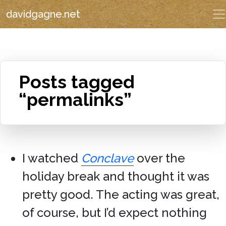
davidgagne.net
Posts tagged
“permalinks”
I watched
Conclave
over the
holiday break and thought it was
pretty good. The acting was great,
of course, but I’d expect nothing