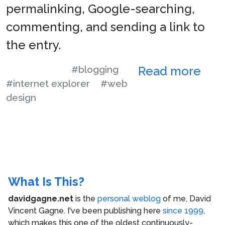
permalinking, Google-searching,
commenting, and sending a link to
the entry.
#blogging
Read more
#internet explorer
#web
design
What Is This?
davidgagne.net
is the
personal weblog
of me,
David
Vincent Gagne
. I've been publishing here
since 1999
,
which makes this one of the oldest continuously-