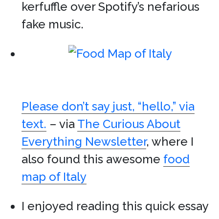
kerfuffle over Spotify’s nefarious
fake music.
Please don’t say just, “hello,” via
text.
– via
The Curious About
Everything Newsletter
, where I
also found this awesome
food
map of Italy
I enjoyed reading this quick essay