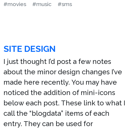
#movies
#music
#sms
SITE DESIGN
I just thought I’d post a few notes
about the minor design changes I’ve
made here recently. You may have
noticed the addition of mini-icons
below each post. These link to what I
call the “blogdata” items of each
entry. They can be used for