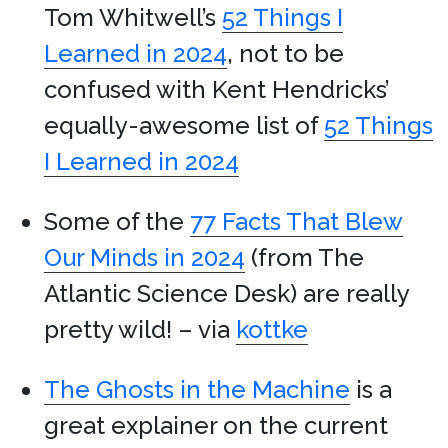
Tom Whitwell’s
52 Things I
Learned in 2024
, not to be
confused with Kent Hendricks’
equally-awesome list of
52 Things
I Learned in 2024
Some of the
77 Facts That Blew
Our Minds in 2024
(from The
Atlantic Science Desk) are really
pretty wild! – via
kottke
The Ghosts in the Machine
is a
great explainer on the current