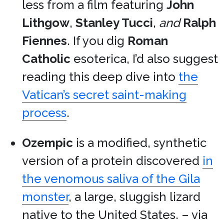
less from a film featuring
John
Lithgow
,
Stanley Tucci
,
and
Ralph
Fiennes
. If you dig
Roman
Catholic
esoterica, I’d also suggest
reading this deep dive into
the
Vatican’s secret saint-making
process
.
Ozempic
is a modified, synthetic
version of a protein discovered
in
the venomous saliva of the Gila
monster
, a large, sluggish lizard
native to the United States. – via