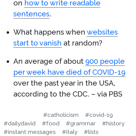
on
how to write readable
sentences
.
What happens when
websites
start to vanish
at random?
An average of about
900 people
per week have died of COVID-19
over the past year in the USA,
according to the CDC. – via PBS
#catholicism
#covid-19
#dailydavid
#food
#grammar
#history
#instant messages
#italy
#lists