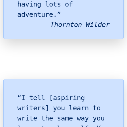
having lots of
adventure.”
Thornton Wilder
“I tell [aspiring
writers] you learn to
write the same way you