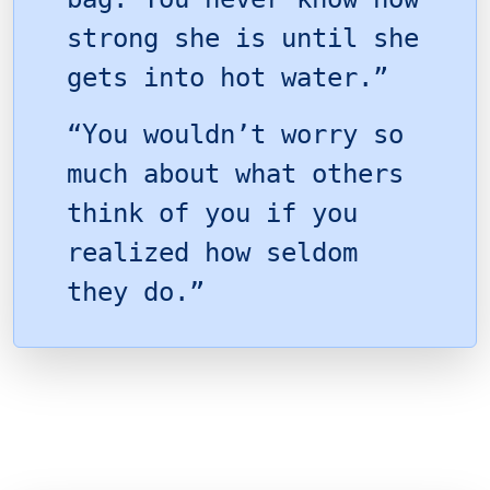
strong she is until she
gets into hot water.”
“You wouldn’t worry so
much about what others
think of you if you
realized how seldom
they do.”