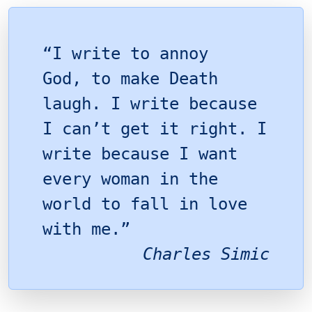
“I write to annoy
God, to make Death
laugh. I write because
I can’t get it right. I
write because I want
every woman in the
world to fall in love
with me.”
Charles Simic