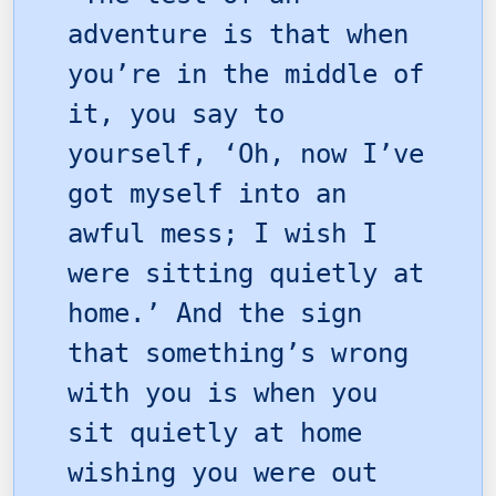
adventure is that when
you’re in the middle of
it, you say to
yourself, ‘Oh, now I’ve
got myself into an
awful mess; I wish I
were sitting quietly at
home.’ And the sign
that something’s wrong
with you is when you
sit quietly at home
wishing you were out