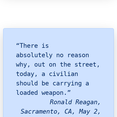
“There is
absolutely no reason
why, out on the street,
today, a civilian
should be carrying a
loaded weapon.”
Ronald Reagan,
Sacramento, CA, May 2,