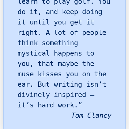
learn to play golf. You
do it, and keep doing
it until you get it
right. A lot of people
think something
mystical happens to
you, that maybe the
muse kisses you on the
ear. But writing isn’t
divinely inspired –
it’s hard work.”
Tom Clancy