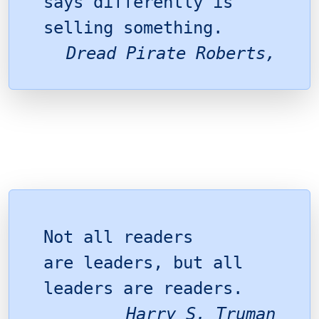
says differently is
selling something.
Dread Pirate Roberts,
Not all readers
are leaders, but all
leaders are readers.
Harry S. Truman