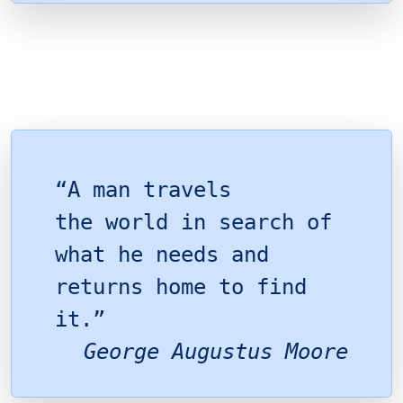
“A man travels
the world in search of
what he needs and
returns home to find
it.”
George Augustus Moore