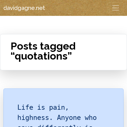
davidgagne.net
Posts tagged
“quotations”
Life is pain,
highness. Anyone who