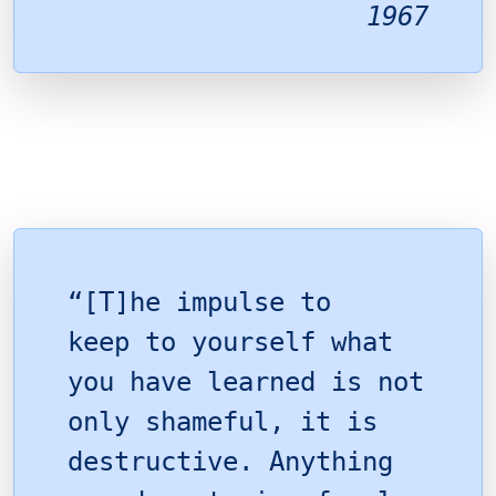
1967
“[T]he impulse to
keep to yourself what
you have learned is not
only shameful, it is
destructive. Anything