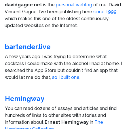
davidgagne.net
is the
personal weblog
of me,
David
Vincent Gagne
. I've been publishing here
since 1999
,
which makes this one of the oldest continuously-
updated websites on the Internet.
bartender.live
A few years ago I was trying to determine what
cocktails I could make with the alcohol I had at home. I
searched the App Store but couldn't find an app that
would let me do that,
so I built one.
Hemingway
You can read dozens of essays and articles and find
hundreds of links to other sites with stories and
information about
Ernest Hemingway
in
The