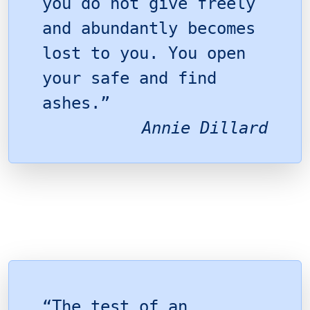
you do not give freely
and abundantly becomes
lost to you. You open
your safe and find
ashes.”
Annie Dillard
“The test of an