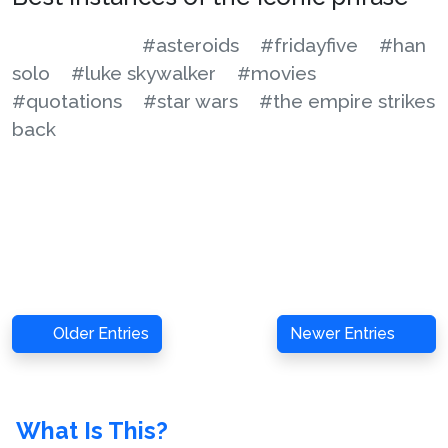
#asteroids
#fridayfive
#han
solo
#luke skywalker
#movies
#quotations
#star wars
#the empire strikes
back
Older Entries
Newer Entries
What Is This?