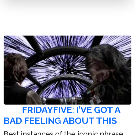
FRIDAYFIVE: I’VE GOT A
BAD FEELING ABOUT THIS
Best instances of the iconic phrase