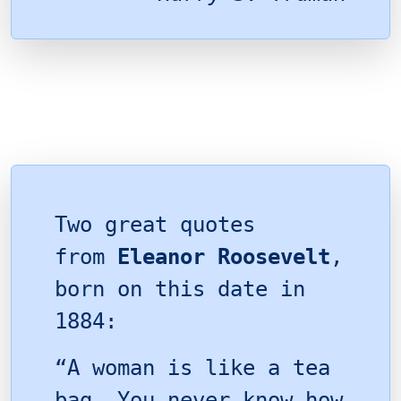
Two great quotes
from
Eleanor Roosevelt
,
born on this date in
1884:
“A woman is like a tea
bag. You never know how