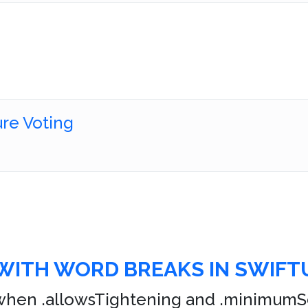
ure Voting
WITH WORD BREAKS IN SWIFTU
hen .allowsTightening and .minimumSca