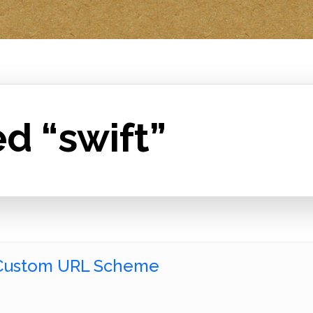
d “swift”
 Custom URL Scheme