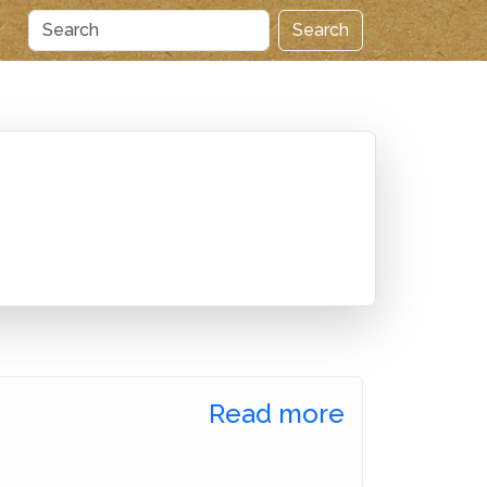
Search
Read more