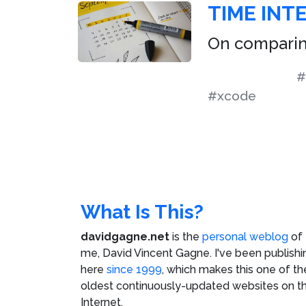
TIME INTE
On comparin
#
#xcode
What Is This?
davidgagne.net
is the
personal weblog
of
me,
David Vincent Gagne
. I've been publishi
here
since 1999
, which makes this one of th
oldest continuously-updated websites on t
Internet.