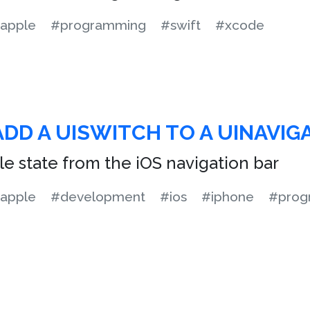
apple
#programming
#swift
#xcode
DD A UISWITCH TO A UINAVIG
le state from the iOS navigation bar
apple
#development
#ios
#iphone
#prog