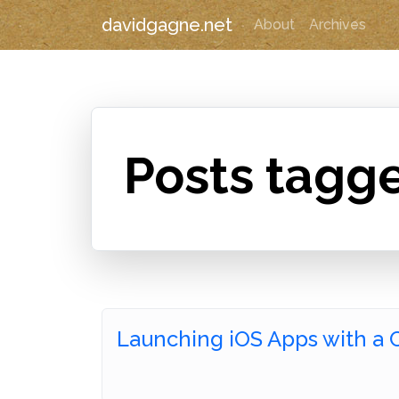
davidgagne.net
About
Archives
Posts tagge
Launching iOS Apps with a