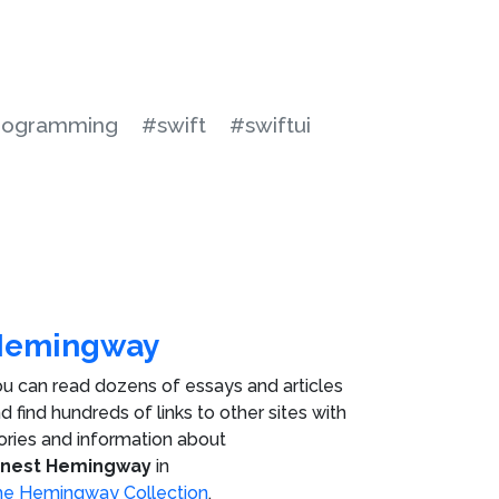
rogramming
#swift
#swiftui
Hemingway
u can read dozens of essays and articles
d find hundreds of links to other sites with
ories and information about
rnest Hemingway
in
e Hemingway Collection
.