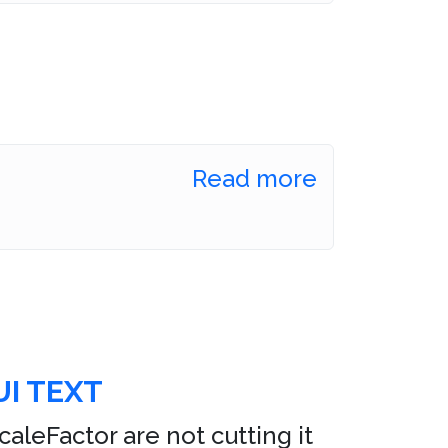
Read more
I TEXT
leFactor are not cutting it