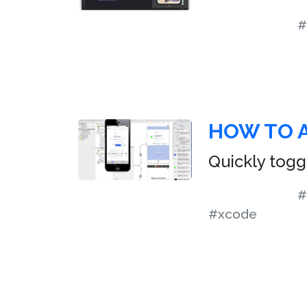
#
HOW TO A
Quickly togg
#
#xcode