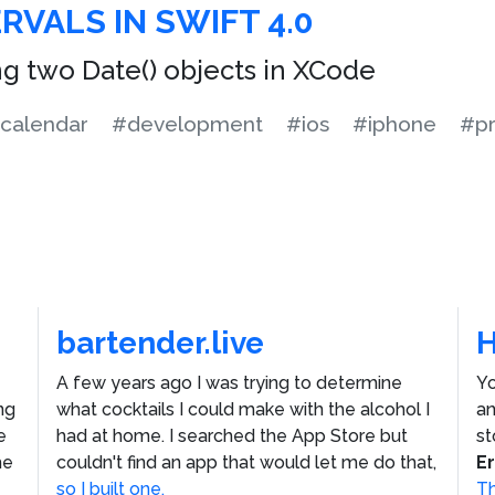
RVALS IN SWIFT 4.0
g two Date() objects in XCode
calendar
#development
#ios
#iphone
#p
bartender.live
A few years ago I was trying to determine
Yo
ng
what cocktails I could make with the alcohol I
an
e
had at home. I searched the App Store but
st
he
couldn't find an app that would let me do that,
E
so I built one.
Th