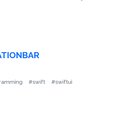
ATIONBAR
ramming
#swift
#swiftui