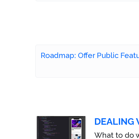
Roadmap: Offer Public Feat
DEALING 
What to do w