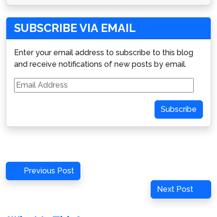
SUBSCRIBE VIA EMAIL
Enter your email address to subscribe to this blog
and receive notifications of new posts by email.
Email
Address
Subscribe
Post
Previous
Previous Post
navigation
Post
Next
Next Post
Post