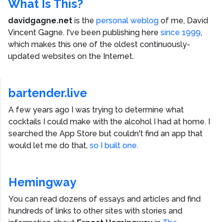
What Is This?
davidgagne.net
is the
personal weblog
of me,
David
Vincent Gagne
. I've been publishing here
since 1999
,
which makes this one of the oldest continuously-
updated websites on the Internet.
bartender.live
A few years ago I was trying to determine what
cocktails I could make with the alcohol I had at home. I
searched the App Store but couldn't find an app that
would let me do that,
so I built one.
Hemingway
You can read dozens of essays and articles and find
hundreds of links to other sites with stories and