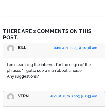
THERE ARE 2 COMMENTS ON THIS
POST.
BILL
June 4th, 2003 @ 10:36 am
I am searching the internet for the origin of the
phrases ” I gotta see a man about a horse.
Any suggestions?
VERN
August 28th, 2003 @ 7:43 am