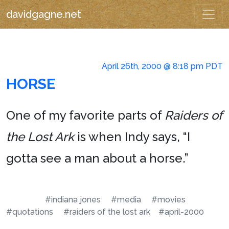
davidgagne.net
April 26th, 2000 @ 8:18 pm PDT
HORSE
One of my favorite parts of
Raiders of
the Lost Ark
is when Indy says, “I
gotta see a man about a horse.”
#indiana jones
#media
#movies
#quotations
#raiders of the lost ark
#april-2000