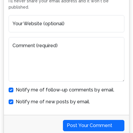
I'll never share your email address and it won't be
published.
Your Website (optional)
Comment (required)
Notify me of follow-up comments by email.
Notify me of new posts by email.
Post Your Comment