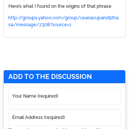
Here’s what I found on the origins of that phrase.
http://groups.yahoo.com/group/usasacupand9tha
sa/message/2308?source=1
ADD TO THE DISCUSSION
Your Name (required)
Email Address (required)