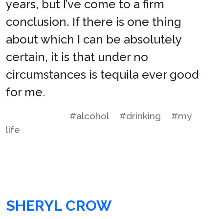
years, but I’ve come to a firm
conclusion. If there is one thing
about which I can be absolutely
certain, it is that under no
circumstances is tequila ever good
for me.
#alcohol
#drinking
#my
life
SHERYL CROW