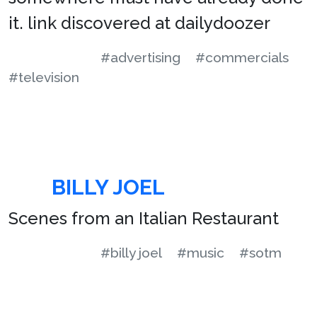
it. link discovered at dailydoozer
#advertising
#commercials
#television
BILLY JOEL
Scenes from an Italian Restaurant
#billy joel
#music
#sotm