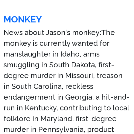
MONKEY
News about Jason‘s monkey:The
monkey is currently wanted for
manslaughter in Idaho, arms
smuggling in South Dakota, first-
degree murder in Missouri, treason
in South Carolina, reckless
endangerment in Georgia, a hit-and-
run in Kentucky, contributing to local
folklore in Maryland, first-degree
murder in Pennsylvania, product