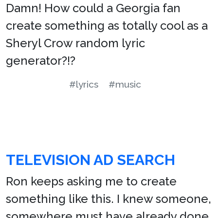
Damn! How could a Georgia fan
create something as totally cool as a
Sheryl Crow random lyric
generator?!?
#lyrics
#music
TELEVISION AD SEARCH
Ron keeps asking me to create
something like this. I knew someone,
somewhere must have already done