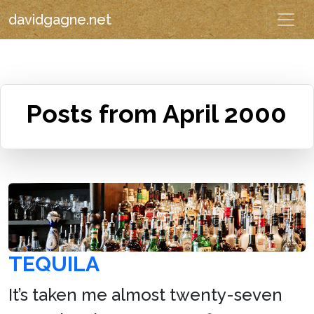
davidgagne.net
Posts from April 2000
TEQUILA
It’s taken me almost twenty-seven