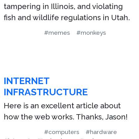
tampering in Illinois, and violating
fish and wildlife regulations in Utah.
#memes
#monkeys
INTERNET
INFRASTRUCTURE
Here is an excellent article about
how the web works. Thanks, Jason!
#computers
#hardware