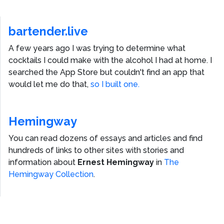
bartender.live
A few years ago I was trying to determine what
cocktails I could make with the alcohol I had at home. I
searched the App Store but couldn't find an app that
would let me do that,
so I built one.
Hemingway
You can read dozens of essays and articles and find
hundreds of links to other sites with stories and
information about
Ernest Hemingway
in
The
Hemingway Collection
.