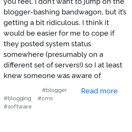
you feel. I don’t want to jump on the
blogger-bashing bandwagon, but it’s
getting a bit ridiculous. I think it
would be easier for me to cope if
they posted system status
somewhere (presumably on a
different set of servers!) so I at least
knew someone was aware of
#blogger
Read more
#blogging
#cms
#software