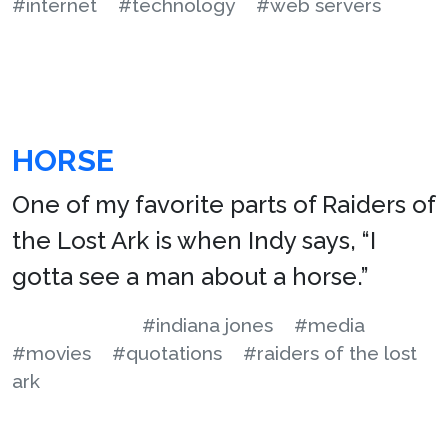
#internet
#technology
#web servers
HORSE
One of my favorite parts of Raiders of
the Lost Ark is when Indy says, “I
gotta see a man about a horse.”
#indiana jones
#media
#movies
#quotations
#raiders of the lost
ark