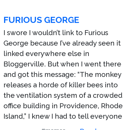
FURIOUS GEORGE
I swore I wouldn’t link to Furious
George because I’ve already seen it
linked everywhere else in
Bloggerville. But when I went there
and got this message: “The monkey
releases a horde of killer bees into
the ventilation system of a crowded
office building in Providence, Rhode
Island,” I knew I had to tell everyone