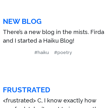
NEW BLOG
There’s a new blog in the mists. Firda
and I started a Haiku Blog!
#haiku
#poetry
FRUSTRATED
<frustrated> C, I know exactly how