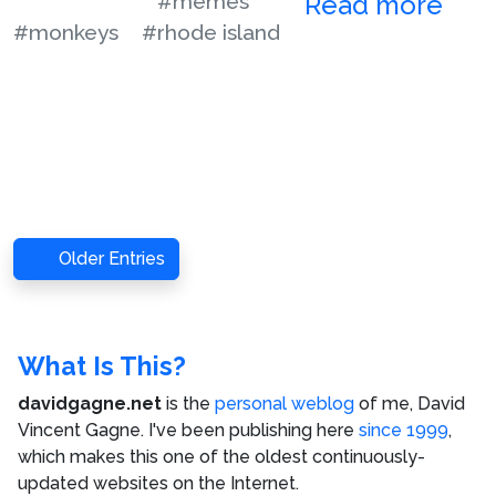
#memes
Read more
#monkeys
#rhode island
Older Entries
What Is This?
davidgagne.net
is the
personal weblog
of me,
David
Vincent Gagne
. I've been publishing here
since 1999
,
which makes this one of the oldest continuously-
updated websites on the Internet.