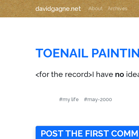
davidgagne.net
About
Archives
TOENAIL PAINTI
<for the record>I have
no
ide
#my life
#may-2000
POST THE FIRST COM