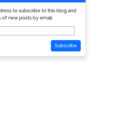
dress to subscribe to this blog and
s of new posts by email.
Subscribe