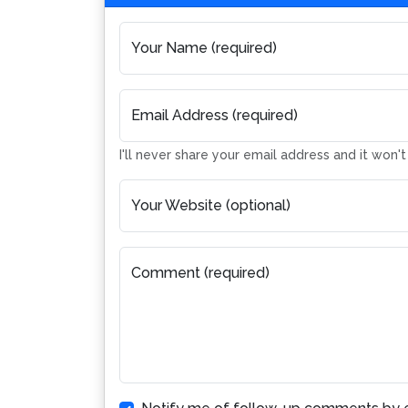
Your Name (required)
Email Address (required)
I'll never share your email address and it won'
Your Website (optional)
Comment (required)