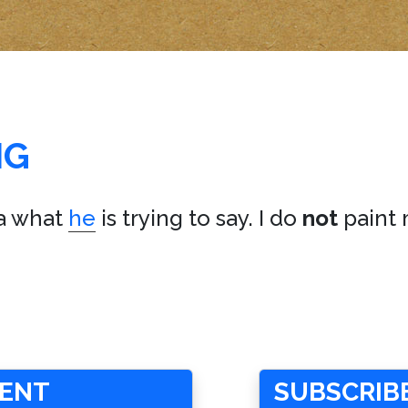
NG
a what
he
is trying to say. I do
not
paint 
MENT
SUBSCRIBE