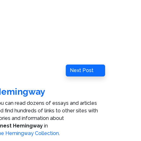
Next
Next Post
Post
Hemingway
u can read dozens of essays and articles
d find hundreds of links to other sites with
ories and information about
rnest Hemingway
in
e Hemingway Collection
.