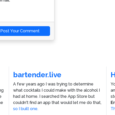
mail.
Post Your Comment
bartender.live
A few years ago I was trying to determine
Yo
ng
what cocktails I could make with the alcohol I
an
e
had at home. I searched the App Store but
st
he
couldn't find an app that would let me do that,
E
so I built one.
Th