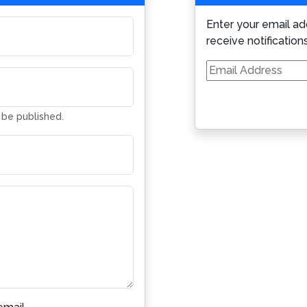
Enter your email ad
receive notification
Email
Address
t be published.