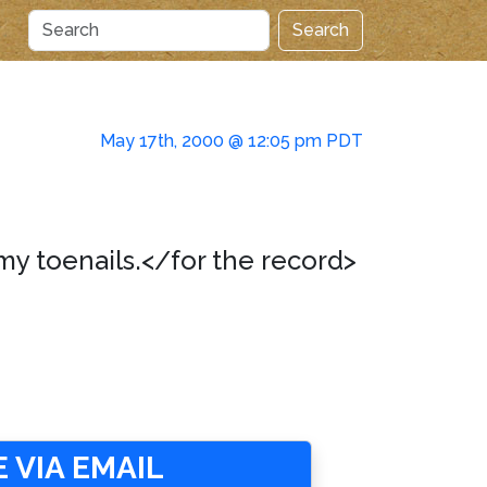
Search
May 17th, 2000 @ 12:05 pm PDT
my toenails.</for the record>
 VIA EMAIL