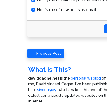
Notify me of follow-up comments by e
Notify me of new posts by email.
Post
Previous
Previous Post
Post
navigation
What Is This?
davidgagne.net
is the
personal weblog
of
me,
David Vincent Gagne
. I've been publishi
here
since 1999
, which makes this one of th
oldest continuously-updated websites on t
Internet.