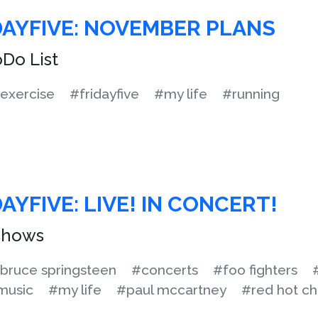
DAYFIVE: NOVEMBER PLANS
Do List
exercise
#fridayfive
#my life
#running
AYFIVE: LIVE! IN CONCERT!
 shows
bruce springsteen
#concerts
#foo fighters
music
#my life
#paul mccartney
#red hot ch