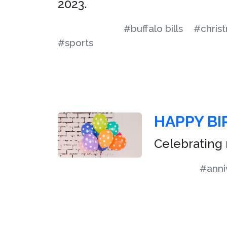
2023.
#buffalo bills
#chris
#sports
HAPPY BI
Celebrating 
#anni