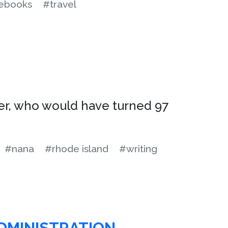
ebooks
#travel
er, who would have turned 97
#nana
#rhode island
#writing
ADMINISTRATION