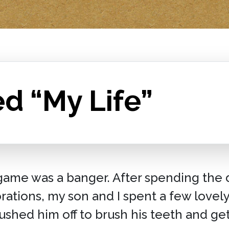
d “My Life”
ame was a banger. After spending the 
orations, my son and I spent a few love
ushed him off to brush his teeth and ge