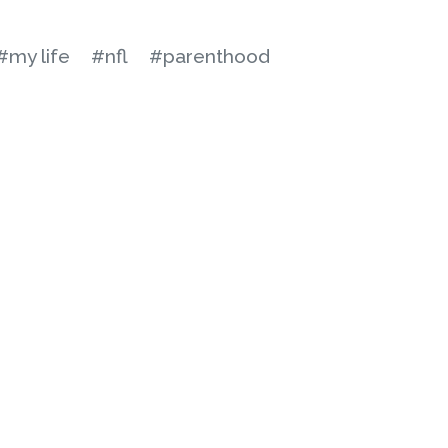
#my life
#nfl
#parenthood