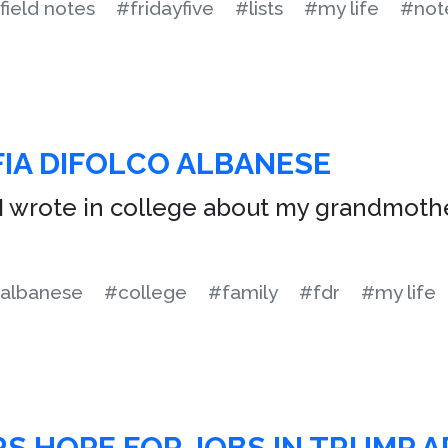
field notes
#fridayfive
#lists
#my life
#not
IA DIFOLCO ALBANESE
I wrote in college about my grandmoth
albanese
#college
#family
#fdr
#my life
S HOPE FOR JOBS IN TRUMP 