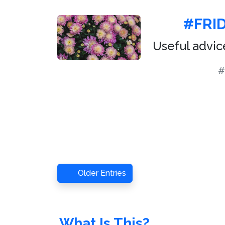
#FRID
Useful advic
#
Older Entries
What Is This?