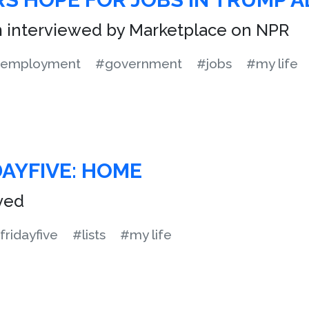
m interviewed by Marketplace on NPR
employment
#government
#jobs
#my life
DAYFIVE: HOME
ived
fridayfive
#lists
#my life