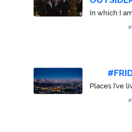
In which I a
#
#FRI
Places I’ve l
#