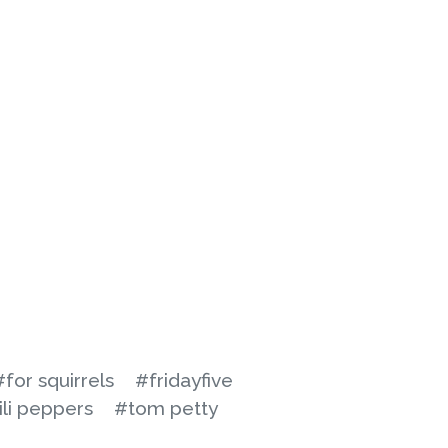
#for squirrels
#fridayfive
ili peppers
#tom petty