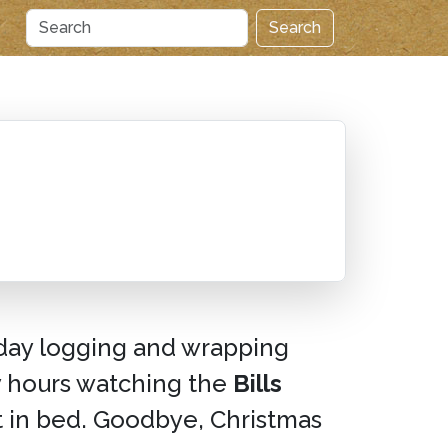
Search
day logging and wrapping
ly hours watching the
Bills
t in bed. Goodbye, Christmas