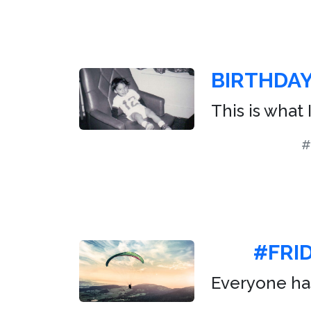
BIRTHDA
This is what 
#
#FRID
Everyone has