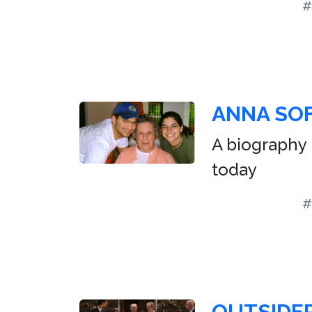
#
ANNA SOF
A biography 
today
#
OUTSIDER