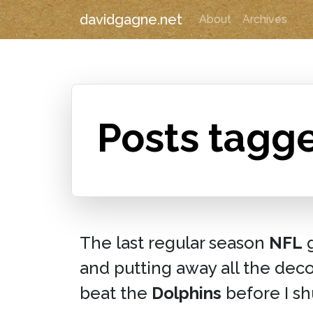
davidgagne.net
About
Archives
Posts tagge
The last regular season
NFL
g
and putting away all the dec
beat the
Dolphins
before I sh