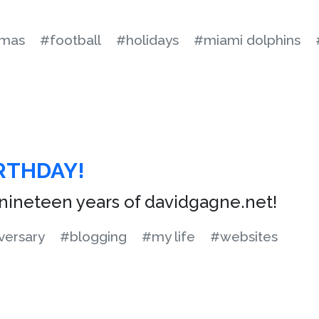
tmas
#football
#holidays
#miami dolphins
RTHDAY!
nineteen years of davidgagne.net!
versary
#blogging
#my life
#websites