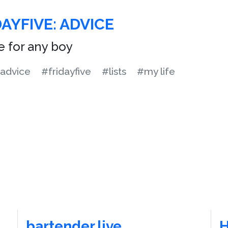
AYFIVE: ADVICE
e for any boy
advice
#fridayfive
#lists
#my life
bartender.live