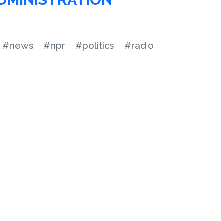
#news
#npr
#politics
#radio