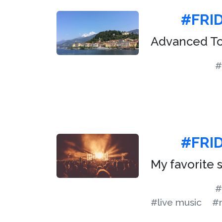
#FRI
Advanced To
#
#FRID
My favorite
#
#live music
#