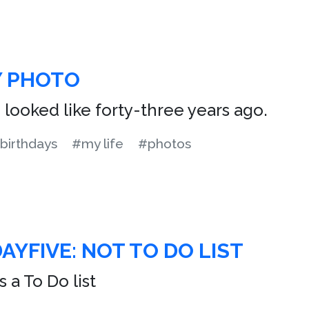
Y PHOTO
I looked like forty-three years ago.
birthdays
#my life
#photos
AYFIVE: NOT TO DO LIST
 a To Do list