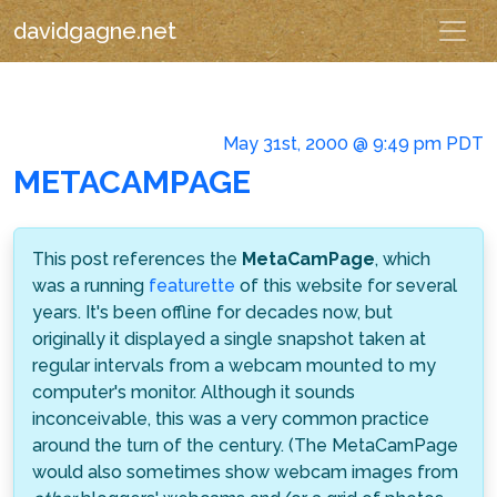
davidgagne.net
May 31st, 2000 @ 9:49 pm PDT
METACAMPAGE
This post references the
MetaCamPage
, which
was a running
featurette
of this website for several
years. It's been offline for decades now, but
originally it displayed a single snapshot taken at
regular intervals from a webcam mounted to my
computer's monitor. Although it sounds
inconceivable, this was a very common practice
around the turn of the century. (The MetaCamPage
would also sometimes show webcam images from