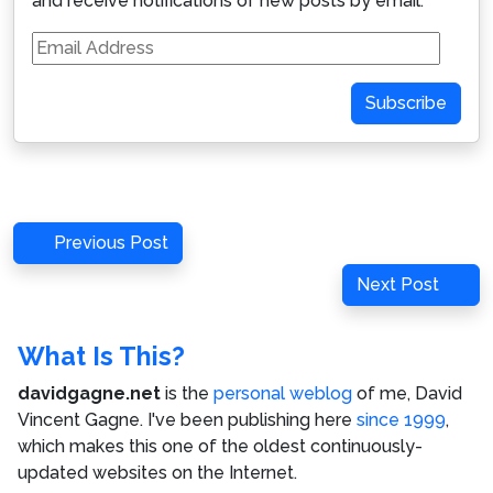
and receive notifications of new posts by email.
Email
Address
Subscribe
Post
Previous
Previous Post
navigation
Post
Next
Next Post
Post
What Is This?
davidgagne.net
is the
personal weblog
of me,
David
Vincent Gagne
. I've been publishing here
since 1999
,
which makes this one of the oldest continuously-
updated websites on the Internet.