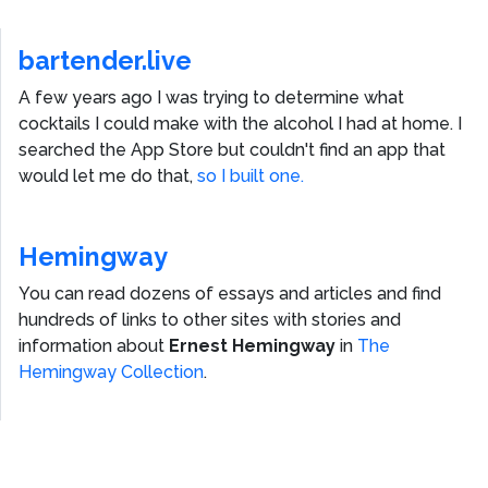
bartender.live
A few years ago I was trying to determine what
cocktails I could make with the alcohol I had at home. I
searched the App Store but couldn't find an app that
would let me do that,
so I built one.
Hemingway
You can read dozens of essays and articles and find
hundreds of links to other sites with stories and
information about
Ernest Hemingway
in
The
Hemingway Collection
.