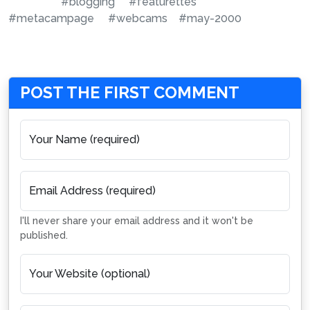
#blogging
#featurettes
#metacampage
#webcams
#may-2000
POST THE FIRST COMMENT
Your Name (required)
Email Address (required)
I'll never share your email address and it won't be
published.
Your Website (optional)