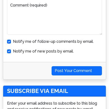
Comment (required)
Notify me of follow-up comments by email.
Notify me of new posts by email.
Post Your Comment
SUBSCRIBE VIA EMAIL
Enter your email address to subscribe to this blog