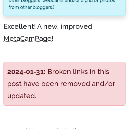
other
bloggers' webcams and/or a grid of photos
from other bloggers.)
Excellent! A new, improved
MetaCamPage
!
2024-01-31:
Broken links in this
post have been removed and/or
updated.