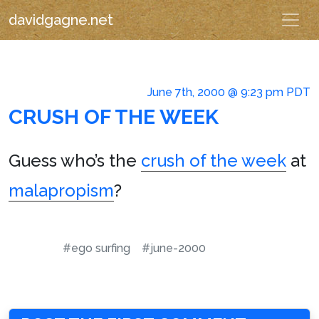
davidgagne.net
June 7th, 2000 @ 9:23 pm PDT
CRUSH OF THE WEEK
Guess who’s the
crush of the week
at
malapropism
?
#ego surfing
#june-2000