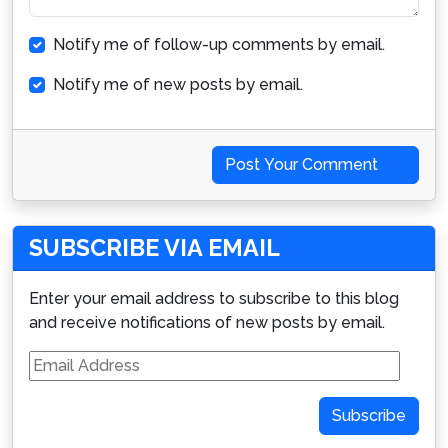
Notify me of follow-up comments by email.
Notify me of new posts by email.
Post Your Comment
SUBSCRIBE VIA EMAIL
Enter your email address to subscribe to this blog
and receive notifications of new posts by email.
Email
Address
Subscribe