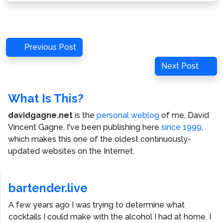
Post
Previous
Previous Post
navigation
Post
Next
Next Post
Post
What Is This?
davidgagne.net
is the
personal weblog
of me,
David
Vincent Gagne
. I've been publishing here
since 1999
,
which makes this one of the oldest continuously-
updated websites on the Internet.
bartender.live
A few years ago I was trying to determine what
cocktails I could make with the alcohol I had at home. I