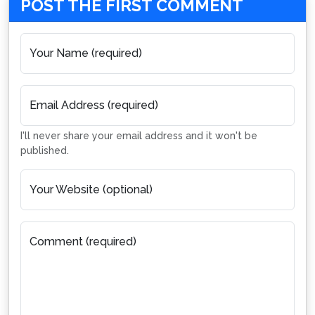
POST THE FIRST COMMENT
Your Name (required)
Email Address (required)
I'll never share your email address and it won't be
published.
Your Website (optional)
Comment (required)