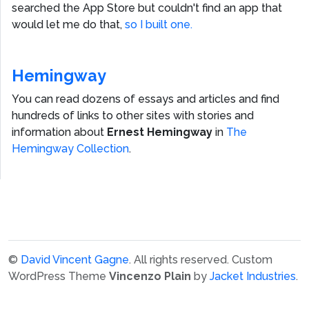
searched the App Store but couldn't find an app that
would let me do that,
so I built one.
Hemingway
You can read dozens of essays and articles and find
hundreds of links to other sites with stories and
information about
Ernest Hemingway
in
The
Hemingway Collection
.
©
David Vincent Gagne
. All rights reserved.
Custom
WordPress Theme
Vincenzo Plain
by
Jacket Industries
.