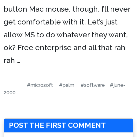
button Mac mouse, though. I’ll never
get comfortable with it. Let’s just
allow MS to do whatever they want,
ok? Free enterprise and all that rah-
rah …
#microsoft
#palm
#software
#june-
2000
POST THE FIRST COMMENT