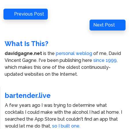
Post
Previous
Previous Post
navigation
Post
Next
Next Post
Post
What Is This?
davidgagne.net
is the
personal weblog
of me,
David
Vincent Gagne
. I've been publishing here
since 1999
,
which makes this one of the oldest continuously-
updated websites on the Internet.
bartender.live
A few years ago I was trying to determine what
cocktails I could make with the alcohol I had at home. I
searched the App Store but couldn't find an app that
would let me do that,
so I built one.