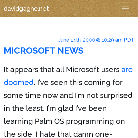
davidgagne.net
June 14th, 2000 @ 10:29 am PDT
MICROSOFT NEWS
It appears that all Microsoft users
are
doomed
. I’ve seen this coming for
some time now and I’m not surprised
in the least. I’m glad I’ve been
learning Palm OS programming on
the side. I hate that damn one-