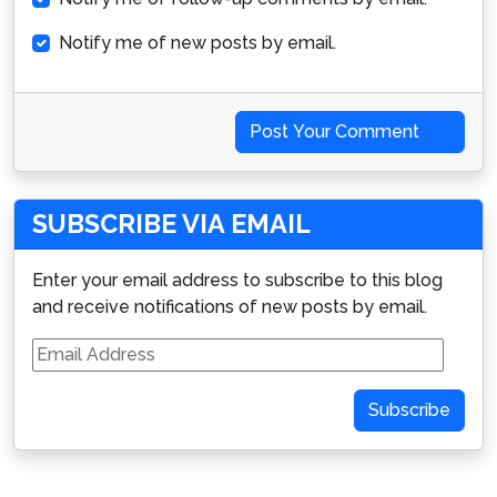
Notify me of new posts by email.
Post Your Comment
SUBSCRIBE VIA EMAIL
Enter your email address to subscribe to this blog
and receive notifications of new posts by email.
Email
Address
Subscribe