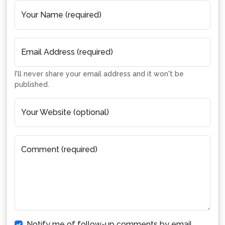
Your Name (required)
Email Address (required)
I'll never share your email address and it won't be
published.
Your Website (optional)
Comment (required)
Notify me of follow-up comments by email.