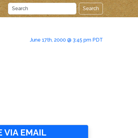
Search
June 17th, 2000 @ 3:45 pm PDT
 VIA EMAIL