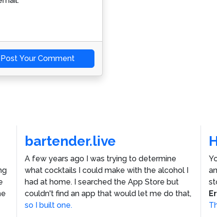
mail.
Post Your Comment
bartender.live
A few years ago I was trying to determine
Yo
ng
what cocktails I could make with the alcohol I
an
e
had at home. I searched the App Store but
st
he
couldn't find an app that would let me do that,
E
so I built one.
Th