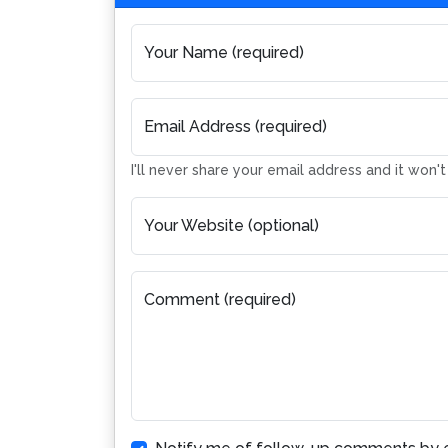
Your Name (required)
Email Address (required)
I'll never share your email address and it won'
Your Website (optional)
Comment (required)