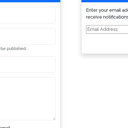
Enter your email ad
receive notification
Email
Address
t be published.