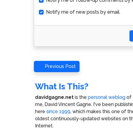
Notify me of follow-up comments by e
Notify me of new posts by email.
Post
Previous
Previous Post
Post
navigation
What Is This?
davidgagne.net
is the
personal weblog
of
me,
David Vincent Gagne
. I've been publishi
here
since 1999
, which makes this one of th
oldest continuously-updated websites on t
Internet.