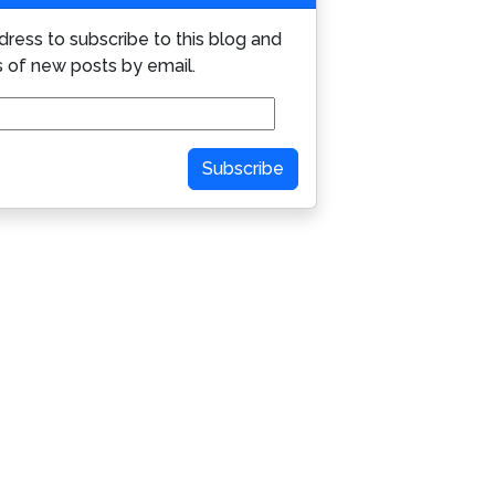
dress to subscribe to this blog and
s of new posts by email.
Subscribe