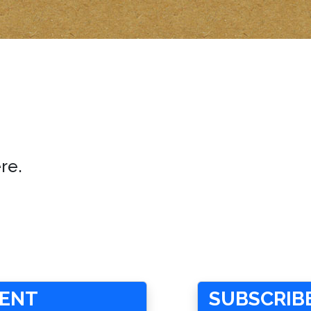
re.
MENT
SUBSCRIBE