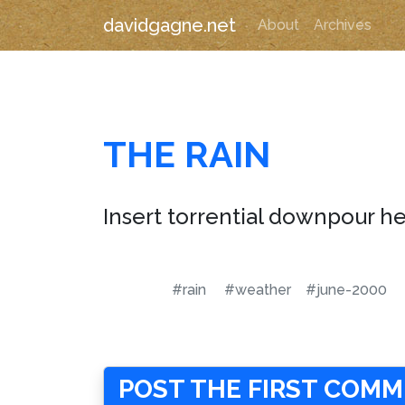
davidgagne.net
About
Archives
THE RAIN
Insert torrential downpour he
#rain
#weather
#june-2000
POST THE FIRST COM