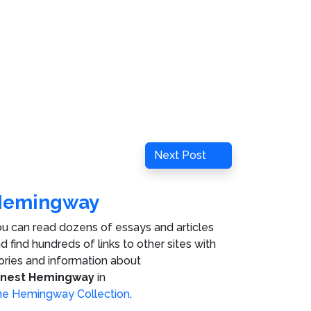
Next
Next Post
Post
Hemingway
u can read dozens of essays and articles
d find hundreds of links to other sites with
ories and information about
rnest Hemingway
in
e Hemingway Collection
.