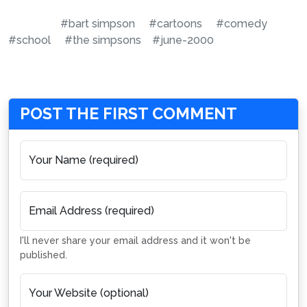
#bart simpson
#cartoons
#comedy
#school
#the simpsons
#june-2000
POST THE FIRST COMMENT
Your Name (required)
Email Address (required)
I'll never share your email address and it won't be
published.
Your Website (optional)