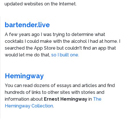
updated websites on the Internet.
bartender.live
A few years ago I was trying to determine what
cocktails I could make with the alcohol I had at home. I
searched the App Store but couldn't find an app that
would let me do that,
so I built one.
Hemingway
You can read dozens of essays and articles and find
hundreds of links to other sites with stories and
information about
Ernest Hemingway
in
The
Hemingway Collection
.