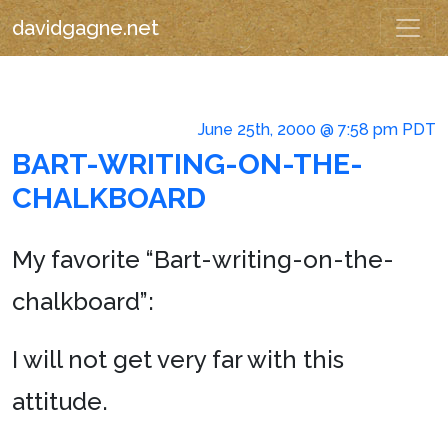
davidgagne.net
June 25th, 2000 @ 7:58 pm PDT
BART-WRITING-ON-THE-
CHALKBOARD
My favorite “Bart-writing-on-the-
chalkboard”:
I will not get very far with this
attitude.