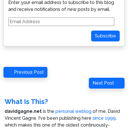
Enter your email address to subscribe to this blog
and receive notifications of new posts by email.
Email
Address
Subscribe
Post
Previous
Previous Post
navigation
Post
Next
Next Post
Post
What Is This?
davidgagne.net
is the
personal weblog
of me,
David
Vincent Gagne
. I've been publishing here
since 1999
,
which makes this one of the oldest continuously-