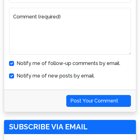
Comment (required)
Notify me of follow-up comments by email.
Notify me of new posts by email.
Post Your Comment
SUBSCRIBE VIA EMAIL