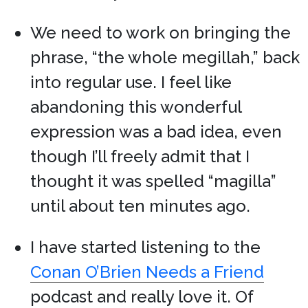
We need to work on bringing the
phrase, “the whole megillah,” back
into regular use. I feel like
abandoning this wonderful
expression was a bad idea, even
though I’ll freely admit that I
thought it was spelled “magilla”
until about ten minutes ago.
I have started listening to the
Conan O’Brien Needs a Friend
podcast and really love it. Of