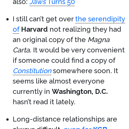
also:
Jaws
Turns 50
I still can’t get over
the serendipity
of
Harvard
not realizing they had
an original copy of the
Magna
Carta
. It would be very convenient
if someone could find a copy of
Constitution
somewhere soon. It
seems like almost everyone
currently in
Washington, D.C.
hasn’t read it lately.
Long-distance relationships are