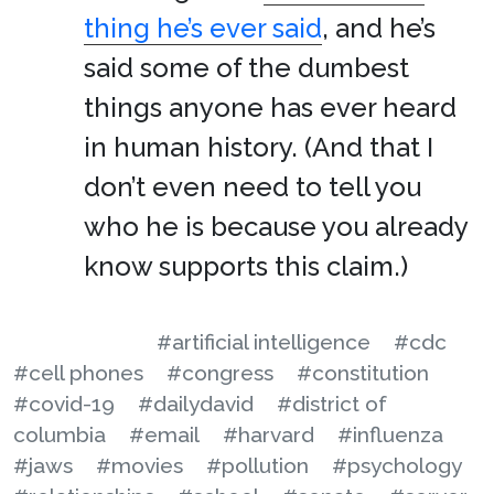
thing he’s ever said
, and he’s
said some of the dumbest
things anyone has ever heard
in human history. (And that I
don’t even need to tell you
who he is because you already
know supports this claim.)
#artificial intelligence
#cdc
#cell phones
#congress
#constitution
#covid-19
#dailydavid
#district of
columbia
#email
#harvard
#influenza
#jaws
#movies
#pollution
#psychology