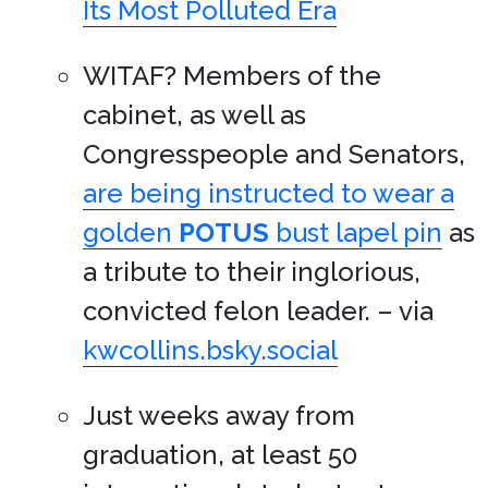
Its Most Polluted Era
WITAF? Members of the
cabinet, as well as
Congresspeople and Senators,
are being instructed to wear a
golden
POTUS
bust lapel pin
as
a tribute to their inglorious,
convicted felon leader. – via
kwcollins.bsky.social
Just weeks away from
graduation, at least 50