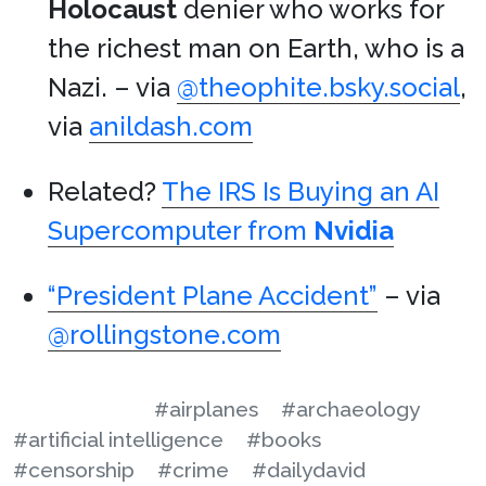
Holocaust
denier who works for
the richest man on Earth, who is a
Nazi. – via
@theophite.bsky.social
,
via
anildash.com
Related?
The IRS Is Buying an AI
Supercomputer from
Nvidia
“President Plane Accident”
– via
@rollingstone.com
#airplanes
#archaeology
#artificial intelligence
#books
#censorship
#crime
#dailydavid