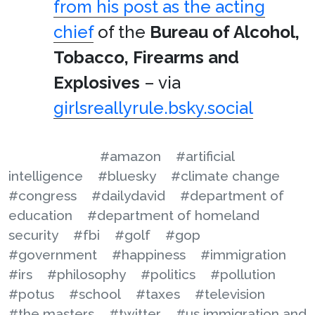
from his post as the acting
chief
of the
Bureau of Alcohol,
Tobacco, Firearms and
Explosives
– via
girlsreallyrule.bsky.social
#amazon
#artificial
intelligence
#bluesky
#climate change
#congress
#dailydavid
#department of
education
#department of homeland
security
#fbi
#golf
#gop
#government
#happiness
#immigration
#irs
#philosophy
#politics
#pollution
#potus
#school
#taxes
#television
#the masters
#twitter
#us immigration and