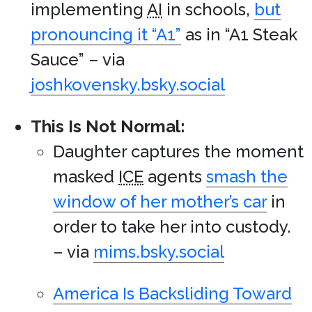
implementing
AI
in schools,
but
pronouncing it “A1”
as in “A1 Steak
Sauce” – via
joshkovensky.bsky.social
This Is Not Normal:
Daughter captures the moment
masked
ICE
agents
smash the
window of her mother’s car
in
order to take her into custody.
– via
mims.bsky.social
America Is Backsliding Toward