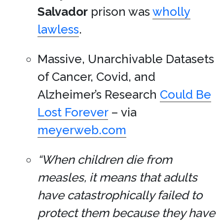
Salvador
prison was
wholly
lawless
.
Massive, Unarchivable Datasets
of Cancer, Covid, and
Alzheimer’s Research
Could Be
Lost Forever
– via
meyerweb.com
“When children die from
measles, it means that adults
have catastrophically failed to
protect them because they have