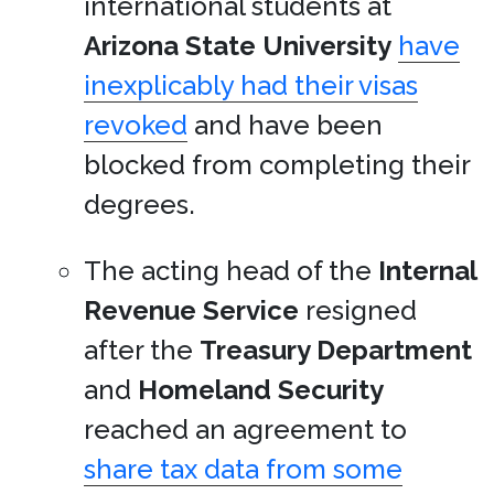
international students at
Arizona State University
have
inexplicably had their visas
revoked
and have been
blocked from completing their
degrees.
The acting head of the
Internal
Revenue Service
resigned
after the
Treasury Department
and
Homeland Security
reached an agreement to
share tax data from some