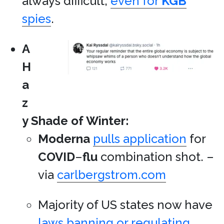
always difficult,
even for
KGB
spies
.
A
H
a
z
y Shade of Winter:
Moderna
pulls application
for
COVID
–
flu
combination shot. –
via
carlbergstrom.com
Majority of US states now have
laws banning or regulating