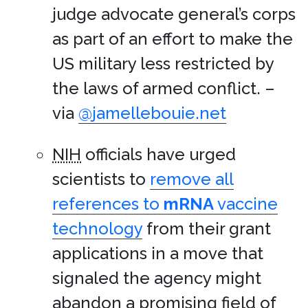
judge advocate general’s corps
as part of an effort to make the
US military less restricted by
the laws of armed conflict. –
via
@jamellebouie.net
NIH
officials have urged
scientists to
remove all
references to
mRNA
vaccine
technology
from their grant
applications in a move that
signaled the agency might
abandon a promising field of