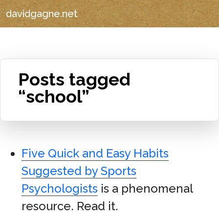
davidgagne.net
Posts tagged
“school”
Five Quick and Easy Habits
Suggested by Sports
Psychologists
is a phenomenal
resource. Read it.