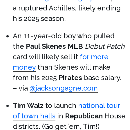
a ruptured Achilles, likely ending
his 2025 season.
An 11-year-old boy who pulled
the
Paul Skenes
MLB
Debut Patch
card will likely sell it
for more
money
than Skenes will make
from his 2025
Pirates
base salary.
– via
@jacksongagne.com
Tim Walz
to launch
national tour
of town halls
in
Republican
House
districts. (Go get ’em, Tim!)