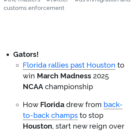
customs enforcement
Gators!
Florida rallies past Houston
to
win
March Madness
2025
NCAA
championship
How
Florida
drew from
back-
to-back champs
to stop
Houston
, start new reign over