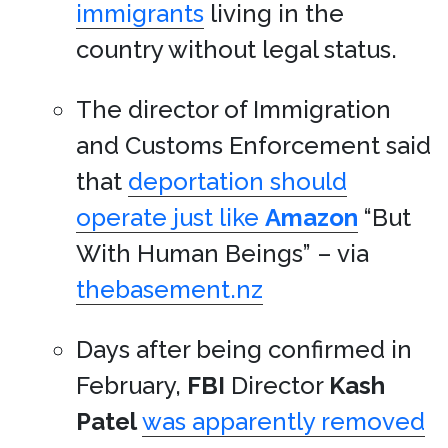
immigrants
living in the
country without legal status.
The director of Immigration
and Customs Enforcement said
that
deportation should
operate just like
Amazon
“But
With Human Beings” – via
thebasement.nz
Days after being confirmed in
February,
FBI
Director
Kash
Patel
was apparently removed