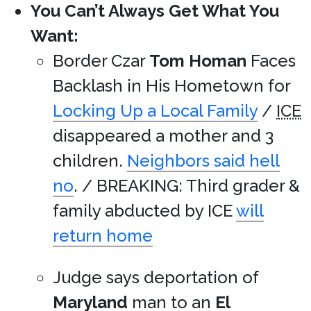
You Can’t Always Get What You
Want:
Border Czar
Tom Homan
Faces
Backlash in His Hometown for
Locking Up a Local Family
/
ICE
disappeared a mother and 3
children.
Neighbors said hell
no
. / BREAKING: Third grader &
family abducted by ICE
will
return home
Judge says deportation of
Maryland
man to an
El