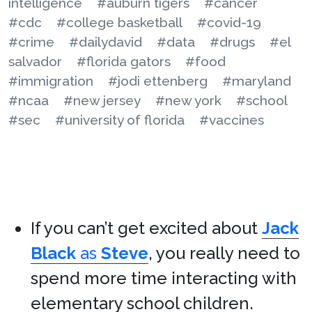
intelligence
#auburn tigers
#cancer
#cdc
#college basketball
#covid-19
#crime
#dailydavid
#data
#drugs
#el
salvador
#florida gators
#food
#immigration
#jodi ettenberg
#maryland
#ncaa
#new jersey
#new york
#school
#sec
#university of florida
#vaccines
If you can’t get excited about
Jack
Black
as
Steve
, you really need to
spend more time interacting with
elementary school children.