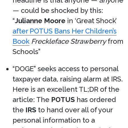
headline is that anyone —
any
one
— could be shocked by this:
“
Julianne Moore
in ‘Great Shock’
after POTUS Bans Her Children’s
Book
Freckleface Strawberry
from
Schools”
“DOGE” seeks access to personal
taxpayer data, raising alarm at IRS.
Here is an excellent TL;DR of the
article: The
POTUS
has ordered
the
IRS
to hand over all of your
personal information to a