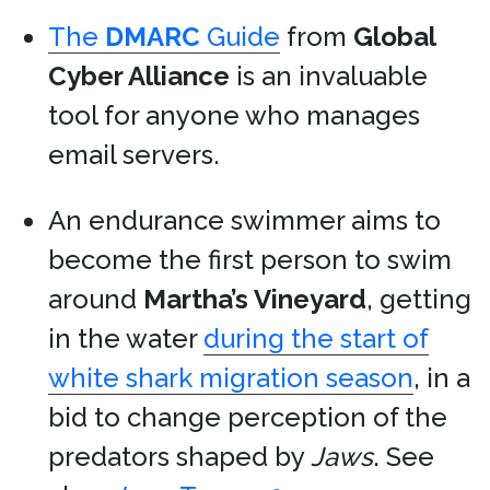
The
DMARC
Guide
from
Global
Cyber Alliance
is an invaluable
tool for anyone who manages
email servers.
An endurance swimmer aims to
become the first person to swim
around
Martha’s Vineyard
, getting
in the water
during the start of
white shark migration season
, in a
bid to change perception of the
predators shaped by
Jaws
. See