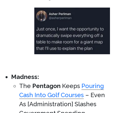
Madness:
The
Pentagon
Keeps
Pouring
Cash Into Golf Courses
– Even
As [Administration] Slashes