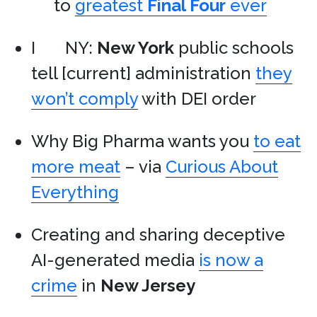
to
greatest
Final Four
ever
I
NY:
New York
public schools
tell [current] administration
they
won’t comply
with DEI order
Why Big Pharma wants you
to eat
more meat
– via
Curious About
Everything
Creating and sharing deceptive
AI-generated media
is now a
crime
in
New Jersey