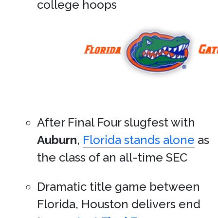
college hoops
After Final Four slugfest with
Auburn
,
Florida stands alone
as
the class of an all-time SEC
Dramatic title game between
Florida, Houston delivers end