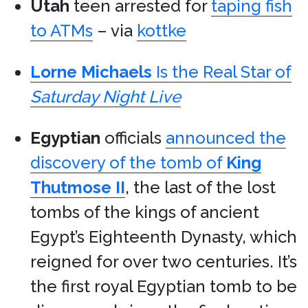
Utah
teen arrested for
taping fish
to ATMs
– via
kottke
Lorne Michaels
Is the Real Star of
Saturday Night Live
Egyptian
officials
announced the
discovery of the tomb of
King
Thutmose II
, the last of the lost
tombs of the kings of ancient
Egypt’s Eighteenth Dynasty, which
reigned for over two centuries. It’s
the first royal Egyptian tomb to be