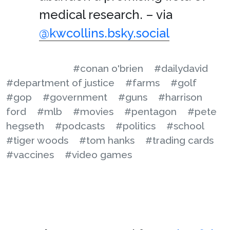
medical research. – via
@kwcollins.bsky.social
#conan o'brien
#dailydavid
#department of justice
#farms
#golf
#gop
#government
#guns
#harrison
ford
#mlb
#movies
#pentagon
#pete
hegseth
#podcasts
#politics
#school
#tiger woods
#tom hanks
#trading cards
#vaccines
#video games