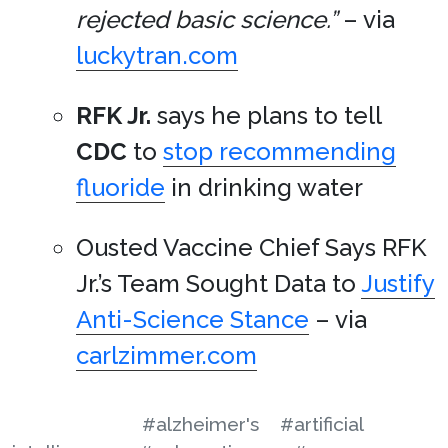
rejected basic science.”
– via
luckytran.com
RFK Jr.
says he plans to tell
CDC
to
stop recommending
fluoride
in drinking water
Ousted Vaccine Chief Says RFK
Jr.’s Team Sought Data to
Justify
Anti-Science Stance
– via
carlzimmer.com
#alzheimer's
#artificial