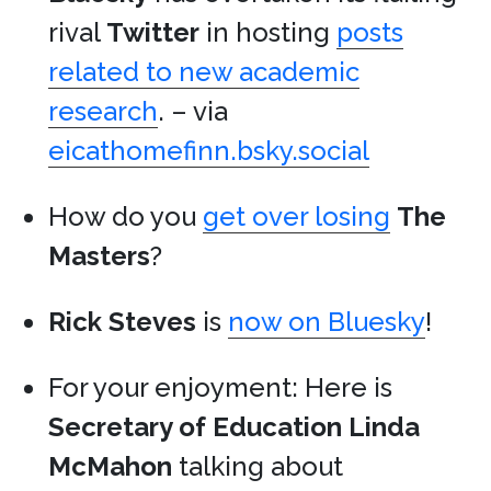
rival
Twitter
in hosting
posts
related to new academic
research
. – via
eicathomefinn.bsky.social
How do you
get over losing
The
Masters
?
Rick Steves
is
now on Bluesky
!
For your enjoyment: Here is
Secretary of Education
Linda
McMahon
talking about