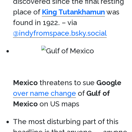
discovered since the final resting
place of
King Tutankhamun
was
found in 1922. – via
@indyfromspace.bsky.social
Mexico
threatens to sue
Google
over name change
of
Gulf of
Mexico
on US maps
The most disturbing part of this