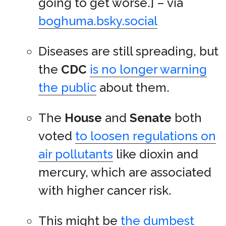
going to get worse.] – via
boghuma.bsky.social
Diseases are still spreading, but
the
CDC
is no longer warning
the public
about them.
The
House
and
Senate
both
voted
to loosen regulations on
air pollutants
like dioxin and
mercury, which are associated
with higher cancer risk.
This might be
the dumbest