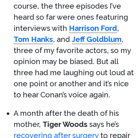
course, the three episodes I’ve
heard so far were ones featuring
interviews with
Harrison Ford
,
Tom Hanks
, and
Jeff Goldblum
,
three of my favorite actors, so my
opinion may be biased. But all
three had me laughing out loud at
one point or another and it’s nice
to hear Conan’s voice again.
A month after the death of his
mother,
Tiger Woods
says he’s
recovering after surgery
to repair