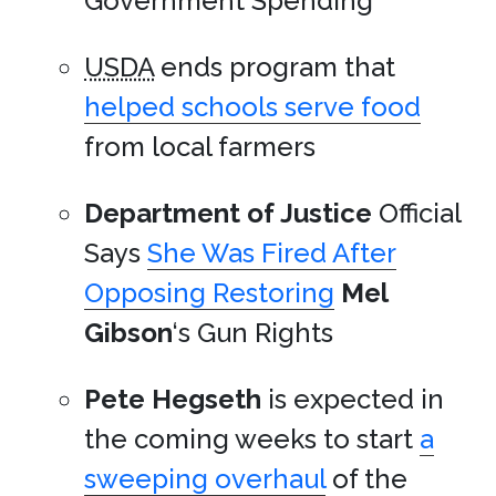
Government Spending
USDA
ends program that
helped schools serve food
from local farmers
Department of Justice
Official
Says
She Was Fired After
Opposing Restoring
Mel
Gibson
‘s Gun Rights
Pete Hegseth
is expected in
the coming weeks to start
a
sweeping overhaul
of the