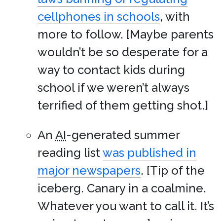
cellphones in schools
, with
more to follow. [Maybe parents
wouldn’t be so desperate for a
way to contact kids during
school if we weren’t always
terrified of them getting shot.]
An
AI
-generated summer
reading list
was published in
major newspapers
. [Tip of the
iceberg. Canary in a coalmine.
Whatever you want to call it. It’s