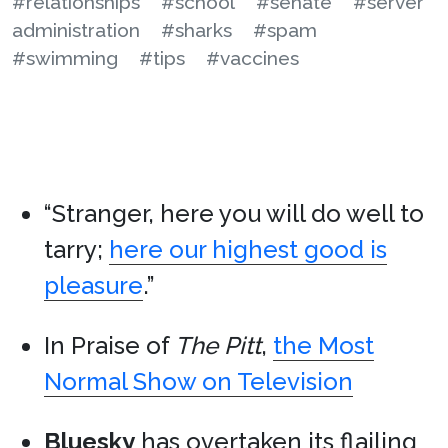
#relationships
#school
#senate
#server
administration
#sharks
#spam
#swimming
#tips
#vaccines
“Stranger, here you will do well to
tarry;
here our highest good is
pleasure
.”
In Praise of
The Pitt
,
the Most
Normal Show on Television
Bluesky
has overtaken its flailing