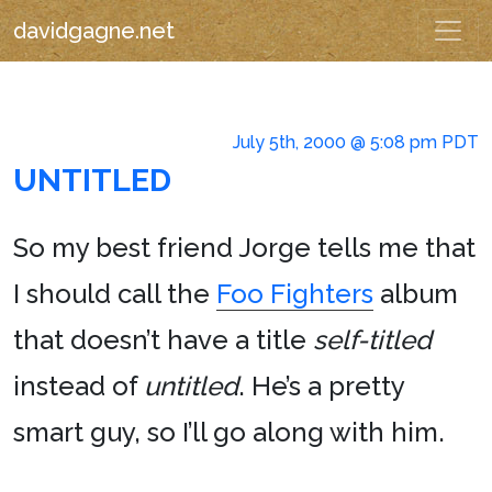
davidgagne.net
July 5th, 2000 @ 5:08 pm PDT
UNTITLED
So my best friend Jorge tells me that
I should call the
Foo Fighters
album
that doesn’t have a title
self-titled
instead of
untitled
. He’s a pretty
smart guy, so I’ll go along with him.