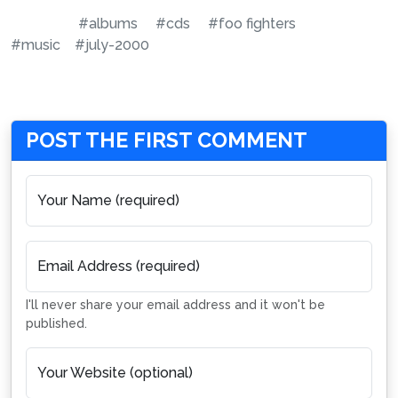
#albums
#cds
#foo fighters
#music
#july-2000
POST THE FIRST COMMENT
Your Name (required)
Email Address (required)
I'll never share your email address and it won't be
published.
Your Website (optional)