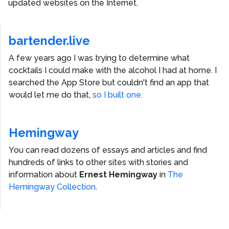
updated websites on the Internet.
bartender.live
A few years ago I was trying to determine what
cocktails I could make with the alcohol I had at home. I
searched the App Store but couldn't find an app that
would let me do that,
so I built one.
Hemingway
You can read dozens of essays and articles and find
hundreds of links to other sites with stories and
information about
Ernest Hemingway
in
The
Hemingway Collection
.