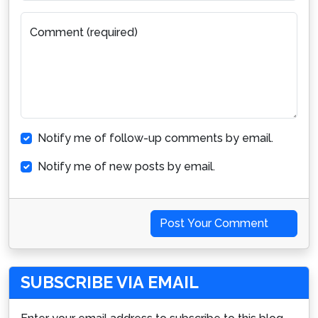
Comment (required)
Notify me of follow-up comments by email.
Notify me of new posts by email.
Post Your Comment
SUBSCRIBE VIA EMAIL