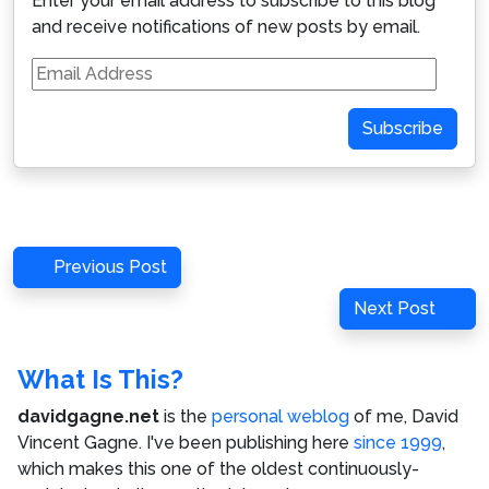
Enter your email address to subscribe to this blog
and receive notifications of new posts by email.
Email
Address
Subscribe
Post
Previous
Previous Post
navigation
Post
Next
Next Post
Post
What Is This?
davidgagne.net
is the
personal weblog
of me,
David
Vincent Gagne
. I've been publishing here
since 1999
,
which makes this one of the oldest continuously-