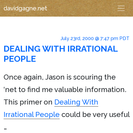
davidgagne.net
July 23rd, 2000 @ 7:47 pm PDT
DEALING WITH IRRATIONAL
PEOPLE
Once again, Jason is scouring the
‘net to find me valuable information.
This primer on
Dealing With
Irrational People
could be very useful
…