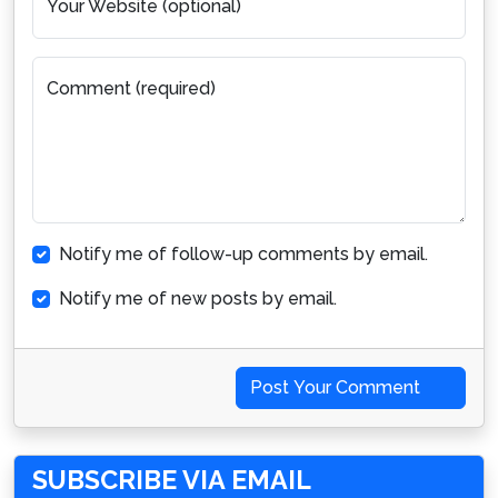
Your Website (optional)
Comment (required)
Notify me of follow-up comments by email.
Notify me of new posts by email.
Post Your Comment
SUBSCRIBE VIA EMAIL