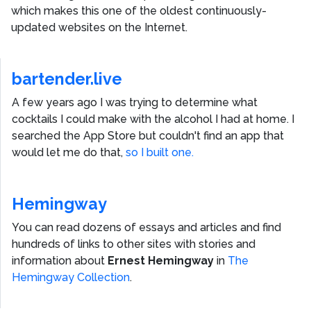
which makes this one of the oldest continuously-
updated websites on the Internet.
bartender.live
A few years ago I was trying to determine what
cocktails I could make with the alcohol I had at home. I
searched the App Store but couldn't find an app that
would let me do that,
so I built one.
Hemingway
You can read dozens of essays and articles and find
hundreds of links to other sites with stories and
information about
Ernest Hemingway
in
The
Hemingway Collection
.