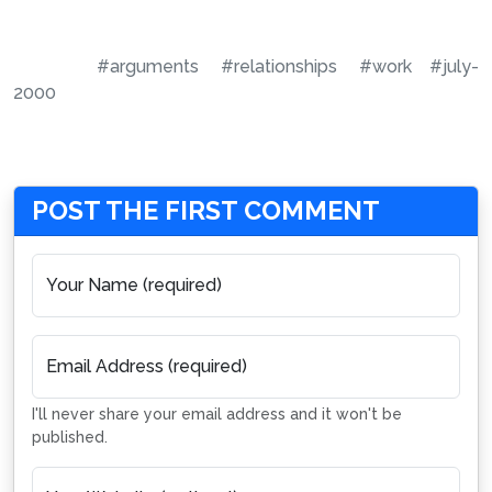
#arguments
#relationships
#work
#july-
2000
POST THE FIRST COMMENT
Your Name (required)
Email Address (required)
I'll never share your email address and it won't be
published.