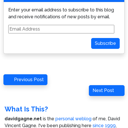
Enter your email address to subscribe to this blog
and receive notifications of new posts by email.
Email
Address
Subscribe
Post
Previous
Previous Post
navigation
Post
Next
Next Post
Post
What Is This?
davidgagne.net
is the
personal weblog
of me,
David
Vincent Gagne
. I've been publishing here
since 1999
,