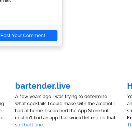
mail.
Post Your Comment
bartender.live
A few years ago I was trying to determine
Yo
ng
what cocktails I could make with the alcohol I
an
e
had at home. I searched the App Store but
st
he
couldn't find an app that would let me do that,
E
so I built one.
Th