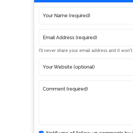
Your Name (required)
Email Address (required)
I'll never share your email address and it won'
Your Website (optional)
Comment (required)