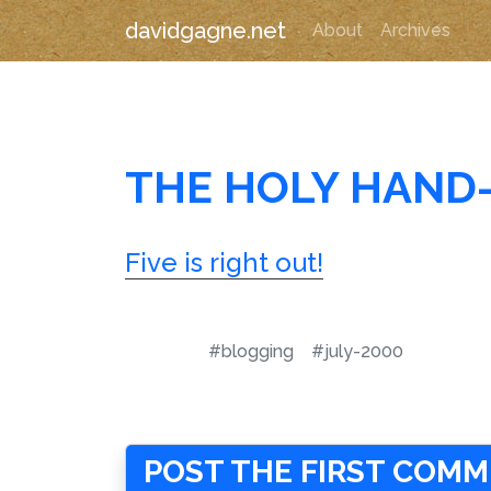
davidgagne.net
About
Archives
THE HOLY HAND
Five is right out!
#blogging
#july-2000
POST THE FIRST COM