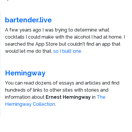
bartender.live
A few years ago I was trying to determine what
cocktails I could make with the alcohol I had at home. I
searched the App Store but couldn't find an app that
would let me do that,
so I built one.
Hemingway
You can read dozens of essays and articles and find
hundreds of links to other sites with stories and
information about
Ernest Hemingway
in
The
Hemingway Collection
.