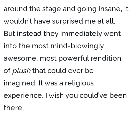
around the stage and going insane, it
wouldn’t have surprised me at all.
But instead they immediately went
into the most mind-blowingly
awesome, most powerful rendition
of
plush
that could ever be
imagined. It was a religious
experience. I wish you could’ve been
there.