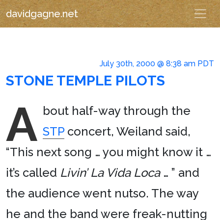
davidgagne.net
July 30th, 2000 @ 8:38 am PDT
STONE TEMPLE PILOTS
A
bout half-way through the
STP
concert, Weiland said,
“This next song … you might know it …
it’s called
Livin’ La Vida Loca
… ” and
the audience went nutso. The way
he and the band were freak-nutting