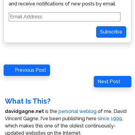
and receive notifications of new posts by email.
Email
Address
Subscribe
Post
Previous
Previous Post
navigation
Post
Next
Next Post
Post
What Is This?
davidgagne.net
is the
personal weblog
of me,
David
Vincent Gagne
. I've been publishing here
since 1999
,
which makes this one of the oldest continuously-
updated websites on the Internet.