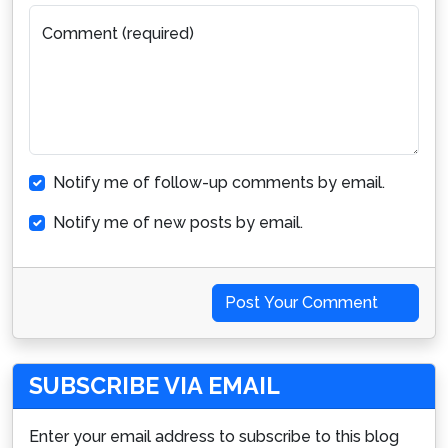
Comment (required)
Notify me of follow-up comments by email.
Notify me of new posts by email.
Post Your Comment
SUBSCRIBE VIA EMAIL
Enter your email address to subscribe to this blog