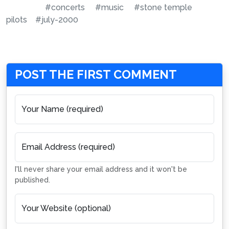
#concerts
#music
#stone temple
pilots
#july-2000
POST THE FIRST COMMENT
Your Name (required)
Email Address (required)
I'll never share your email address and it won't be
published.
Your Website (optional)